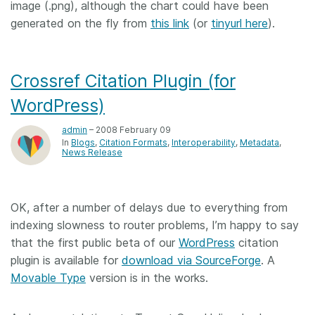
image (.png), although the chart could have been
generated on the fly from
this link
(or
tinyurl here
).
Crossref Citation Plugin (for
WordPress)
admin
– 2008 February 09
In
Blogs
Citation Formats
Interoperability
Metadata
News Release
OK, after a number of delays due to everything from
indexing slowness to router problems, I’m happy to say
that the first public beta of our
WordPress
citation
plugin is available for
download via SourceForge
. A
Movable Type
version is in the works.