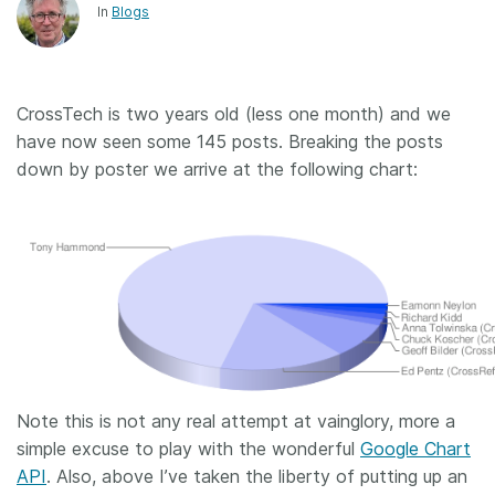
In
Blogs
CrossTech is two years old (less one month) and we
have now seen some 145 posts. Breaking the posts
down by poster we arrive at the following chart:
Note this is not any real attempt at vainglory, more a
simple excuse to play with the wonderful
Google Chart
API
. Also, above I’ve taken the liberty of putting up an