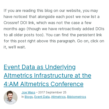
Members
If you are reading this blog on our website, you may
have noticed that alongside each post we now list a
Documentation
Crossref DOI link, which was not the case a few
months ago (though we have retroactively added DOIs
to all older posts too). You can find the persistent link
Forum
for this post right above this paragraph. Go on, click on
it, we’ll wait.
Blog
Contact
Event Data as Underlying
Altmetrics Infrastructure at the
4:AM Altmetrics Conference
Joe Wass
– 2017 September 25
In
Blogs
Event Data
Altmetrics
Bibliometrics