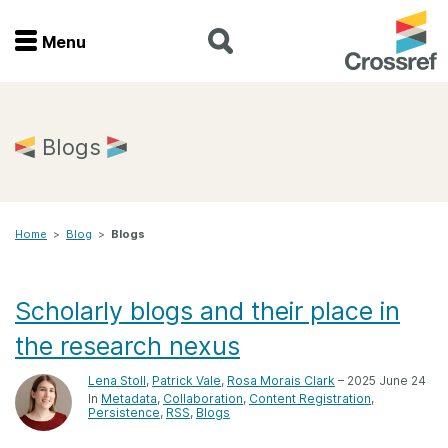
Menu
Menu
Home
Blogs
Get involved
Home
>
Blog
>
Blogs
Find a service
Documentation
Scholarly blogs and their place in
the research nexus
About us
Lena Stoll
,
Patrick Vale
,
Rosa Morais Clark
– 2025 June 24
In
Metadata
Collaboration
Content Registration
Persistence
RSS
Blogs
Join