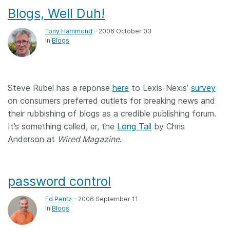
Blogs, Well Duh!
Tony Hammond
– 2006 October 03
In
Blogs
Steve Rubel has a reponse
here
to Lexis-Nexis’
survey
on consumers preferred outlets for breaking news and
their rubbishing of blogs as a credible publishing forum.
It’s something called, er, the
Long Tail
by Chris
Anderson at
Wired Magazine
.
password control
Ed Pentz
– 2006 September 11
In
Blogs