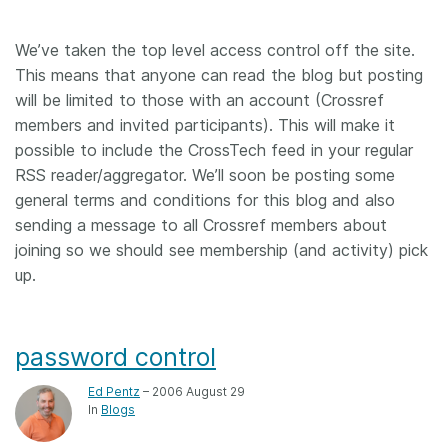
We’ve taken the top level access control off the site.
This means that anyone can read the blog but posting
will be limited to those with an account (Crossref
members and invited participants). This will make it
possible to include the CrossTech feed in your regular
RSS reader/aggregator. We’ll soon be posting some
general terms and conditions for this blog and also
sending a message to all Crossref members about
joining so we should see membership (and activity) pick
up.
password control
Ed Pentz
– 2006 August 29
In
Blogs