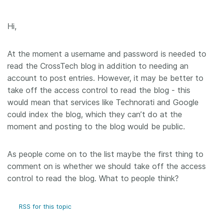
Hi,
At the moment a username and password is needed to
read the CrossTech blog in addition to needing an
account to post entries. However, it may be better to
take off the access control to read the blog - this
would mean that services like Technorati and Google
could index the blog, which they can’t do at the
moment and posting to the blog would be public.
As people come on to the list maybe the first thing to
comment on is whether we should take off the access
control to read the blog. What to people think?
RSS for this topic