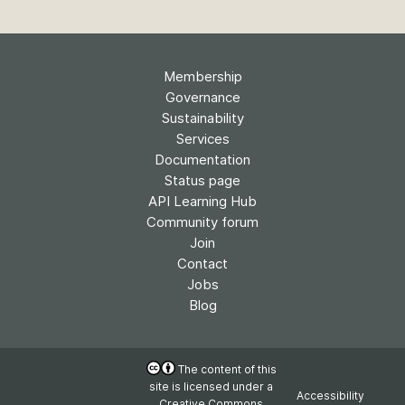
Membership
Governance
Sustainability
Services
Documentation
Status page
API Learning Hub
Community forum
Join
Contact
Jobs
Blog
The content of this
site is licensed under a
Accessibility
Creative Commons