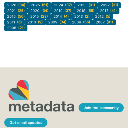
2026
(34)
2025
(51)
2024
(37)
2023
(31)
2022
(31)
2021
(25)
2020
(34)
2019
(37)
2018
(55)
2017
(41)
2016
(50)
2015
(23)
2014
(4)
2013
(2)
2012
(5)
2011
(6)
2010
(9)
2009
(34)
2008
(56)
2007
(91)
2006
(21)
Join the community
Get email updates