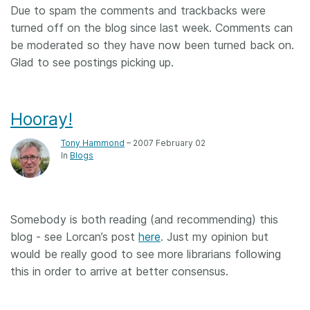
Due to spam the comments and trackbacks were
turned off on the blog since last week. Comments can
be moderated so they have now been turned back on.
Glad to see postings picking up.
Hooray!
Tony Hammond
– 2007 February 02
In
Blogs
Somebody is both reading (and recommending) this
blog - see Lorcan’s post
here
. Just my opinion but
would be really good to see more librarians following
this in order to arrive at better consensus.