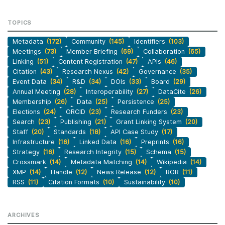
TOPICS
Metadata
(172)
Community
(145)
Identifiers
(103)
Meetings
(73)
Member Briefing
(69)
Collaboration
(65)
Linking
(51)
Content Registration
(47)
APIs
(46)
Citation
(43)
Research Nexus
(42)
Governance
(35)
Event Data
(34)
R&D
(34)
DOIs
(33)
Board
(29)
Annual Meeting
(28)
Interoperability
(27)
DataCite
(26)
Membership
(26)
Data
(25)
Persistence
(25)
Elections
(24)
ORCID
(23)
Research Funders
(23)
Search
(23)
Publishing
(21)
Grant Linking System
(20)
Staff
(20)
Standards
(18)
API Case Study
(17)
Infrastructure
(16)
Linked Data
(16)
Preprints
(16)
Strategy
(16)
Research Integrity
(15)
Schema
(15)
Crossmark
(14)
Metadata Matching
(14)
Wikipedia
(14)
XMP
(14)
Handle
(12)
News Release
(12)
ROR
(11)
RSS
(11)
Citation Formats
(10)
Sustainability
(10)
ARCHIVES