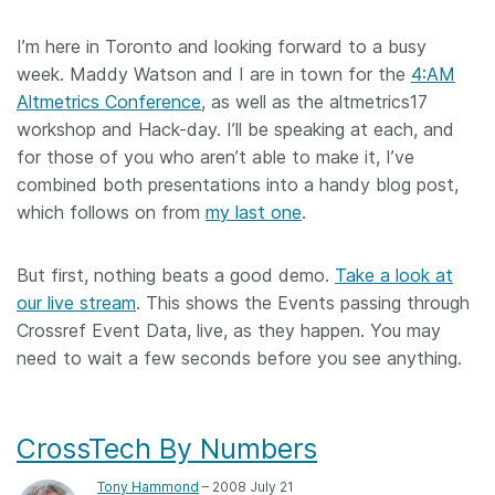
I’m here in Toronto and looking forward to a busy
week. Maddy Watson and I are in town for the
4:AM
Altmetrics Conference
, as well as the altmetrics17
workshop and Hack-day. I’ll be speaking at each, and
for those of you who aren’t able to make it, I’ve
combined both presentations into a handy blog post,
which follows on from
my last one
.
But first, nothing beats a good demo.
Take a look at
our live stream
. This shows the Events passing through
Crossref Event Data, live, as they happen. You may
need to wait a few seconds before you see anything.
CrossTech By Numbers
Tony Hammond
– 2008 July 21