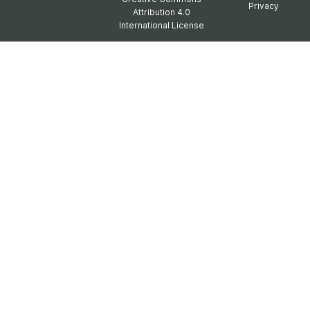
Privacy
Attribution 4.0
International License