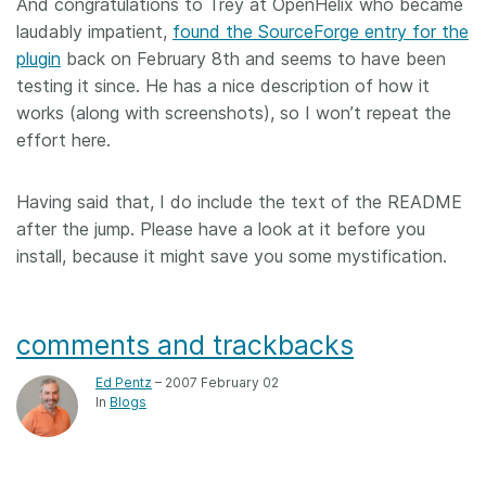
And congratulations to Trey at OpenHelix who became
laudably impatient,
found the SourceForge entry for the
plugin
back on February 8th and seems to have been
testing it since. He has a nice description of how it
works (along with screenshots), so I won’t repeat the
effort here.
Having said that, I do include the text of the README
after the jump. Please have a look at it before you
install, because it might save you some mystification.
comments and trackbacks
Ed Pentz
– 2007 February 02
In
Blogs