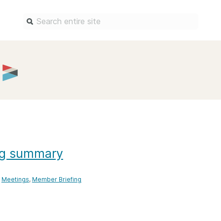
Find a service
Docum
Overview
Overview
Content Registration
Setting 
Metadata Retrieval
The Rese
Metadata Plus
Metadata 
practices
ng summary
Grant Linking System (GLS)
Register 
Research Organization
records
Registry (ROR)
Meetings
Member Briefing
Schema li
Open Funder Registry (OFR)
Reports
Support for Reference Linking