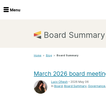
Menu
Menu
Get involved
Home
Board Summary
Overview
Join
Become a member
Home
>
Blog
>
Board Summary
Events
Members
Service providers
Documentation
March 2026 board meeti
Special programs
Working for you
Lucy Ofiesh
– 2026 May 06
Forum
In
Board
Board Summary
Governance
Data citation
Sponsors program
Blog
Ambassadors