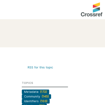
entation
About us
Overview
up as a member
Operations & sustainability
arch Nexus
Board & governance
principles and
Publications
RSS for this topic
Strategic agenda and
and maintain your
roadmap
TOPICS
Our truths
brary
Metadata
(172)
Our people
Community
(145)
Organisation chart
Identifiers
(103)