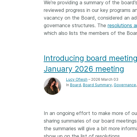
We’re providing a summary of the board’
Contact
reviewed progress in our key programs and 
Working groups
vacancy on the Board, considered an addi
Code of conduct
governance structures. The
resolutions a
Fees
which also lists the members of the Boa
API Learning Hub
Introducing board meeting
2026 August 06
Latest blog posts
January 2026 meeting
Building Trust thr
Lucy Ofiesh
– 2026 March 03
Metadata: a recap
In
Board
Board Summary
Governance
Crossref learning 
The Crossref community
is as diverse as the reg
In an ongoing effort to make more of ou
represents, comprisin
sharing summaries of our board meetings
members, 11 sponsori
the summaries will give a bit more info
organisations, and 5
show up on the list of resolutions.
ambassadors, who be