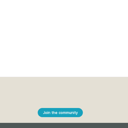
Join the community