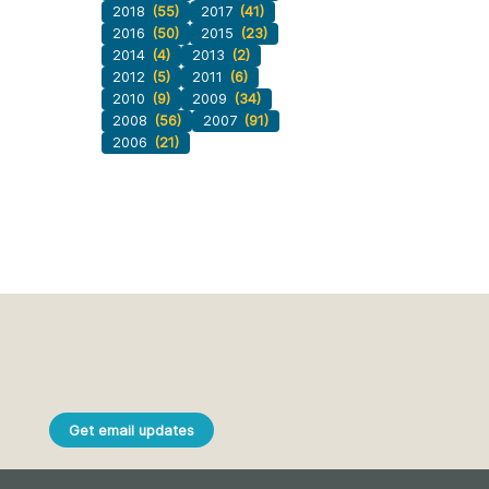
2018
(55)
2017
(41)
2016
(50)
2015
(23)
2014
(4)
2013
(2)
2012
(5)
2011
(6)
2010
(9)
2009
(34)
2008
(56)
2007
(91)
2006
(21)
Get email updates