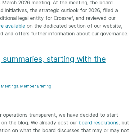
Crossmar
s March 2026 meeting. At the meeting, the board
Similarity Check
initiatives, the strategic outlook for 2026, filled a
Cited-by
Cited-by
tional legal entity for Crossref, and reviewed our
Similarit
re available
on the dedicated section of our website,
Crossmark
rd and offers further information about our governance.
Metadata
 summaries, starting with the
2026 July 20
2026 July 09
ough
Why PID strategies need
Schema 5
 of the
more than PIDs: our first
adding 
Meetings
Member Briefing
series
position paper
record t
posters,
 in India
PID strategies are being written
ion that it
around the world right now, and
Research is
r operations transparent, we have decided to start
g 1605
the decisions being made will
single con
 on the blog. We already post our
board resolutions
, but
ng
shape the scholarly record for
single rol
rmation on what the board discusses that may or may not
decades. After 25 years running
research 
tween
open scholarly infrastructure—
contributi