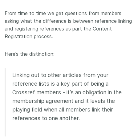
Members
From time to time we get questions from members
asking what the difference is between reference linking
Documentation
and registering references as part the Content
Registration process.
Forum
Here’s the distinction:
Blog
Linking out to other articles from your
Contact
reference lists is a key part of being a
Crossref members - it’s an obligation in the
membership agreement and it levels the
playing field when all members link their
references to one another.