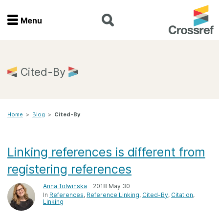
Menu
Menu
Home
Cited-By
Get involved
Home
>
Blog
>
Cited-By
Find a service
Documentation
Linking references is different from
registering references
About us
Anna Tolwinska
– 2018 May 30
In
References
Reference Linking
Cited-By
Citation
Linking
Join