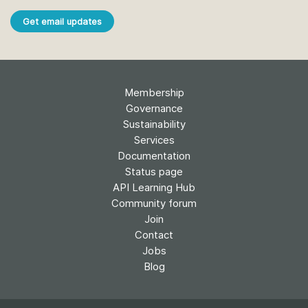
Get email updates
Membership
Governance
Sustainability
Services
Documentation
Status page
API Learning Hub
Community forum
Join
Contact
Jobs
Blog