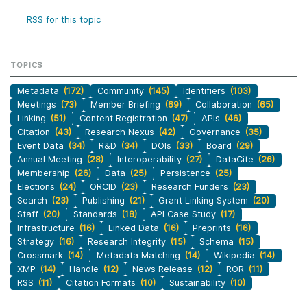
RSS for this topic
TOPICS
Metadata
(172)
Community
(145)
Identifiers
(103)
Meetings
(73)
Member Briefing
(69)
Collaboration
(65)
Linking
(51)
Content Registration
(47)
APIs
(46)
Citation
(43)
Research Nexus
(42)
Governance
(35)
Event Data
(34)
R&D
(34)
DOIs
(33)
Board
(29)
Annual Meeting
(28)
Interoperability
(27)
DataCite
(26)
Membership
(26)
Data
(25)
Persistence
(25)
Elections
(24)
ORCID
(23)
Research Funders
(23)
Search
(23)
Publishing
(21)
Grant Linking System
(20)
Staff
(20)
Standards
(18)
API Case Study
(17)
Infrastructure
(16)
Linked Data
(16)
Preprints
(16)
Strategy
(16)
Research Integrity
(15)
Schema
(15)
Crossmark
(14)
Metadata Matching
(14)
Wikipedia
(14)
XMP
(14)
Handle
(12)
News Release
(12)
ROR
(11)
RSS
(11)
Citation Formats
(10)
Sustainability
(10)