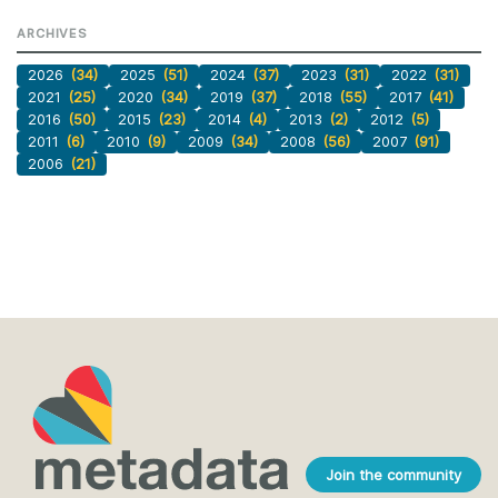
ARCHIVES
2026
(34)
2025
(51)
2024
(37)
2023
(31)
2022
(31)
2021
(25)
2020
(34)
2019
(37)
2018
(55)
2017
(41)
2016
(50)
2015
(23)
2014
(4)
2013
(2)
2012
(5)
2011
(6)
2010
(9)
2009
(34)
2008
(56)
2007
(91)
2006
(21)
Join the community