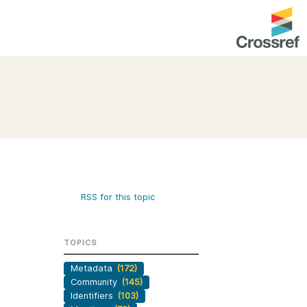
entation
About us
Overview
up as a member
Operations & sustainability
arch Nexus
Board & governance
principles and
Publications
RSS for this topic
Strategic agenda and
and maintain your
roadmap
TOPICS
Our truths
brary
Metadata
(172)
Our people
Community
(145)
Organisation chart
Identifiers
(103)