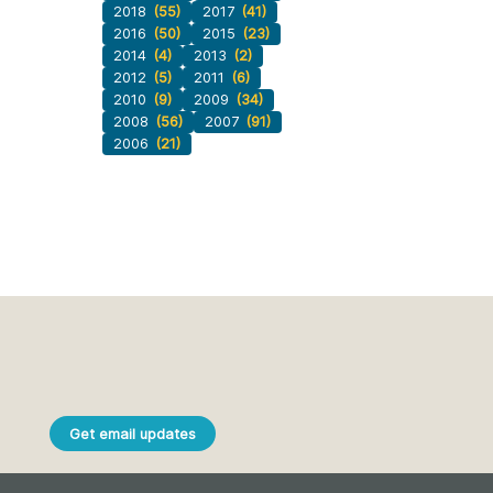
2018
(55)
2017
(41)
2016
(50)
2015
(23)
2014
(4)
2013
(2)
2012
(5)
2011
(6)
2010
(9)
2009
(34)
2008
(56)
2007
(91)
2006
(21)
Get email updates