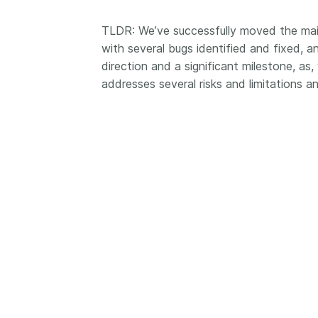
Contact
Working groups
TLDR: We’ve successfully moved the mai
with several bugs identified and fixed, an
Code of conduct
direction and a significant milestone, as, 
Fees
addresses several risks and limitations an
API Learning Hub
2026 August 06
Latest blog posts
Building Trust thr
Metadata: a recap
Crossref learning 
The Crossref community
is as diverse as the reg
represents, comprisin
members, 11 sponsori
organisations, and 5
ambassadors, who be