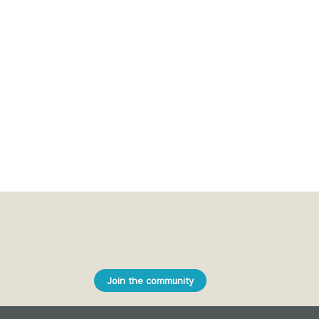
Join the community