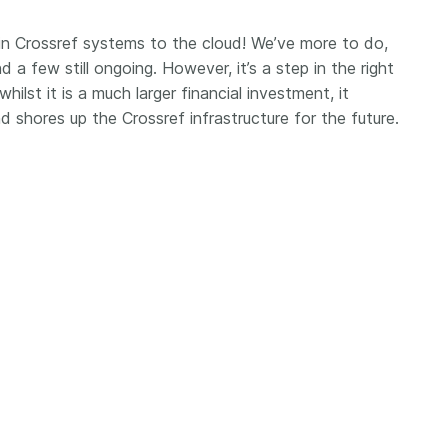
Crossmar
Similarity Check
Cited-by
n Crossref systems to the cloud! We’ve more to do,
Cited-by
d a few still ongoing. However, it’s a step in the right
Similarit
Crossmark
whilst it is a much larger financial investment, it
Metadata
d shores up the Crossref infrastructure for the future.
2026 July 20
2026 July 09
ough
Why PID strategies need
Schema 5
 of the
more than PIDs: our first
adding 
series
position paper
record t
posters,
 in India
PID strategies are being written
ion that it
around the world right now, and
Research is
g 1605
the decisions being made will
single con
ng
shape the scholarly record for
single rol
decades. After 25 years running
research 
tween
open scholarly infrastructure—
contributi