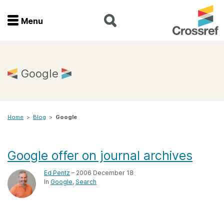
Menu
Menu
Home
Google
Get involved
Home
>
Blog
>
Google
Find a service
Documentation
Google offer on journal archives
Ed Pentz
– 2006 December 18
About us
In
Google
Search
Join