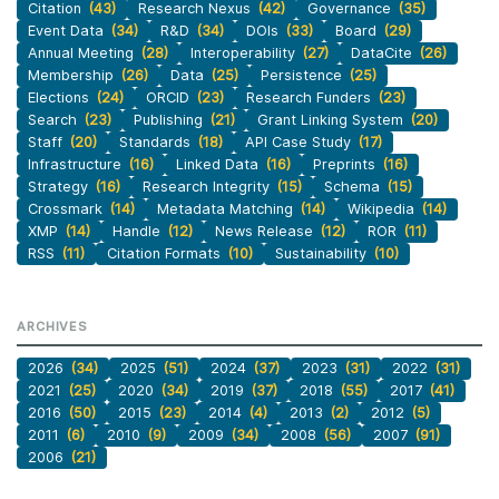
Citation
(43)
Research Nexus
(42)
Governance
(35)
Event Data
(34)
R&D
(34)
DOIs
(33)
Board
(29)
Annual Meeting
(28)
Interoperability
(27)
DataCite
(26)
Membership
(26)
Data
(25)
Persistence
(25)
Elections
(24)
ORCID
(23)
Research Funders
(23)
Search
(23)
Publishing
(21)
Grant Linking System
(20)
Staff
(20)
Standards
(18)
API Case Study
(17)
Infrastructure
(16)
Linked Data
(16)
Preprints
(16)
Strategy
(16)
Research Integrity
(15)
Schema
(15)
Crossmark
(14)
Metadata Matching
(14)
Wikipedia
(14)
XMP
(14)
Handle
(12)
News Release
(12)
ROR
(11)
RSS
(11)
Citation Formats
(10)
Sustainability
(10)
ARCHIVES
2026
(34)
2025
(51)
2024
(37)
2023
(31)
2022
(31)
2021
(25)
2020
(34)
2019
(37)
2018
(55)
2017
(41)
2016
(50)
2015
(23)
2014
(4)
2013
(2)
2012
(5)
2011
(6)
2010
(9)
2009
(34)
2008
(56)
2007
(91)
2006
(21)