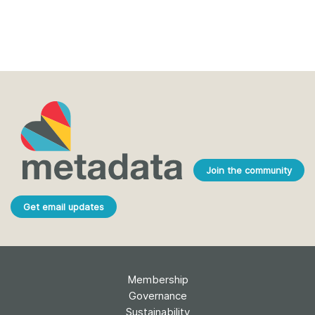
Join the community
Get email updates
Membership
Governance
Sustainability