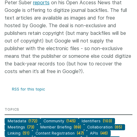
Peter Suber
reports
on his Open Access News that
Google is offering to digitize journal backfiles. The full
Members
text articles are available as images and for free
hosted by Google. The deal is non-exclusive and
Documentation
publishers retain copyright (but many backfiles will be
out of copyright) but Google will not supply the
Forum
publisher with the electronic files - so non-exclusive
means that the publisher or someone else could digitize
Blog
the back-year records too (but how to recover the
costs when it’s all free in Google?).
Contact
RSS for this topic
TOPICS
Metadata
(172)
Community
(145)
Identifiers
(103)
Meetings
(73)
Member Briefing
(69)
Collaboration
(65)
Linking
(51)
Content Registration
(47)
APIs
(46)