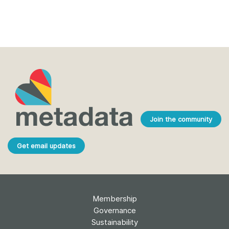
Join the community
Get email updates
Membership
Governance
Sustainability