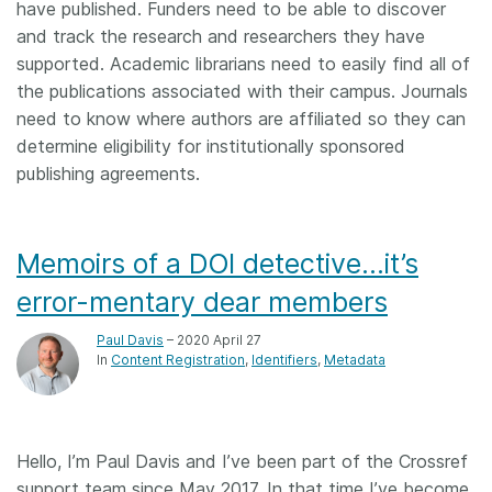
have published. Funders need to be able to discover
and track the research and researchers they have
supported. Academic librarians need to easily find all of
the publications associated with their campus. Journals
need to know where authors are affiliated so they can
determine eligibility for institutionally sponsored
publishing agreements.
Memoirs of a DOI detective…it’s
error-mentary dear members
Paul Davis
– 2020 April 27
In
Content Registration
Identifiers
Metadata
Hello, I’m Paul Davis and I’ve been part of the Crossref
support team since May 2017. In that time I’ve become