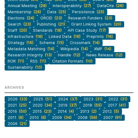
Annual Meeting
(28)
Interoperability
(27)
DataCite
(26)
Membership
(26)
Data
(25)
Persistence
(25)
Elections
(24)
ORCID
(23)
Research Funders
(23)
Search
(23)
Publishing
(21)
Grant Linking System
(20)
Staff
(20)
Standards
(18)
API Case Study
(17)
Infrastructure
(16)
Linked Data
(16)
Preprints
(16)
Strategy
(16)
Schema
(15)
Crossmark
(14)
Metadata Matching
(14)
Wikipedia
(14)
XMP
(14)
Research Integrity
(13)
Handle
(12)
News Release
(12)
ROR
(11)
RSS
(11)
Citation Formats
(10)
Sustainability
(10)
ARCHIVES
2026
(33)
2025
(51)
2024
(37)
2023
(31)
2022
(31)
2021
(25)
2020
(34)
2019
(37)
2018
(55)
2017
(41)
2016
(50)
2015
(23)
2014
(4)
2013
(2)
2012
(5)
2011
(6)
2010
(9)
2009
(34)
2008
(56)
2007
(91)
2006
(21)