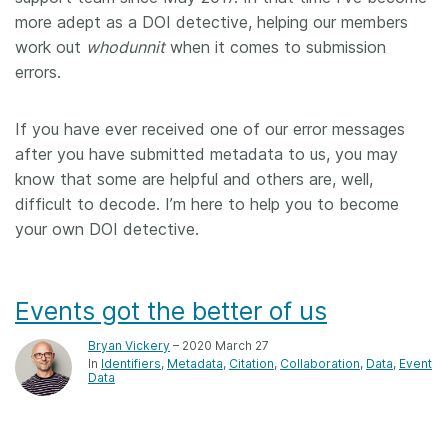
more adept as a DOI detective, helping our members
work out
whodunnit
when it comes to submission
errors.
If you have ever received one of our error messages
after you have submitted metadata to us, you may
know that some are helpful and others are, well,
difficult to decode. I’m here to help you to become
your own DOI detective.
Events got the better of us
Bryan Vickery
– 2020 March 27
In
Identifiers
Metadata
Citation
Collaboration
Data
Event
Data