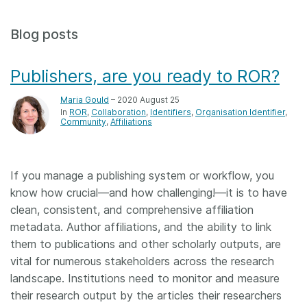
Members
Blog posts
Documentation
Publishers, are you ready to ROR?
Forum
Maria Gould
– 2020 August 25
In
ROR
Collaboration
Identifiers
Organisation Identifier
Community
Affiliations
Blog
If you manage a publishing system or workflow, you
Contact
know how crucial—and how challenging!—it is to have
clean, consistent, and comprehensive affiliation
metadata. Author affiliations, and the ability to link
them to publications and other scholarly outputs, are
vital for numerous stakeholders across the research
landscape. Institutions need to monitor and measure
their research output by the articles their researchers