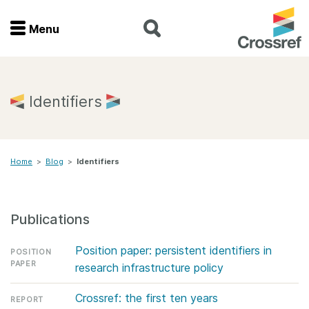
Menu
Menu
Home
Identifiers
Get involved
Home
>
Blog
>
Identifiers
Find a service
Documentation
Publications
About us
Position paper: persistent identifiers in
POSITION
PAPER
research infrastructure policy
Join
Crossref: the first ten years
REPORT