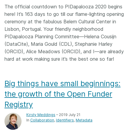
The official countdown to PIDapalooza 2020 begins
here! It’s 163 days to go till our flame-lighting opening
ceremony at the fabulous Belem Cultural Center in
Lisbon, Portugal. Your friendly neighborhood
PIDapalooza Planning Committee—Helena Cousijn
(DataCite), Maria Gould (CDL), Stephanie Harley
(ORCID), Alice Meadows (ORCID), and I—are already
hard at work making sure it’s the best one so far!
Big things have small beginnings:
the growth of the Open Funder
Registry
Kirsty Meddings
– 2019 July 21
In
Collaboration
Identifiers
Metadata