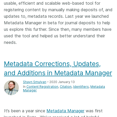
usable, efficient and scalable web-based tool for
registering content by manually making deposits of, and
updates to, metadata records. Last year we launched
Metadata Manager in beta for journal deposits to help
us explore this further. Since then, many members have
used the tool and helped us better understand their
needs.
Metadata Corrections, Updates,
and Additions in Metadata Manager
Shayn Smulyan
– 2020 January 13
In
Content Registration
Citation
Identifiers
Metadata
Manager
It’s been a year since
Metadata Manager
was first