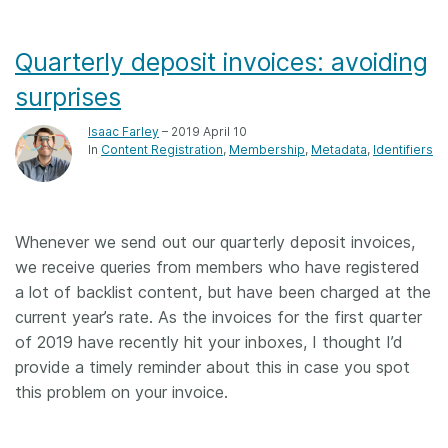
Quarterly deposit invoices: avoiding
surprises
Isaac Farley
– 2019 April 10
In
Content Registration
Membership
Metadata
Identifiers
Whenever we send out our quarterly deposit invoices,
we receive queries from members who have registered
a lot of backlist content, but have been charged at the
current year’s rate. As the invoices for the first quarter
of 2019 have recently hit your inboxes, I thought I’d
provide a timely reminder about this in case you spot
this problem on your invoice.