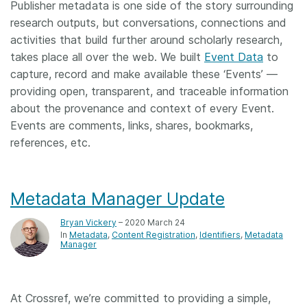
Publisher metadata is one side of the story surrounding
research outputs, but conversations, connections and
activities that build further around scholarly research,
takes place all over the web. We built
Event Data
to
capture, record and make available these ‘Events’ ––
providing open, transparent, and traceable information
about the provenance and context of every Event.
Events are comments, links, shares, bookmarks,
references, etc.
Metadata Manager Update
Bryan Vickery
– 2020 March 24
In
Metadata
Content Registration
Identifiers
Metadata
Manager
At Crossref, we’re committed to providing a simple,