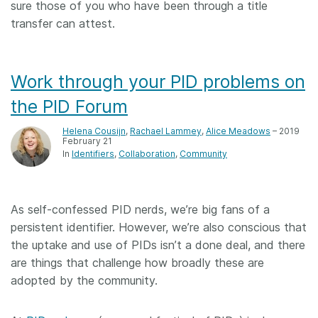
sure those of you who have been through a title
transfer can attest.
Work through your PID problems on
the PID Forum
Helena Cousijn
,
Rachael Lammey
,
Alice Meadows
– 2019
February 21
In
Identifiers
Collaboration
Community
As self-confessed PID nerds, we’re big fans of a
persistent identifier. However, we’re also conscious that
the uptake and use of PIDs isn’t a done deal, and there
are things that challenge how broadly these are
adopted by the community.