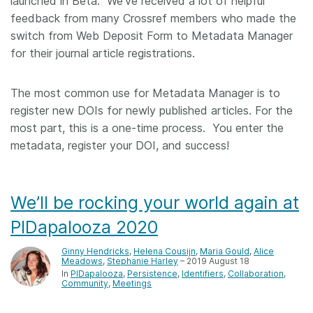
launched in Beta. We’ve received a lot of helpful
feedback from many Crossref members who made the
switch from Web Deposit Form to Metadata Manager
for their journal article registrations.
The most common use for Metadata Manager is to
register new DOIs for newly published articles. For the
most part, this is a one-time process. You enter the
metadata, register your DOI, and success!
We’ll be rocking your world again at
PIDapalooza 2020
Ginny Hendricks
,
Helena Cousijn
,
Maria Gould
,
Alice
Meadows
,
Stephanie Harley
– 2019 August 18
In
PIDapalooza
Persistence
Identifiers
Collaboration
Community
Meetings