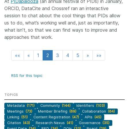
At
PIDapalooza
(an annual festival of PIDs) in January,
ORCID, DataCite and Crossref ran an interactive
session to chat about the cool things that PIDs allow
us to do, what’s working well and, just as importantly,
what isn’t, so that we can find ways to improve and
approaches that work.
««
«
1
2
3
4
5
»
»»
RSS for this topic
TOPICS
Metadata
(171)
Community
(144)
Identifiers
(103)
Meetings
(73)
Member Briefing
(69)
Collaboration
(64)
Linking
(51)
Content Registration
(47)
APIs
(45)
Citation
(43)
Research Nexus
(41)
Governance
(35)
Event Data
(34)
R&D
(34)
DOIs
(33)
Board
(29)