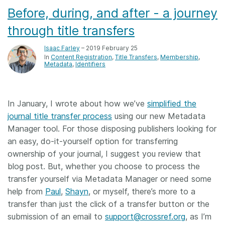
Before, during, and after - a journey
through title transfers
Isaac Farley
– 2019 February 25
In
Content Registration
Title Transfers
Membership
Metadata
Identifiers
In January, I wrote about how we’ve
simplified the
journal title transfer process
using our new Metadata
Manager tool. For those disposing publishers looking for
an easy, do-it-yourself option for transferring
ownership of your journal, I suggest you review that
blog post. But, whether you choose to process the
transfer yourself via Metadata Manager or need some
help from
Paul
,
Shayn
, or myself, there’s more to a
transfer than just the click of a transfer button or the
submission of an email to
support@crossref.org
, as I’m