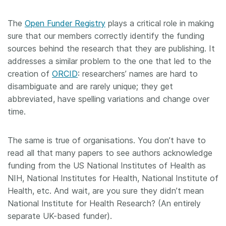
The
Open Funder Registry
plays a critical role in making
sure that our members correctly identify the funding
sources behind the research that they are publishing. It
addresses a similar problem to the one that led to the
creation of
ORCID
: researchers’ names are hard to
disambiguate and are rarely unique; they get
abbreviated, have spelling variations and change over
time.
The same is true of organisations. You don’t have to
read all that many papers to see authors acknowledge
funding from the US National Institutes of Health as
NIH, National Institutes for Health, National Institute of
Health, etc. And wait, are you sure they didn’t mean
National Institute for Health Research? (An entirely
separate UK-based funder).