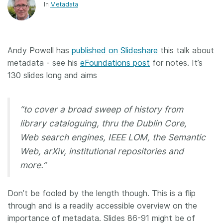
In
Metadata
Andy Powell has
published on Slideshare
this talk about
metadata - see his
eFoundations post
for notes. It’s
130 slides long and aims
“to cover a broad sweep of history from
library cataloguing, thru the Dublin Core,
Web search engines, IEEE LOM, the Semantic
Web, arXiv, institutional repositories and
more.”
Don’t be fooled by the length though. This is a flip
through and is a readily accessible overview on the
importance of metadata. Slides 86-91 might be of