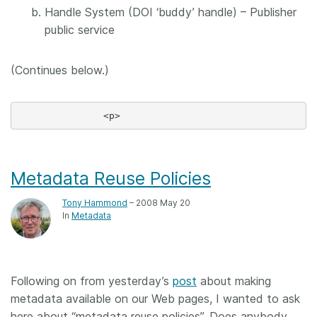
Handle System (DOI ‘buddy’ handle) – Publisher
public service
(Continues below.)
Metadata Reuse Policies
Tony Hammond
– 2008 May 20
In
Metadata
Following on from yesterday’s
post
about making
metadata available on our Web pages, I wanted to ask
here about “metadata reuse policies”. Does anybody