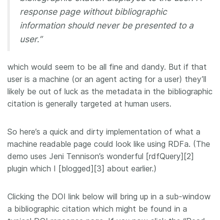
response page without bibliographic
information should never be presented to a
user.”
which would seem to be all fine and dandy. But if that
user is a machine (or an agent acting for a user) they’ll
likely be out of luck as the metadata in the bibliographic
citation is generally targeted at human users.
So here’s a quick and dirty implementation of what a
machine readable page could look like using RDFa. (The
demo uses Jeni Tennison’s wonderful [rdfQuery][2]
plugin which I [blogged][3] about earlier.)
Clicking the DOI link below will bring up in a sub-window
a bibliographic citation which might be found in a