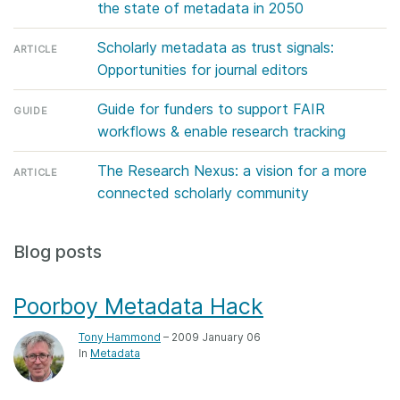
the state of metadata in 2050
Members
Scholarly metadata as trust signals:
ARTICLE
Opportunities for journal editors
Documentation
Guide for funders to support FAIR
GUIDE
Forum
workflows & enable research tracking
The Research Nexus: a vision for a more
ARTICLE
Blog
connected scholarly community
Contact
Blog posts
Poorboy Metadata Hack
Tony Hammond
– 2009 January 06
In
Metadata