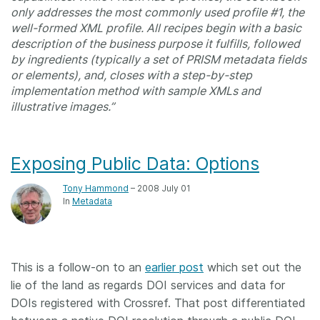
only addresses the most commonly used profile #1, the
well-formed XML profile. All recipes begin with a basic
description of the business purpose it fulfills, followed
by ingredients (typically a set of PRISM metadata fields
or elements), and, closes with a step-by-step
implementation method with sample XMLs and
illustrative images.”
Exposing Public Data: Options
Tony Hammond
– 2008 July 01
In
Metadata
This is a follow-on to an
earlier post
which set out the
lie of the land as regards DOI services and data for
DOIs registered with Crossref. That post differentiated