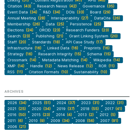
Linking
(51)
Content Registration
(47)
APIs
(46)
Citation
(43)
Research Nexus
(42)
Governance
(35)
Event Data
(34)
R&D
(34)
DOIs
(33)
Board
(29)
Annual Meeting
(28)
Interoperability
(27)
DataCite
(26)
Membership
(26)
Data
(25)
Persistence
(25)
Elections
(24)
ORCID
(23)
Research Funders
(23)
Search
(23)
Publishing
(21)
Grant Linking System
(20)
Staff
(20)
Standards
(18)
API Case Study
(17)
Infrastructure
(16)
Linked Data
(16)
Preprints
(16)
Strategy
(16)
Research Integrity
(15)
Schema
(15)
Crossmark
(14)
Metadata Matching
(14)
Wikipedia
(14)
XMP
(14)
Handle
(12)
News Release
(12)
ROR
(11)
RSS
(11)
Citation Formats
(10)
Sustainability
(10)
ARCHIVES
2026
(34)
2025
(51)
2024
(37)
2023
(31)
2022
(31)
2021
(25)
2020
(34)
2019
(37)
2018
(55)
2017
(41)
2016
(50)
2015
(23)
2014
(4)
2013
(2)
2012
(5)
2011
(6)
2010
(9)
2009
(34)
2008
(56)
2007
(91)
2006
(21)