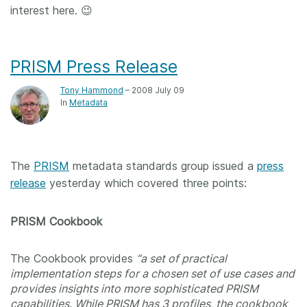
interest here. 😉
PRISM Press Release
Tony Hammond
– 2008 July 09
In
Metadata
The
PRISM
metadata standards group issued a
press
release
yesterday which covered three points:
PRISM Cookbook
The Cookbook provides
“a set of practical
implementation steps for a chosen set of use cases and
provides insights into more sophisticated PRISM
capabilities. While PRISM has 3 profiles, the cookbook