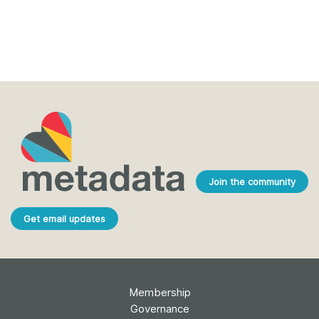
Join the community
Get email updates
Membership
Governance