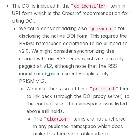
The DOI is included in the “
” term in
dc.identifier
URI form which is the Crossref recommendation for
citing DOI.
We could consider adding also “
” for
prism.doi
disclosing the native DOI form. This requires the
PRISM namespace declaration to be bumped to
v2.0. We might consider synchronizing this
change with our RSS feeds which are currently
pegged at v1.2, although note that the RSS
module
mod_prism
currently applies only to
PRISM v1.2.
We could then also add in a “
” term
prism.url
to link back (through the DOI proxy server) to
the content site. The namespace issue listed
above still holds.
The “
” terms are not anchored
citation_
in any published namespace which does
make this term set problematic in