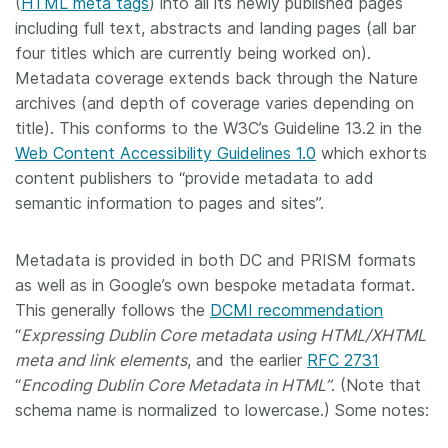
(
HTML meta tags
) into all its newly published pages
including full text, abstracts and landing pages (all bar
four titles which are currently being worked on).
Metadata coverage extends back through the Nature
archives (and depth of coverage varies depending on
title). This conforms to the W3C’s Guideline 13.2 in the
Web Content Accessibility Guidelines 1.0
which exhorts
content publishers to “provide metadata to add
semantic information to pages and sites”.
Metadata is provided in both DC and PRISM formats
as well as in Google’s own bespoke metadata format.
This generally follows the
DCMI recommendation
“
Expressing Dublin Core metadata using HTML/XHTML
meta and link elements
, and the earlier
RFC 2731
“
Encoding Dublin Core Metadata in HTML”
. (Note that
schema name is normalized to lowercase.) Some notes: