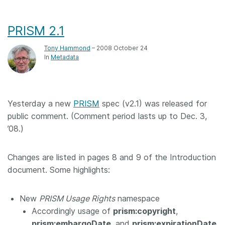
PRISM 2.1
Tony Hammond
– 2008 October 24
In
Metadata
Yesterday a new
PRISM
spec (v2.1) was released for
public comment. (Comment period lasts up to Dec. 3,
’08.)
Changes are listed in pages 8 and 9 of the Introduction
document. Some highlights:
New
PRISM Usage Rights
namespace
Accordingly usage of
prism:copyright
,
prism:embargoDate
, and
prism:expirationDate