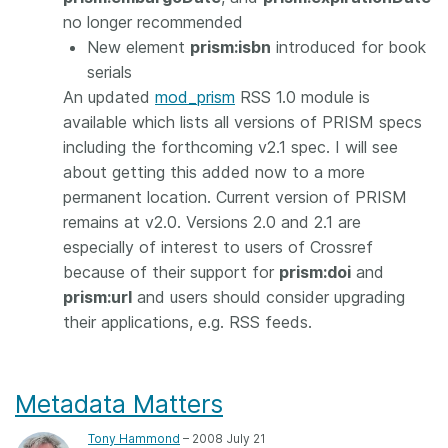
no longer recommended
New element
prism:isbn
introduced for book
serials
An updated
mod_prism
RSS 1.0 module is
available which lists all versions of PRISM specs
including the forthcoming v2.1 spec. I will see
about getting this added now to a more
permanent location. Current version of PRISM
remains at v2.0. Versions 2.0 and 2.1 are
especially of interest to users of Crossref
because of their support for
prism:doi
and
prism:url
and users should consider upgrading
their applications, e.g. RSS feeds.
Metadata Matters
Tony Hammond
– 2008 July 21