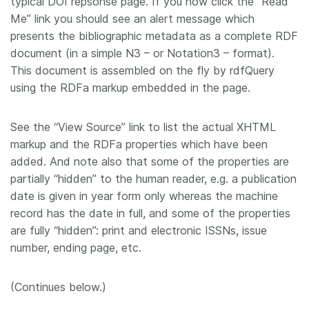
typical DOI repsonse page. If you now click the “Read
Me” link you should see an alert message which
presents the bibliographic metadata as a complete RDF
document (in a simple N3 – or Notation3 – format).
This document is assembled on the fly by rdfQuery
using the RDFa markup embedded in the page.
See the “View Source” link to list the actual XHTML
markup and the RDFa properties which have been
added. And note also that some of the properties are
partially “hidden” to the human reader, e.g. a publication
date is given in year form only whereas the machine
record has the date in full, and some of the properties
are fully “hidden”: print and electronic ISSNs, issue
number, ending page, etc.
(Continues below.)