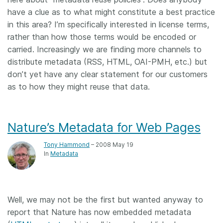
have a clue as to what might constitute a best practice
in this area? I’m specifically interested in license terms,
rather than how those terms would be encoded or
carried. Increasingly we are finding more channels to
distribute metadata (RSS, HTML, OAI-PMH, etc.) but
don’t yet have any clear statement for our customers
as to how they might reuse that data.
Nature’s Metadata for Web Pages
Tony Hammond
– 2008 May 19
In
Metadata
Well, we may not be the first but wanted anyway to
report that Nature has now embedded metadata