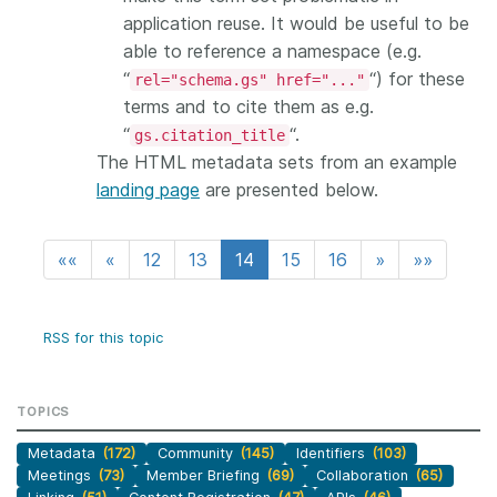
application reuse. It would be useful to be
able to reference a namespace (e.g.
“
“) for these
rel="schema.gs" href="..."
terms and to cite them as e.g.
“
“.
gs.citation_title
The HTML metadata sets from an example
landing page
are presented below.
««
«
12
13
14
15
16
»
»»
RSS for this topic
TOPICS
Metadata
(172)
Community
(145)
Identifiers
(103)
Meetings
(73)
Member Briefing
(69)
Collaboration
(65)