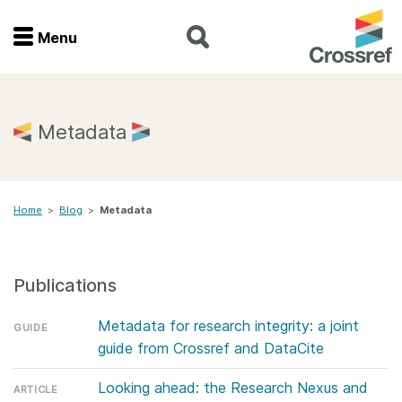
Menu
Menu
Home
Metadata
Get involved
Home
>
Blog
>
Metadata
Find a service
Documentation
Publications
About us
Metadata for research integrity: a joint
GUIDE
guide from Crossref and DataCite
Join
Looking ahead: the Research Nexus and
ARTICLE