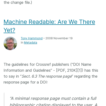
the change file.)
Machine Readable: Are We There
Yet?
Tony Hammond
– 2008 November 19
In
Metadata
The guidelines for Crossref publishers (“DOI Name
Information and Guidelines” - [PDF, 210K][1]) has this
to say in “
Sect. 6.3 The response page
” regarding the
response page for a DOI:
“A minimal response page must contain a full
bibliographic citation displayed to the user. A