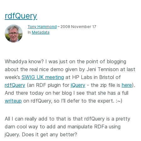
rdfQuery
Tony Hammond
– 2008 November 17
In
Metadata
Whaddya know? I was just on the point of blogging
about the real nice demo given by Jeni Tennison at last
week’s
SWIG UK meeting
at HP Labs in Bristol of
rdfQuery
(an RDF plugin for
jQuery
- the zip file is
here
).
And there today on her blog I see that she has a full
writeup
on rdfQuery, so I’ll defer to the expert. :~)
All I can really add to that is that rdfQuery is a pretty
darn cool way to add and manipulate RDFa using
jQuery. Does it get any better?