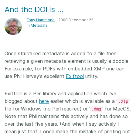
And the DOI is …
Tony Hammond
– 2008 December 22
In
Metadata
Once structured metadata is added to a file then
retrieving a given metadata element is usually a doddle.
For example, for PDFs with embedded XMP one can
use Phil Harvey’s excellent
Exiftool
utility.
Exiftool is a Perl library and application which I’ve
blogged about
here
earlier which is available as a ‘
‘
.zip
file for Windows (no Perl required) or ‘
‘ for MacOS.
.dmg
Note that Phil maintains this actively and has done so
over the last five years. (And when I say actively I
mean just that. I once made the mistake of printing out