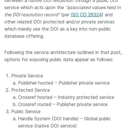
between a native DOI resolution through a public DOI
service which acts upon the
“associated values held in
the DOI resolution record”
(per
ISO CD 26324
) and
other related DOI protected and/or private services
which merely use the DOI as a key into non-public
database offering.
Following the service architecture outlined in that post,
options for exposing public data appear as follows:
Private Service
Publisher hosted – Publisher private service
Protected Service
Crossref hosted – Industry protected service
Crossref routed – Publisher private service
Public Service
Handle System (DOI handle) – Global public
service (native DOI service)