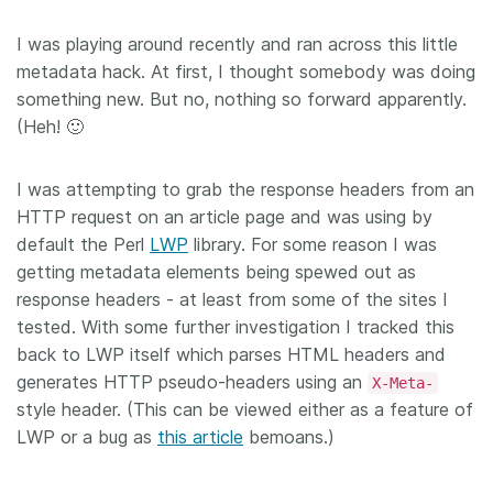
I was playing around recently and ran across this little
metadata hack. At first, I thought somebody was doing
something new. But no, nothing so forward apparently.
(Heh! 🙂
I was attempting to grab the response headers from an
HTTP request on an article page and was using by
default the Perl
LWP
library. For some reason I was
getting metadata elements being spewed out as
response headers - at least from some of the sites I
tested. With some further investigation I tracked this
back to LWP itself which parses HTML headers and
generates HTTP pseudo-headers using an
X-Meta-
style header. (This can be viewed either as a feature of
LWP or a bug as
this article
bemoans.)