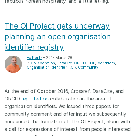
fabulous Korean hospitality, and a little jet-lag.
The OI Project gets underway
planning an open organisation
identifier registry
Ed Pentz
– 2017 March 28
In
Collaboration
DataCite
ORCID
CDL
Identifiers
Organisation Identifier
ROR
Community
At the end of October 2016, Crossref, DataCite, and
ORCID
reported on
collaboration in the area of
organisation identifiers. We issued three papers for
community comment and after input we subsequently
announced the formation of The OI Project, along with
a call for expressions of interest from people interested