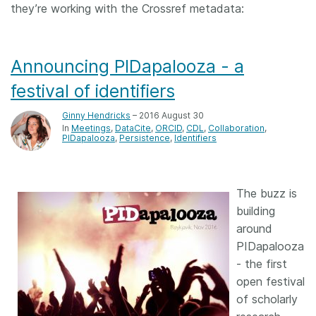
they’re working with the Crossref metadata:
Announcing PIDapalooza - a
festival of identifiers
Ginny Hendricks
– 2016 August 30
In
Meetings
DataCite
ORCID
CDL
Collaboration
PIDapalooza
Persistence
Identifiers
The buzz is
building
around
PIDapalooza
- the first
open festival
of scholarly