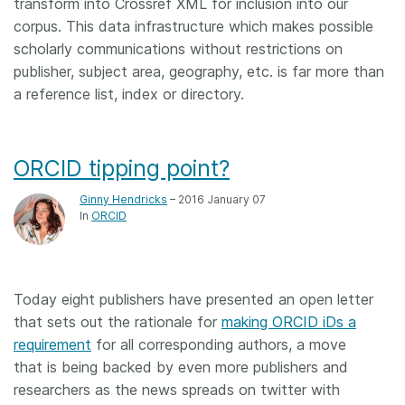
transform into Crossref XML for inclusion into our
corpus. This data infrastructure which makes possible
scholarly communications without restrictions on
publisher, subject area, geography, etc. is far more than
a reference list, index or directory.
ORCID tipping point?
Ginny Hendricks
– 2016 January 07
In
ORCID
Today eight publishers have presented an open letter
that sets out the rationale for
making ORCID iDs a
requirement
for all corresponding authors, a move
that is being backed by even more publishers and
researchers as the news spreads on twitter with