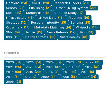
Elections
(24)
ORCID
(23)
Research Funders
(23)
Search
(23)
Publishing
(21)
Grant Linking System
(20)
Staff
(20)
Standards
(18)
API Case Study
(17)
Infrastructure
(16)
Linked Data
(16)
Preprints
(16)
Strategy
(16)
Research Integrity
(15)
Schema
(15)
Crossmark
(14)
Metadata Matching
(14)
Wikipedia
(14)
XMP
(14)
Handle
(12)
News Release
(12)
ROR
(11)
RSS
(11)
Citation Formats
(10)
Sustainability
(10)
ARCHIVES
2026
(34)
2025
(51)
2024
(37)
2023
(31)
2022
(31)
2021
(25)
2020
(34)
2019
(37)
2018
(55)
2017
(41)
2016
(50)
2015
(23)
2014
(4)
2013
(2)
2012
(5)
2011
(6)
2010
(9)
2009
(34)
2008
(56)
2007
(91)
2006
(21)