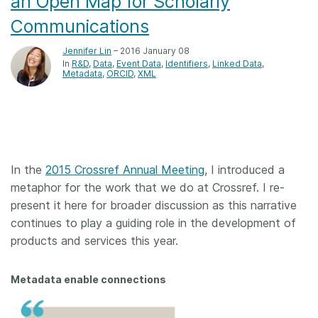
an Open Map for Scholarly
Communications
Jennifer Lin
– 2016 January 08
In
R&D
Data
Event Data
Identifiers
Linked Data
Metadata
ORCID
XML
In the
2015 Crossref Annual Meeting
, I introduced a
metaphor for the work that we do at Crossref. I re-
present it here for broader discussion as this narrative
continues to play a guiding role in the development of
products and services this year.
Metadata enable connections