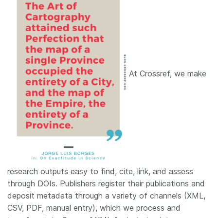
At Crossref, we make
research outputs easy to find, cite, link, and assess
through DOIs. Publishers register their publications and
deposit metadata through a variety of channels (XML,
CSV, PDF, manual entry), which we process and