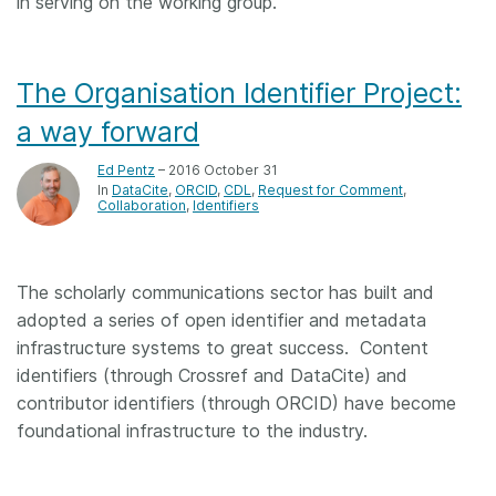
in serving on the working group.
The Organisation Identifier Project:
a way forward
Ed Pentz
– 2016 October 31
In
DataCite
ORCID
CDL
Request for Comment
Collaboration
Identifiers
The scholarly communications sector has built and
adopted a series of open identifier and metadata
infrastructure systems to great success. Content
identifiers (through Crossref and DataCite) and
contributor identifiers (through ORCID) have become
foundational infrastructure to the industry.