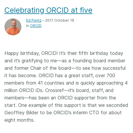
Celebrating ORCID at five
Ed Pentz
– 2017 October 16
In
ORCID
Happy birthday, ORCID! It’s their fifth birthday today
and it’s gratifying to me—as a founding board member
and former Chair of the board—to see how successful
it has become. ORCID has a great staff, over 700
members from 41 countries and is quickly approaching 4
million ORCID iDs. Crossref—it’s board, staff, and
members—has been an ORCID supporter from the
start. One example of this support is that we seconded
Geoffrey Bilder to be ORCID’s interim CTO for about
eight months.