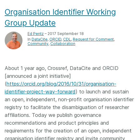
Organisation Identifier Working
Group Update
Ed Pentz
– 2017 September 18
In
DataCite
ORCID
CDL
Request for Comment
Community
Collaboration
About 1 year ago, Crossref, DataCite and ORCID
[announced a joint initiative]
(
https://orcid.org/blog/2016/10/31/organisation-
identifier-project-way-forward
) to launch and sustain
an open, independent, non-profit organisation identifier
registry to facilitate the disambiguation of researcher
affiliations. Today we publish governance
recommendations and product principles and
requirements for the creation of an open, independent
organisation identifier registry and invite community