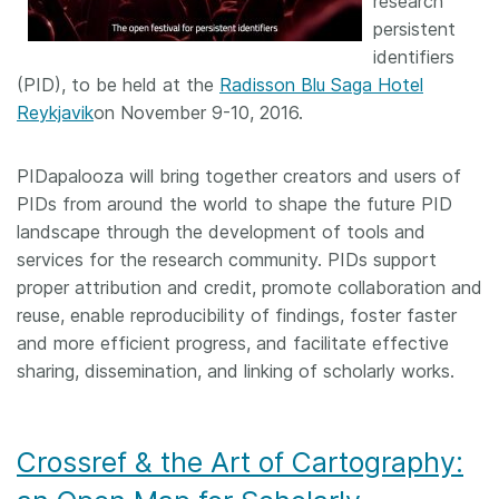
research
persistent
identifiers
(PID), to be held at the
Radisson Blu Saga Hotel
Reykjavik
on November 9-10, 2016.
PIDapalooza will bring together creators and users of
PIDs from around the world to shape the future PID
landscape through the development of tools and
services for the research community. PIDs support
proper attribution and credit, promote collaboration and
reuse, enable reproducibility of findings, foster faster
and more efficient progress, and facilitate effective
sharing, dissemination, and linking of scholarly works.
Crossref & the Art of Cartography: