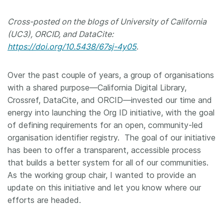
Members
Cross-posted on the blogs of University of California
(UC3), ORCID, and DataCite:
Documentation
https://doi.org/10.5438/67sj-4y05
.
Forum
Over the past couple of years, a group of organisations
with a shared purpose—California Digital Library,
Crossref, DataCite, and ORCID—invested our time and
Blog
energy into launching the Org ID initiative, with the goal
of defining requirements for an open, community-led
Contact
organisation identifier registry. The goal of our initiative
has been to offer a transparent, accessible process
that builds a better system for all of our communities.
As the working group chair, I wanted to provide an
update on this initiative and let you know where our
efforts are headed.