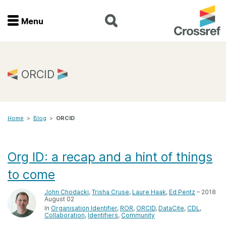
Menu
Menu
Home
ORCID
Get involved
Home
>
Blog
>
ORCID
Find a service
Documentation
Org ID: a recap and a hint of things
to come
About us
John Chodacki
,
Trisha Cruse
,
Laure Haak
,
Ed Pentz
– 2018
August 02
In
Organisation Identifier
ROR
ORCID
DataCite
CDL
Join
Collaboration
Identifiers
Community