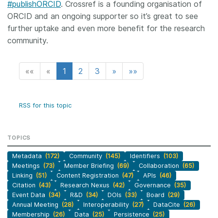
#publishORCID
. Crossref is a founding organisation of
ORCID and an ongoing supporter so it’s great to see
further uptake and even more benefit for the research
community.
««
«
1
2
3
»
»»
RSS for this topic
TOPICS
Metadata
(172)
Community
(145)
Identifiers
(103)
Meetings
(73)
Member Briefing
(69)
Collaboration
(65)
Linking
(51)
Content Registration
(47)
APIs
(46)
Citation
(43)
Research Nexus
(42)
Governance
(35)
Event Data
(34)
R&D
(34)
DOIs
(33)
Board
(29)
Annual Meeting
(28)
Interoperability
(27)
DataCite
(26)
Membership
(26)
Data
(25)
Persistence
(25)