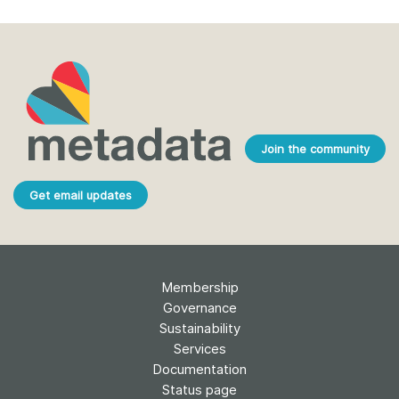
Join the community
Get email updates
Membership
Governance
Sustainability
Services
Documentation
Status page