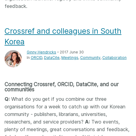
feedback.
Crossref and colleagues in South
Korea
Ginny Hendricks
– 2017 June 30
In
ORCID
DataCite
Meetings
Community
Collaboration
Connecting Crossref, ORCID, DataCite, and our
communities
Q:
What do you get if you combine our three
organisations for a week to catch up with our Korean
community - publishers, librarians, universities,
researchers, and service providers?
A:
Two events,
plenty of meetings, great conversations and feedback,