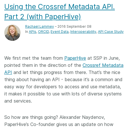
Using the Crossref Metadata API.
Part 2 (with PaperHive)
Rachael Lammey
– 2016 September 08
In
APIs
ORCID
Event Data
Interoperability
API Case Study
We first met the team from
PaperHive
at SSP in June,
pointed them in the direction of the
Crossref Metadata
API
and let things progress from there. That’s the nice
thing about having an API - because it’s a common and
easy way for developers to access and use metadata,
it makes it possible to use with lots of diverse systems
and services.
So how are things going? Alexander Naydenov,
PaperHive’s Co-founder gives us an update on how