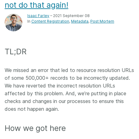
not do that again!
Isaac Farley
– 2021 September 08
In
Content Registration
Metadata
Post Mortem
TL;DR
We missed an error that led to resource resolution URLs
of some 500,000+ records to be incorrectly updated.
We have reverted the incorrect resolution URLs
affected by this problem. And, we’re putting in place
checks and changes in our processes to ensure this
does not happen again.
How we got here