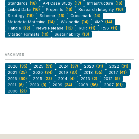
Standards
(18)
API Case Study
(17)
Infrastructure
(16)
Linked Data
(16)
Preprints
(16)
Research Integrity
(16)
Strategy
(16)
Schema
(15)
Crossmark
(14)
Metadata Matching
(14)
Wikipedia
(14)
XMP
(14)
Handle
(12)
News Release
(12)
ROR
(11)
RSS
(11)
Citation Formats
(10)
Sustainability
(10)
ARCHIVES
2026
(35)
2025
(51)
2024
(37)
2023
(31)
2022
(31)
2021
(25)
2020
(34)
2019
(37)
2018
(55)
2017
(41)
2016
(50)
2015
(23)
2014
(4)
2013
(2)
2012
(5)
2011
(6)
2010
(9)
2009
(34)
2008
(56)
2007
(91)
2006
(21)