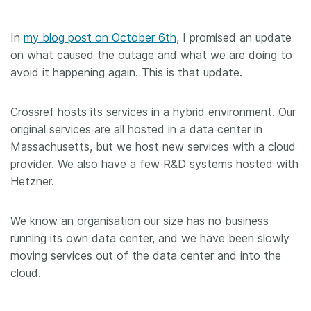
In
my blog post on October 6th
, I promised an update
on what caused the outage and what we are doing to
avoid it happening again. This is that update.
Crossref hosts its services in a hybrid environment. Our
original services are all hosted in a data center in
Massachusetts, but we host new services with a cloud
provider. We also have a few R&D systems hosted with
Hetzner.
We know an organisation our size has no business
running its own data center, and we have been slowly
moving services out of the data center and into the
cloud.