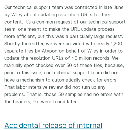
Our technical support team was contacted in late June
by Wiley about updating resolution URLs for their
content. It’s a common request of our technical support
team, one meant to make the URL update process
more efficient, but this was a particularly large request.
Shortly thereafter, we were provided with nearly 1,200
separate files by Atypon on behalf of Wiley in order to
update the resolution URLs of ~9 million records. We
manually spot checked over 50 of these files, because,
prior to this issue, our technical support team did not
have a mechanism to automatically check for errors.
That labor intensive review did not turn up any
problems. That is, those 50 samples had no errors with
the headers, like were found later.
Accidental release of internal