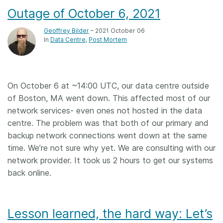
Outage of October 6, 2021
Geoffrey Bilder
– 2021 October 06
In
Data Centre
Post Mortem
On October 6 at ~14:00 UTC, our data centre outside
of Boston, MA went down. This affected most of our
network services- even ones not hosted in the data
centre. The problem was that both of our primary and
backup network connections went down at the same
time. We’re not sure why yet. We are consulting with our
network provider. It took us 2 hours to get our systems
back online.
Lesson learned, the hard way: Let’s