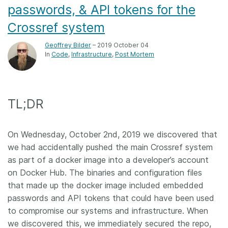
passwords, & API tokens for the
Crossref system
Geoffrey Bilder
– 2019 October 04
In
Code
Infrastructure
Post Mortem
TL;DR
On Wednesday, October 2nd, 2019 we discovered that
we had accidentally pushed the main Crossref system
as part of a docker image into a developer’s account
on Docker Hub. The binaries and configuration files
that made up the docker image included embedded
passwords and API tokens that could have been used
to compromise our systems and infrastructure. When
we discovered this, we immediately secured the repo,