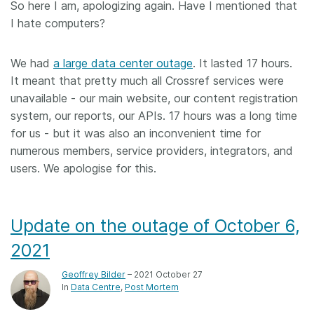
So here I am, apologizing again. Have I mentioned that
I hate computers?
Members
We had
Documentation
a large data center outage
. It lasted 17 hours.
It meant that pretty much all Crossref services were
unavailable - our main website, our content registration
Forum
system, our reports, our APIs. 17 hours was a long time
for us - but it was also an inconvenient time for
Blog
numerous members, service providers, integrators, and
users. We apologise for this.
Contact
Update on the outage of October 6,
2021
Geoffrey Bilder
– 2021 October 27
In
Data Centre
Post Mortem