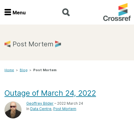
Menu
Menu
Home
Post Mortem
Get involved
Home
>
Blog
>
Post Mortem
Find a service
Documentation
Outage of March 24, 2022
Geoffrey Bilder
– 2022 March 24
About us
In
Data Centre
Post Mortem
Join