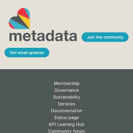
Join the community
Get email updates
Membership
Governance
Sustainability
Services
Documentation
Status page
API Learning Hub
Community forum