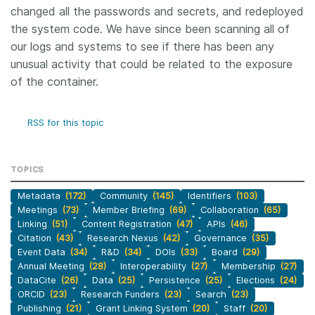
changed all the passwords and secrets, and redeployed
the system code. We have since been scanning all of
our logs and systems to see if there has been any
unusual activity that could be related to the exposure
of the container.
RSS for this topic
TOPICS
Metadata
(172)
Community
(145)
Identifiers
(103)
Meetings
(73)
Member Briefing
(69)
Collaboration
(65)
Linking
(51)
Content Registration
(47)
APIs
(46)
Citation
(43)
Research Nexus
(42)
Governance
(35)
Event Data
(34)
R&D
(34)
DOIs
(33)
Board
(29)
Annual Meeting
(28)
Interoperability
(27)
Membership
(27)
DataCite
(26)
Data
(25)
Persistence
(25)
Elections
(24)
ORCID
(23)
Research Funders
(23)
Search
(23)
Publishing
(21)
Grant Linking System
(20)
Staff
(20)