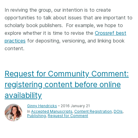
In reviving the group, our intention is to create
opportunities to talk about issues that are important to
scholarly book publishers. For example, we hope to
explore whether it is time to revise the
Crossref best
practices
for depositing, versioning, and linking book
content.
Request for Community Comment:
registering content before online
availability
Ginny Hendricks
– 2016 January 21
In
Accepted Manuscripts
Content Registration
DOIs
Publishing
Request for Comment