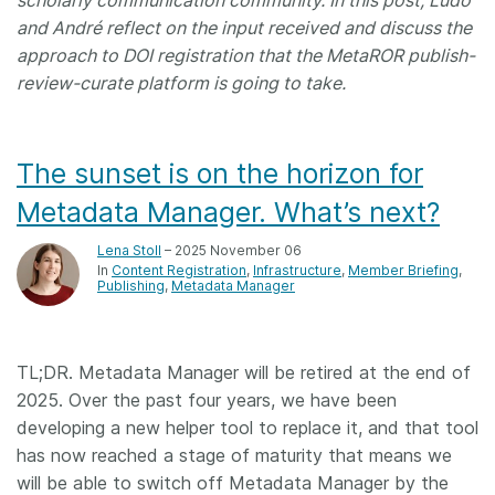
scholarly communication community. In this post, Ludo
and André reflect on the input received and discuss the
approach to DOI registration that the MetaROR publish-
review-curate platform is going to take.
The sunset is on the horizon for
Metadata Manager. What’s next?
Lena Stoll
– 2025 November 06
In
Content Registration
Infrastructure
Member Briefing
Publishing
Metadata Manager
TL;DR. Metadata Manager will be retired at the end of
2025. Over the past four years, we have been
developing a new helper tool to replace it, and that tool
has now reached a stage of maturity that means we
will be able to switch off Metadata Manager by the