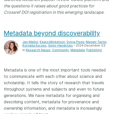
the questions it raises about good practices for
Crossref DOI registration in this emerging landscape.
Metadata beyond discoverability
Jen Mellor
,
Keara Mickelson
,
Sylvia Pegg
,
Magaly Taylor
,
Kornelia Korzec
,
Ginny Hendricks
– 2024 December 03
In
Research Nexus
Community
Metadata
Publishing
Metadata is one of the most important tools needed
to communicate with each other about science and
scholarship. It tells the story of research that travels
throughout systems and subjects and even to future
generations. We have metadata for organising and
describing content, metadata for provenance and
ownership information, and metadata is increasingly