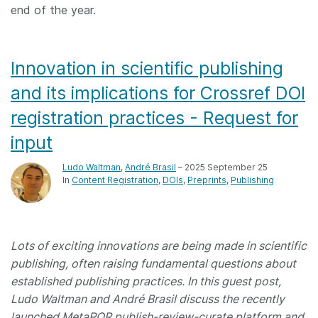
end of the year.
Innovation in scientific publishing
and its implications for Crossref DOI
registration practices - Request for
input
Ludo Waltman
,
André Brasil
– 2025 September 25
In
Content Registration
DOIs
Preprints
Publishing
Lots of exciting innovations are being made in scientific
publishing, often raising fundamental questions about
established publishing practices. In this guest post,
Ludo Waltman and André Brasil discuss the recently
launched MetaROR publish-review-curate platform and