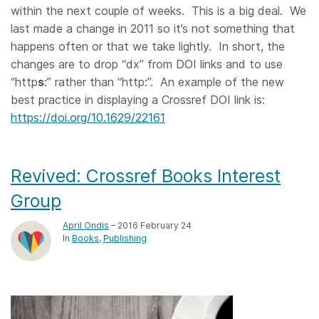
within the next couple of weeks. This is a big deal. We
last made a change in 2011 so it’s not something that
happens often or that we take lightly. In short, the
changes are to drop “dx” from DOI links and to use
“http
s
:” rather than “http:”. An example of the new
best practice in displaying a Crossref DOI link is:
https://doi.org/10.1629/22161
Revived: Crossref Books Interest
Group
April Ondis
– 2016 February 24
In
Books
Publishing