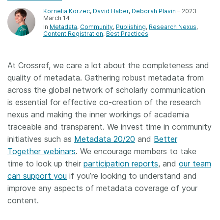
Kornelia Korzec
,
David Haber
,
Deborah Plavin
– 2023
March 14
In
Metadata
Community
Publishing
Research Nexus
Content Registration
Best Practices
At Crossref, we care a lot about the completeness and
quality of metadata. Gathering robust metadata from
across the global network of scholarly communication
is essential for effective co-creation of the research
nexus and making the inner workings of academia
traceable and transparent. We invest time in community
initiatives such as
Metadata 20/20
and
Better
Together webinars
. We encourage members to take
time to look up their
participation reports
, and
our team
can support you
if you’re looking to understand and
improve any aspects of metadata coverage of your
content.