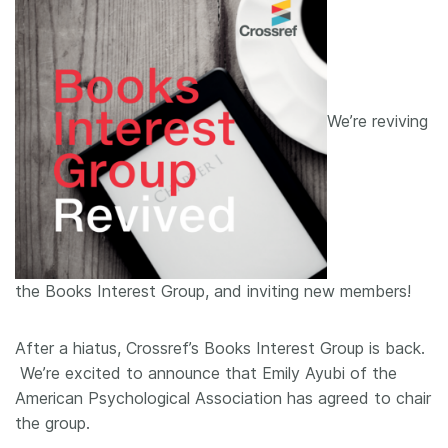
We’re reviving
the Books Interest Group, and inviting new members!
After a hiatus, Crossref’s Books Interest Group is back.
We’re excited to announce that Emily Ayubi of the
American Psychological Association has agreed to chair
the group.