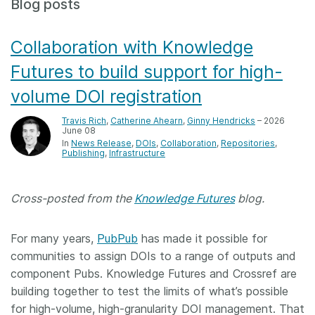
Blog posts
Members
Collaboration with Knowledge
Documentation
Futures to build support for high-
volume DOI registration
Forum
Travis Rich
,
Catherine Ahearn
,
Ginny Hendricks
– 2026
June 08
Blog
In
News Release
DOIs
Collaboration
Repositories
Publishing
Infrastructure
Contact
Cross-posted from the
Knowledge Futures
blog.
For many years,
PubPub
has made it possible for
communities to assign DOIs to a range of outputs and
component Pubs. Knowledge Futures and Crossref are
building together to test the limits of what’s possible
for high-volume, high-granularity DOI management. That