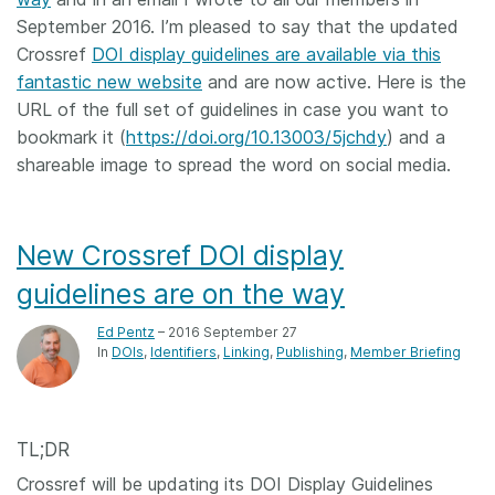
September 2016. I’m pleased to say that the updated
Crossref
DOI display guidelines are available via this
fantastic new website
and are now active. Here is the
URL of the full set of guidelines in case you want to
bookmark it (
https://doi.org/10.13003/5jchdy
) and a
shareable image to spread the word on social media.
New Crossref DOI display
guidelines are on the way
Ed Pentz
– 2016 September 27
In
DOIs
Identifiers
Linking
Publishing
Member Briefing
TL;DR
Crossref will be updating its DOI Display Guidelines