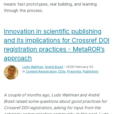
means fast prototypes, real building, and learning
through the process.
Innovation in scientific publishing
and its implications for Crossref DOI
registration practices - MetaROR’s
approach
Ludo Waltman
,
André Brasil
– 2026 February 03
In
Content Registration
DOIs
Preprints
Publishing
A couple of months ago, Ludo Waltman and André
Brasil raised some questions about good practices for
Crossref DOI registration, asking for input from the