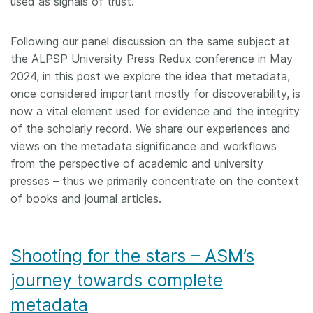
used as signals of trust.
Following our panel discussion on the same subject at
the ALPSP University Press Redux conference in May
2024, in this post we explore the idea that metadata,
once considered important mostly for discoverability, is
now a vital element used for evidence and the integrity
of the scholarly record. We share our experiences and
views on the metadata significance and workflows
from the perspective of academic and university
presses – thus we primarily concentrate on the context
of books and journal articles.
Shooting for the stars – ASM’s
journey towards complete
metadata