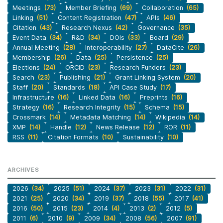
Meetings
(73)
Member Briefing
(69)
Collaboration
(65)
Linking
(51)
Content Registration
(47)
APIs
(46)
Citation
(43)
Research Nexus
(42)
Governance
(35)
Event Data
(34)
R&D
(34)
DOIs
(33)
Board
(29)
Annual Meeting
(28)
Interoperability
(27)
DataCite
(26)
Membership
(26)
Data
(25)
Persistence
(25)
Elections
(24)
ORCID
(23)
Research Funders
(23)
Search
(23)
Publishing
(21)
Grant Linking System
(20)
Staff
(20)
Standards
(18)
API Case Study
(17)
Infrastructure
(16)
Linked Data
(16)
Preprints
(16)
Strategy
(16)
Research Integrity
(15)
Schema
(15)
Crossmark
(14)
Metadata Matching
(14)
Wikipedia
(14)
XMP
(14)
Handle
(12)
News Release
(12)
ROR
(11)
RSS
(11)
Citation Formats
(10)
Sustainability
(10)
ARCHIVES
2026
(34)
2025
(51)
2024
(37)
2023
(31)
2022
(31)
2021
(25)
2020
(34)
2019
(37)
2018
(55)
2017
(41)
2016
(50)
2015
(23)
2014
(4)
2013
(2)
2012
(5)
2011
(6)
2010
(9)
2009
(34)
2008
(56)
2007
(91)