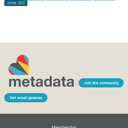
2006
(21)
Join the community
Get email updates
Membership