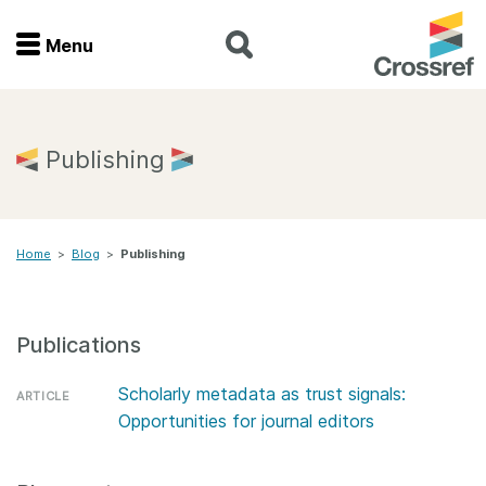
Menu
Menu
Home
Publishing
Get involved
Home
>
Blog
>
Publishing
Find a service
Documentation
Publications
About us
Scholarly metadata as trust signals:
ARTICLE
Opportunities for journal editors
Join