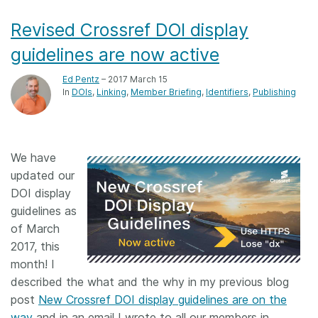
Revised Crossref DOI display
guidelines are now active
Ed Pentz
– 2017 March 15
In
DOIs
Linking
Member Briefing
Identifiers
Publishing
We have
updated our
DOI display
guidelines as
of March
2017, this
month! I
described the what and the why in my previous blog
post
New Crossref DOI display guidelines are on the
way
and in an email I wrote to all our members in