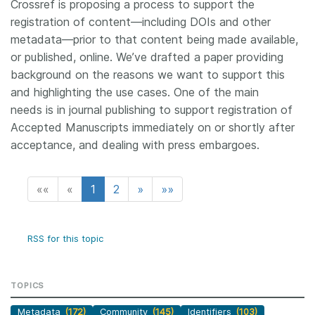
Crossref is proposing a process to support the
registration of content—including DOIs and other
metadata—prior to that content being made available,
or published, online. We’ve drafted a paper providing
background on the reasons we want to support this
and highlighting the use cases. One of the main
needs is in journal publishing to support registration of
Accepted Manuscripts immediately on or shortly after
acceptance, and dealing with press embargoes.
««
«
1
2
»
»»
RSS for this topic
TOPICS
Metadata
(172)
Community
(145)
Identifiers
(103)