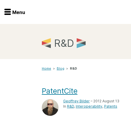
Menu
Menu
Get involved
Home
R&D
Overview
Join
Become a member
Home
>
Blog
>
R&D
Events
Members
Service providers
Documentation
PatentCite
Special programs
Working for you
Geoffrey Bilder
– 2012 August 13
Forum
In
R&D
Interoperability
Patents
Data citation
Sponsors program
Blog
Ambassadors