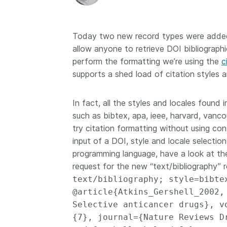
Today two new record types were added 
allow anyone to retrieve DOI bibliograph
perform the formatting we’re using the
c
supports a shed load of citation styles a
In fact, all the styles and locales found
such as bibtex, apa, ieee, harvard, vancou
try citation formatting without using con
input of a DOI, style and locale selectio
programming language, have a look at th
request for the new “text/bibliography” 
text/bibliography; style=bibt
@article{Atkins_Gershell_2002,
Selective anticancer drugs}, v
{7}, journal={Nature Reviews D