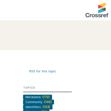
entation
About us
Overview
up as a member
Operations & sustainability
arch Nexus
Board & governance
principles and
Publications
RSS for this topic
Strategic agenda and
and maintain your
roadmap
TOPICS
Our truths
brary
Metadata
(172)
Our people
Community
(145)
Organisation chart
Identifiers
(103)