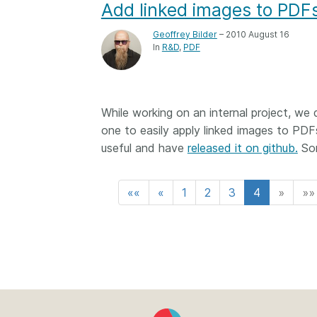
Add linked images to PDF
Geoffrey Bilder
– 2010 August 16
In
R&D
PDF
While working on an internal project, we
one to easily apply linked images to PDF
useful and have
released it on github.
Som
««
«
1
2
3
4
»
»»