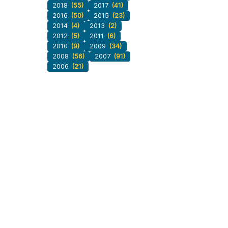
2018
(55)
2017
(41)
2016
(50)
2015
(23)
2014
(4)
2013
(2)
2012
(5)
2011
(6)
2010
(9)
2009
(34)
2008
(56)
2007
(91)
2006
(21)