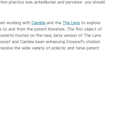
Crossmar
ation practice was antediluvian and perverse- you should
Similarity Check
Cited-by
Cited-by
Similarit
een working with
Crossmark
Cambia
and the
The Lens
to explore
Metadata
e to and from the patent literature. The first object of
k patents hosted on the new, beta version of The Lens
Crossref and Cambia been enhancing Crossref’s citation
esolve the wide variety of eclectic and terse patent
2026 July 20
2026 July 09
ough
Why PID strategies need
Schema 5
 of the
more than PIDs: our first
adding 
series
position paper
record t
posters,
 in India
PID strategies are being written
ion that it
around the world right now, and
Research is
g 1605
the decisions being made will
single con
ng
shape the scholarly record for
single rol
decades. After 25 years running
research 
tween
open scholarly infrastructure—
contributi