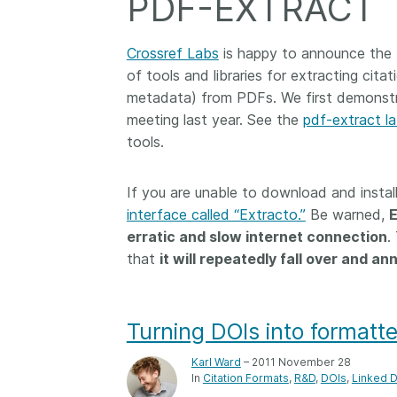
PDF-EXTRACT
them cover the length
...Find out more
breadth of this countr
Crossref Labs
is happy to announce the fi
Between November 2
of tools and libraries for extracting cita
March 2026, we organ
webinars focused on s
metadata) from PDFs. We first demonstr
this community with be
meeting last year. See the
pdf-extract l
metadata and publishi
tools.
practices. We collabor
the Directory of Open
If you are unable to download and instal
Journals (DOAJ) and t
Committee on Publicat
interface called “Extracto.”
Be warned,
E
(COPE) to embed unde
erratic and slow internet connection
.
of metadata’s role in 
that
it will repeatedly fall over and an
context of publishing i
Turning DOIs into formatte
Karl Ward
– 2011 November 28
In
Citation Formats
R&D
DOIs
Linked D