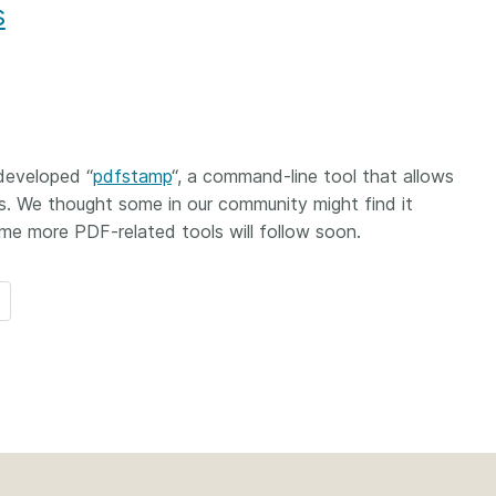
s
 developed “
pdfstamp
“, a command-line tool that allows
s. We thought some in our community might find it
e more PDF-related tools will follow soon.