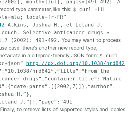
A
={2002}, month={Jul}, pages={491-492}}
record type parameter, like this:
$ curl -LH
yle=mla; locale=fr-FR”
42
Atkins, Joshua H., et Leland J.
 couch: Selective anticancer drugs ».
You may want to process
1.7 (2002): 491-492.
use case, there’s another new record type,
 metadata in a citeproc-friendly JSON form:
$ curl -
roc+json”
http://dx.doi.org/10.1038/nrd842
”:“10.1038/nrd842”,“title”:“From the
icancer drugs”,“container-title”:“Nature
d”:{“date-parts”:[[2002,7]]},“author”:
oshua H.”},
Leland J.”}],“page”:“491-
Finally, to retrieve lists of supported styles and locales,