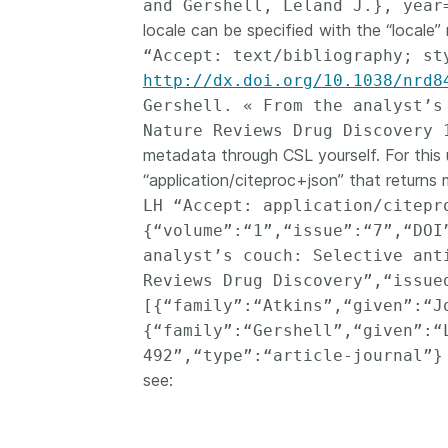
and Gershell, Leland J.}, year
locale can be specified with the “locale” 
“Accept: text/bibliography; st
http://dx.doi.org/10.1038/nrd8
Gershell. « From the analyst’s
Nature Reviews Drug Discovery 
metadata through CSL yourself. For this 
“application/citeproc+json” that returns
LH “Accept: application/citep
{“volume”:“1”,“issue”:“7”,“DOI
analyst’s couch: Selective ant
Reviews Drug Discovery”,“issue
[{“family”:“Atkins”,“given”:“J
{“family”:“Gershell”,“given”:“
492”,“type”:“article-journal”}
see: