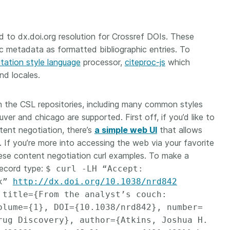
to dx.doi.org resolution for Crossref DOIs. These
ic metadata as formatted bibliographic entries. To
itation style language
processor,
citeproc-js
which
nd locales.
 in the CSL repositories, including many common styles
ver and chicago are supported. First off, if you’d like to
tent negotiation, there’s
a simple web UI
that allows
n. If you’re more into accessing the web via your favorite
ese content negotiation curl examples. To make a
record type:
$ curl -LH “Accept:
ex”
http://dx.doi.org/10.1038/nrd842
 title={From the analyst’s couch:
olume={1}, DOI={10.1038/nrd842}, number=
rug Discovery}, author={Atkins, Joshua H.