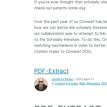
If you’ve ever thought that scholarly cit
Contact
check-out patents some day.
Working groups
Code of conduct
Over the past year of so Crossref has b
Fees
how we can better link scholarly literatur
API Learning Hub
our collaboration was to attempt to lin
to the Scholarly literature. To do this, 
matching mechanisms in order to better r
citation styles to Crossref DOIs.
2026 August 06
Latest blog posts
Building Trust thr
Metadata: a recap
PDF-Extract
Crossref learning 
Geoffrey Bilder
– 2012 April 17
The Crossref community
In
Citation Formats
R&D
Metadata
PDF
is as diverse as the reg
represents, comprisin
members, 11 sponsori
organisations, and 5
ambassadors, who be