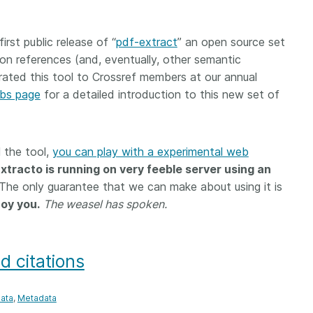
 and
now on behalf of 25,000
software 
...Find out more
...Find o
y.
members in 167 countries—
analyses,
rst public release of “
pdf-extract
” an open source set
025 and
Crossref has an informed
and much 
tion references (and, eventually, other semantic
ised three
perspective on what those
person con
upporting
decisions should ideally rest on.
ated this tool to Crossref members at our annual
these ways
st
Today we’re setting it out in our
metadata 
abs page
for a detailed introduction to this new set of
ng
first position paper:
Persistent
part of tha
ated with
identifiers in research
changing 
 Access
infrastructure policy: the need
l the tool,
he
you can play with a experimental web
for a holistic approach
. You can
ion Ethics
read it online or
download the
xtracto is running on very feeble server using an
rstanding
PDF
; it’s a 16-minute read.
 The only guarantee that we can make about using it is
the greater
noy you.
The weasel has spoken.
ntegrity.
d citations
ata
Metadata