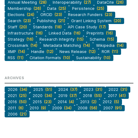
Annual Meeting
(28)
Interoperability
(27)
DataCite
(26)
Membership
(26)
Data
(25)
Persistence
(25)
Elections
(24)
ORCID
(23)
Research Funders
(23)
Search
(23)
Publishing
(21)
Grant Linking System
(20)
Staff
(20)
Standards
(18)
API Case Study
(17)
Infrastructure
(16)
Linked Data
(16)
Preprints
(16)
Strategy
(16)
Research Integrity
(15)
Schema
(15)
Crossmark
(14)
Metadata Matching
(14)
Wikipedia
(14)
XMP
(14)
Handle
(12)
News Release
(12)
ROR
(11)
RSS
(11)
Citation Formats
(10)
Sustainability
(10)
ARCHIVES
2026
(34)
2025
(51)
2024
(37)
2023
(31)
2022
(31)
2021
(25)
2020
(34)
2019
(37)
2018
(55)
2017
(41)
2016
(50)
2015
(23)
2014
(4)
2013
(2)
2012
(5)
2011
(6)
2010
(9)
2009
(34)
2008
(56)
2007
(91)
2006
(21)