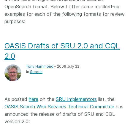
OpenSearch format. Below I offer some mocked-up
examples for each of the following formats for review
purposes:
OASIS Drafts of SRU 2.0 and CQL
2.0
Tony Hammond
– 2009 July 22
In
Search
As posted
here
on the
SRU Implementors
list, the
OASIS Search Web Services Technical Committee
has
announced the release of drafts of SRU and CQL
version 2.0: