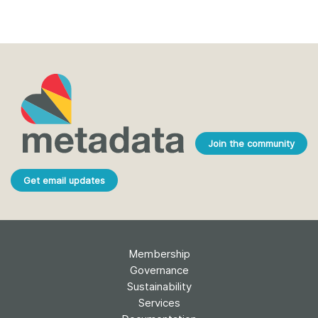
Join the community
Get email updates
Membership
Governance
Sustainability
Services