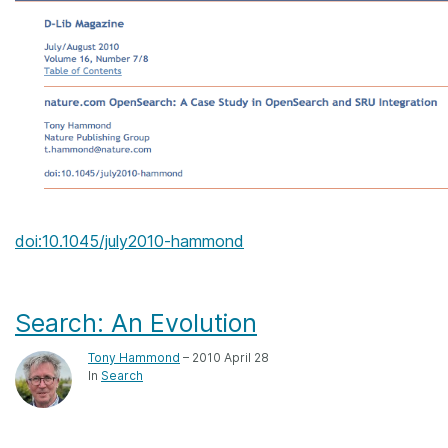
doi:10.1045/july2010-hammond
Search: An Evolution
Tony Hammond
– 2010 April 28
In
Search