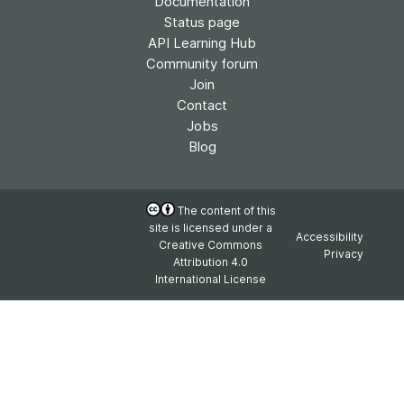
Documentation
Status page
API Learning Hub
Community forum
Join
Contact
Jobs
Blog
The content of this
site is licensed under a
Accessibility
Creative Commons
Privacy
Attribution 4.0
International License