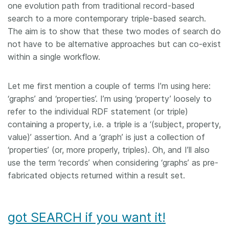
one evolution path from traditional record-based
search to a more contemporary triple-based search.
The aim is to show that these two modes of search do
not have to be alternative approaches but can co-exist
within a single workflow.
Let me first mention a couple of terms I’m using here:
‘graphs’ and ‘properties’. I’m using ‘property’ loosely to
refer to the individual RDF statement (or triple)
containing a property, i.e. a triple is a ‘(subject, property,
value)’ assertion. And a ‘graph’ is just a collection of
‘properties’ (or, more properly, triples). Oh, and I’ll also
use the term ‘records’ when considering ‘graphs’ as pre-
fabricated objects returned within a result set.
got SEARCH if you want it!