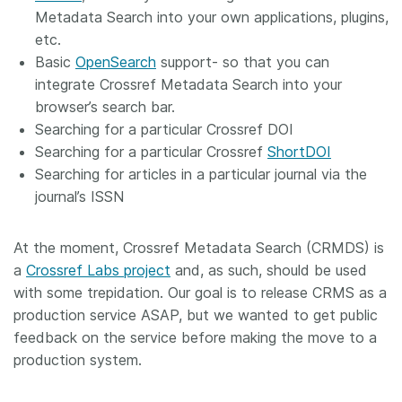
Metadata Search into your own applications, plugins,
etc.
Basic
OpenSearch
support- so that you can
integrate Crossref Metadata Search into your
browser’s search bar.
Searching for a particular Crossref DOI
Searching for a particular Crossref
ShortDOI
Searching for articles in a particular journal via the
journal’s ISSN
At the moment, Crossref Metadata Search (CRMDS) is
a
Crossref Labs project
and, as such, should be used
with some trepidation. Our goal is to release CRMS as a
production service ASAP, but we wanted to get public
feedback on the service before making the move to a
production system.