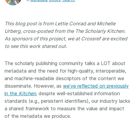
Members
This blog post is from Lettie Conrad and Michelle
Documentation
Urberg, cross-posted from the The Scholarly Kitchen.
As sponsors of this project, we at Crossref are excited
Forum
to see this work shared out.
Blog
The scholarly publishing community talks a LOT about
metadata and the need for high-quality, interoperable,
and machine-readable descriptors of the content we
Contact
disseminate. However, as
we’ve reflected on previously
in the
Kitchen
, despite well-established information
standards (e.g., persistent identifiers), our industry lacks
a shared framework to measure the value and impact
of the metadata we produce.