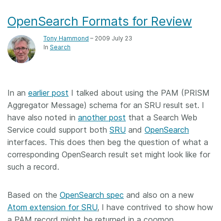
OpenSearch Formats for Review
Tony Hammond
– 2009 July 23
In
Search
In an
earlier post
I talked about using the PAM (PRISM
Aggregator Message) schema for an SRU result set. I
have also noted in
another post
that a Search Web
Service could support both
SRU
and
OpenSearch
interfaces. This does then beg the question of what a
corresponding OpenSearch result set might look like for
such a record.
Based on the
OpenSearch spec
and also on a new
Atom extension for SRU
, I have contrived to show how
a PAM record might be returned in a coomon