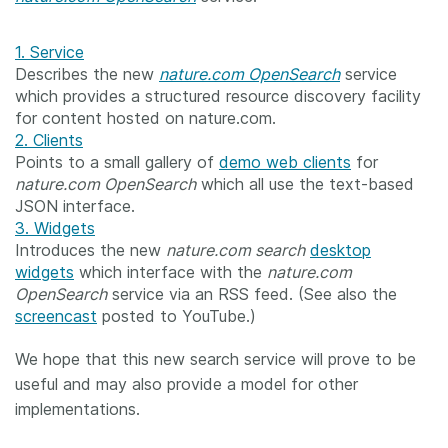
1. Service
Describes the new
nature.com OpenSearch
service
which provides a structured resource discovery facility
for content hosted on nature.com.
2. Clients
Points to a small gallery of
demo web clients
for
nature.com OpenSearch
which all use the text-based
JSON interface.
3. Widgets
Introduces the new
nature.com search
desktop
widgets
which interface with the
nature.com
OpenSearch
service via an RSS feed. (See also the
screencast
posted to YouTube.)
We hope that this new search service will prove to be
useful and may also provide a model for other
implementations.