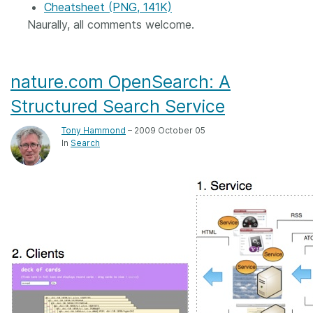
Cheatsheet (PNG, 141K)
Naurally, all comments welcome.
nature.com OpenSearch: A
Structured Search Service
Tony Hammond
– 2009 October 05
In
Search