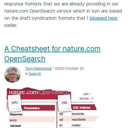
response formats that we are already providing in our
nature.com OpenSearch service which in turn are based
on the draft syndication formats that I
blogged here
earlier.
A Cheatsheet for nature.com
OpenSearch
Tony Hammond
– 2009 October 22
In
Search