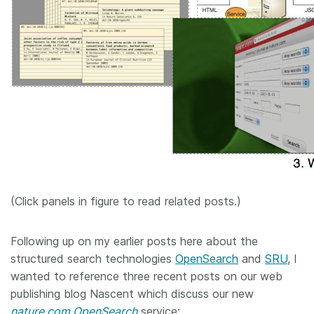
(Click panels in figure to read related posts.)
Following up on my earlier posts here about the
structured search technologies
OpenSearch
and
SRU
, I
wanted to reference three recent posts on our web
publishing blog Nascent which discuss our new
nature.com OpenSearch
service: