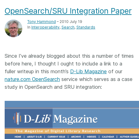
OpenSearch/SRU Integration Paper
Tony Hammond
– 2010 July 19
In
Interoperability
Search
Standards
Since I’ve already blogged about this a number of times
before here, I thought I ought to include a link to a
fuller writeup in this month’s
D-Lib Magazine
of our
nature.com OpenSearch
service which serves as a case
study in OpenSearch and SRU integration: