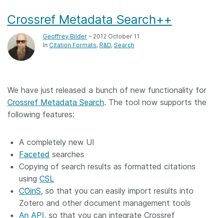
Crossref Metadata Search++
Geoffrey Bilder
– 2012 October 11
In
Citation Formats
R&D
Search
We have just released a bunch of new functionality for
Crossref Metadata Search
. The tool now supports the
following features:
A completely new UI
Faceted
searches
Copying of search results as formatted citations
using
CSL
COinS
, so that you can easily import results into
Zotero and other document management tools
An API
, so that you can integrate Crossref