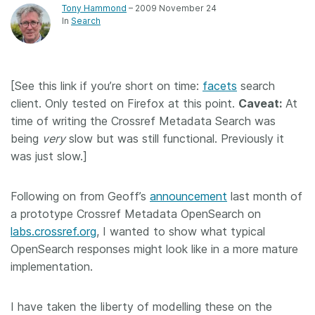
Tony Hammond
– 2009 November 24
In
Search
[See this link if you’re short on time:
facets
search
client. Only tested on Firefox at this point.
Caveat:
At
time of writing the Crossref Metadata Search was
being
very
slow but was still functional. Previously it
was just slow.]
Following on from Geoff’s
announcement
last month of
a prototype Crossref Metadata OpenSearch on
labs.crossref.org
, I wanted to show what typical
OpenSearch responses might look like in a more mature
implementation.
I have taken the liberty of modelling these on the