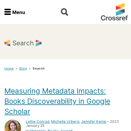
Menu
Menu
Home
Search
Get involved
Home
>
Blog
>
Search
Find a service
Documentation
Measuring Metadata Impacts:
Books Discoverability in Google
About us
Scholar
Lettie Conrad
,
Michelle Urberg
,
Jennifer Kemp
– 2023
Join
January 25
In
Metadata
Books
Search