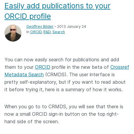
Easily add publications to your
ORCID profile
Geoffrey Bilder
– 2013 January 24
In
ORCID
R&D
Search
You can now easily search for publications and add
them to your
ORCID
profile in the new beta of
Crossref
Metadata Search
(CRMDS). The user interface is
pretty self-explanatory, but if you want to read about
it before trying it, here is a summary of how it works.
When you go to to CRMDS, you will see that there is
now a small ORCID sign-in button on the top right-
hand side of the screen.