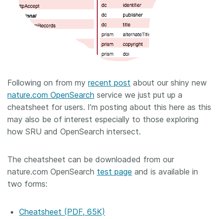
Following on from my
recent post
about our shiny new
nature.com OpenSearch
service we just put up a
cheatsheet for users. I’m posting about this here as this
may also be of interest especially to those exploring
how SRU and OpenSearch intersect.
The cheatsheet can be downloaded from our
nature.com OpenSearch
test page
and is available in
two forms:
Cheatsheet (PDF, 65K)