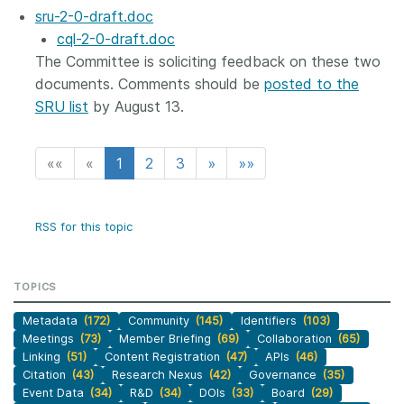
sru-2-0-draft.doc
cql-2-0-draft.doc
The Committee is soliciting feedback on these two
documents. Comments should be
posted to the
SRU list
by August 13.
««
«
1
2
3
»
»»
RSS for this topic
TOPICS
Metadata
(172)
Community
(145)
Identifiers
(103)
Meetings
(73)
Member Briefing
(69)
Collaboration
(65)
Linking
(51)
Content Registration
(47)
APIs
(46)
Citation
(43)
Research Nexus
(42)
Governance
(35)
Event Data
(34)
R&D
(34)
DOIs
(33)
Board
(29)