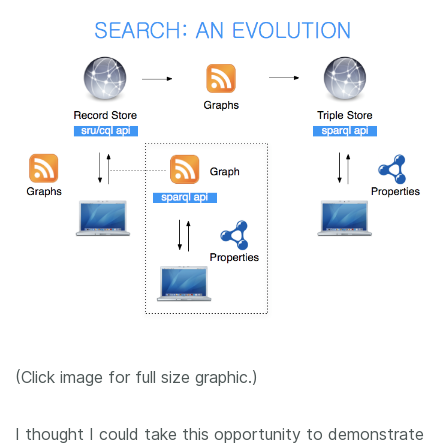
(Click image for full size graphic.)
I thought I could take this opportunity to demonstrate