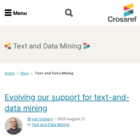
Menu
Menu
Home
Text and Data Mining
Get involved
Home
>
Blog
>
Text and Data Mining
Find a service
Documentation
Evolving our support for text-and-
data mining
About us
Bryan Vickery
– 2020 August 21
In
Text and Data Mining
Join