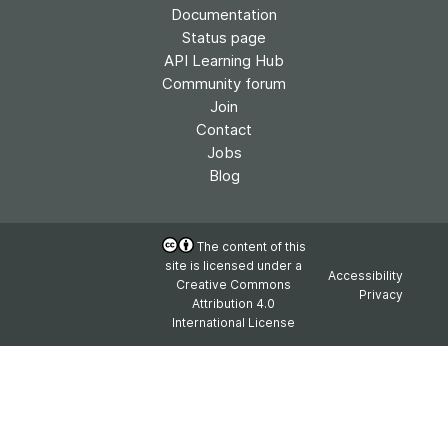
Documentation
Status page
API Learning Hub
Community forum
Join
Contact
Jobs
Blog
The content of this
site is licensed under a
Accessibility
Creative Commons
Privacy
Attribution 4.0
International License