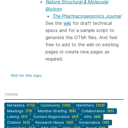
Nature Structural & Molecular
Biology
The Pharmacogenomics Journal
See the
wiki
for draft technical
specs and for a sample script to
generate the OTMI files. And feel
free to add to the wiki on existing
pages or create new pages as
required.
RSS for this topic
TOPICS
Metadata
(172)
Community
(145)
Identifiers
(103)
Meetings
(73)
Member Briefing
(69)
Collaboration
(65)
Linking
(51)
Content Registration
(47)
APIs
(46)
Citation
(43)
Research Nexus
(42)
Governance
(35)