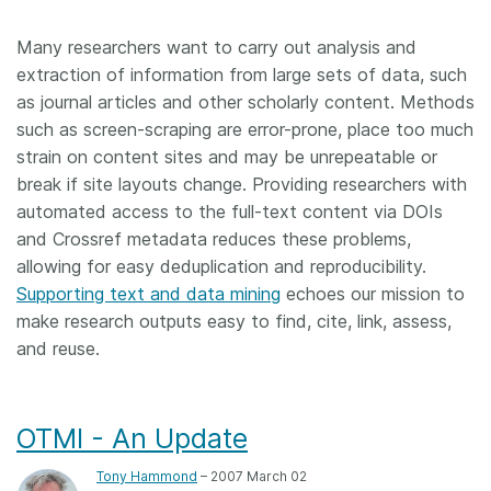
Members
Many researchers want to carry out analysis and
extraction of information from large sets of data, such
Documentation
as journal articles and other scholarly content. Methods
such as screen-scraping are error-prone, place too much
strain on content sites and may be unrepeatable or
Forum
break if site layouts change. Providing researchers with
automated access to the full-text content via DOIs
Blog
and Crossref metadata reduces these problems,
allowing for easy deduplication and reproducibility.
Contact
Supporting text and data mining
echoes our mission to
make research outputs easy to find, cite, link, assess,
and reuse.
OTMI - An Update
Tony Hammond
– 2007 March 02