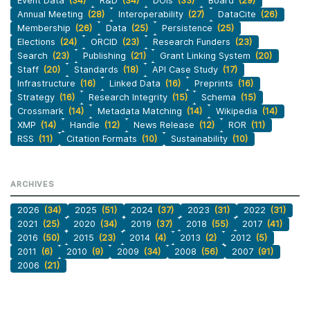
Event Data
(34)
R&D
(34)
DOIs
(33)
Board
(29)
Annual Meeting
(28)
Interoperability
(27)
DataCite
(26)
Membership
(26)
Data
(25)
Persistence
(25)
Elections
(24)
ORCID
(23)
Research Funders
(23)
Search
(23)
Publishing
(21)
Grant Linking System
(20)
Staff
(20)
Standards
(18)
API Case Study
(17)
Infrastructure
(16)
Linked Data
(16)
Preprints
(16)
Strategy
(16)
Research Integrity
(15)
Schema
(15)
Crossmark
(14)
Metadata Matching
(14)
Wikipedia
(14)
XMP
(14)
Handle
(12)
News Release
(12)
ROR
(11)
RSS
(11)
Citation Formats
(10)
Sustainability
(10)
ARCHIVES
2026
(34)
2025
(51)
2024
(37)
2023
(31)
2022
(31)
2021
(25)
2020
(34)
2019
(37)
2018
(55)
2017
(41)
2016
(50)
2015
(23)
2014
(4)
2013
(2)
2012
(5)
2011
(6)
2010
(9)
2009
(34)
2008
(56)
2007
(91)
2006
(21)