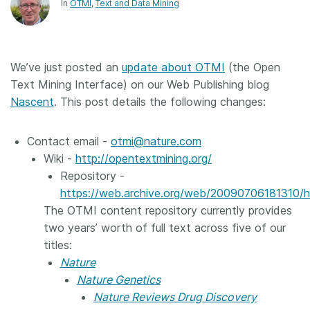
In
OTMI
Text and Data Mining
We’ve just posted an
update about OTMI
(the Open
Text Mining Interface) on our Web Publishing blog
Nascent
. This post details the following changes:
Contact email -
otmi@nature.com
Wiki -
http://opentextmining.org/
Repository -
https://web.archive.org/web/20090706181310/ht
The OTMI content repository currently provides
two years’ worth of full text across five of our
titles:
Nature
Nature Genetics
Nature Reviews Drug Discovery