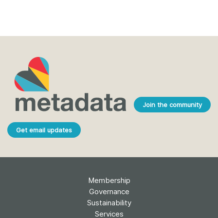
Join the community
Get email updates
Membership
Governance
Sustainability
Services