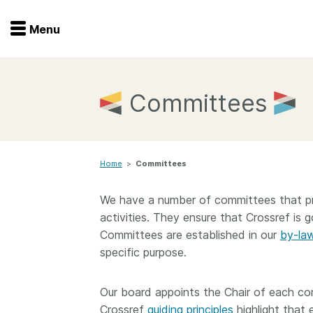
Menu
Menu
Get involved
Home
Committees
Overview
Join
Become a member
Home
>
Committees
Events
Members
Service providers
We have a number of committees that pro
Documentation
Special programs
activities. They ensure that Crossref is go
Committees are established in our
by-la
Working for you
Forum
specific purpose.
Data citation
Sponsors program
Blog
Our board appoints the Chair of each c
Crossref
guiding principles
highlight that 
Ambassadors