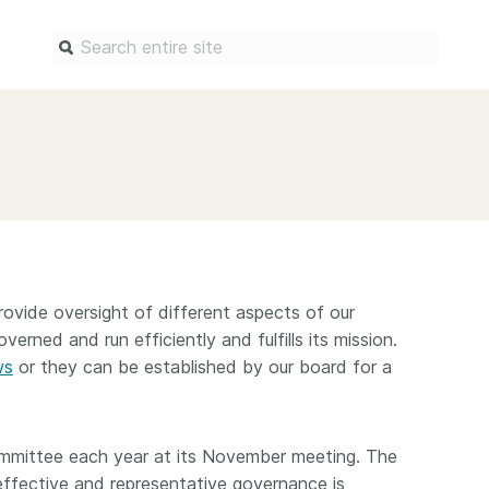
Find a service
Docum
Overview
Overview
Content Registration
Setting 
Metadata Retrieval
The Rese
Metadata Plus
Metadata 
vide oversight of different aspects of our
practices
Grant Linking System (GLS)
verned and run efficiently and fulfills its mission.
Register 
ws
or they can be established by our board for a
Research Organization
records
Registry (ROR)
Schema li
Open Funder Registry (OFR)
ommittee each year at its November meeting. The
Reports
Support for Reference Linking
effective and representative governance is