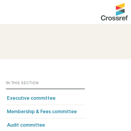
entation
About us
Overview
up as a member
Operations & sustainability
arch Nexus
Board & governance
principles and
Publications
IN THIS SECTION
Strategic agenda and
and maintain your
roadmap
Executive committee
Our truths
Membership & Fees committee
brary
Our people
Audit committee
Organisation chart