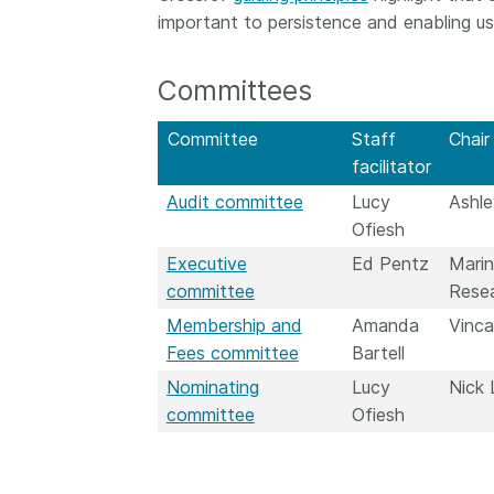
important to persistence and enabling us
Contact
Working groups
Code of conduct
Committees
Fees
Committee
Staff
Chair
API Learning Hub
facilitator
Audit committee
Lucy
Ashle
Ofiesh
2026 August 06
Latest blog posts
Executive
Ed Pentz
Marin
Building Trust thr
committee
Resea
Metadata: a recap
Membership and
Amanda
Vinca
Crossref learning 
Fees committee
Bartell
The Crossref community
Nominating
Lucy
Nick 
is as diverse as the reg
committee
Ofiesh
represents, comprisin
members, 11 sponsori
organisations, and 5
ambassadors, who be