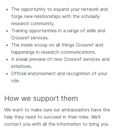
The opportunity to expand your network and
forge new relationships with the scholarly
research community.
Training opportunities in a range of skills and
Crossref services.
The inside scoop on all things Crossref and
happenings in research communications.
A sneak preview of new Crossref services and
initiatives.
Official endorsement and recognition of your
role.
How we support them
We want to make sure our ambassadors have the
help they need to succeed in their roles. We’ll
contact you with all the information to bring you