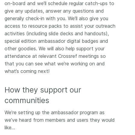
on-board and we’ll schedule regular catch-ups to
give any updates, answer any questions and
generally check-in with you. We’ll also give you
access to resource packs to assist your outreach
activities (including slide decks and handouts),
special edition ambassador digital badges and
other goodies. We will also help support your
attendance at relevant Crossref meetings so
that you can see what we’re working on and
what’s coming next!
How they support our
communities
We’re setting up the ambassador program as
we’ve heard from members and users they would
like…