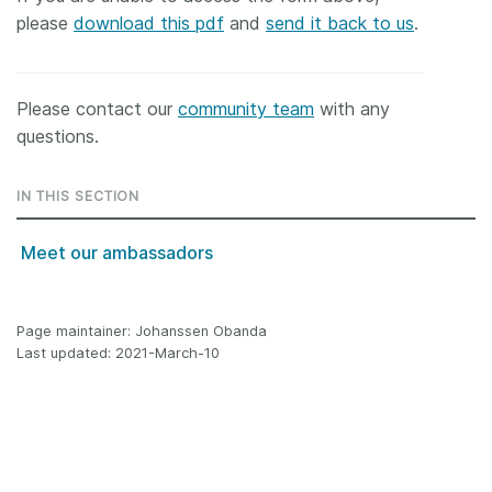
please
download this pdf
and
send it back to us
.
Please contact our
community team
with any
questions.
IN THIS SECTION
Meet our ambassadors
Page maintainer: Johanssen Obanda
Last updated: 2021-March-10