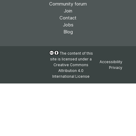
Community forum
Join
Contact
Jobs
Blog
The content of this
site is licensed under a
Accessibility
Creative Commons
Privacy
Attribution 4.0
International License