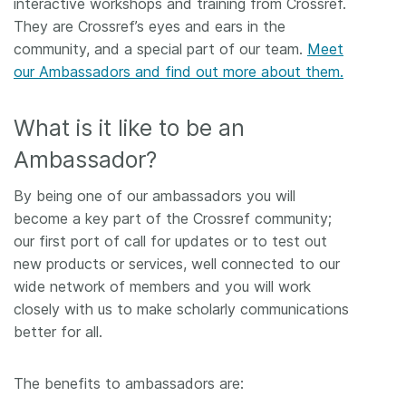
interactive workshops and training from Crossref.
They are Crossref’s eyes and ears in the
Members
community, and a special part of our team.
Meet
our Ambassadors and find out more about them.
Documentation
What is it like to be an
Forum
Ambassador?
Blog
By being one of our ambassadors you will
become a key part of the Crossref community;
Contact
our first port of call for updates or to test out
new products or services, well connected to our
wide network of members and you will work
closely with us to make scholarly communications
better for all.
The benefits to ambassadors are: