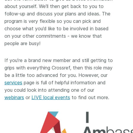
about yourself. We’ll then get back to you to
follow-up and discuss your plans and ideas. The
program is very flexible so you can pick and
choose what you’d like to be involved in based
on your other commitments - we know that
people are busy!
If you’re a brand new member and still getting to
grips with everything Crossref, then this role may
be a little too advanced for you. However, our
services
page is full of helpful information and
you could look into attending one of our
webinars
or
LIVE local events
to find out more.