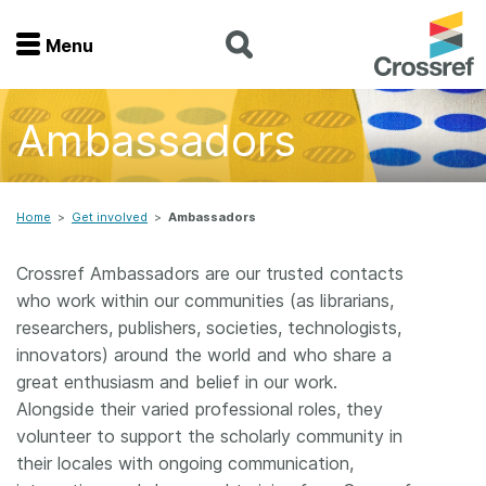
Menu
Menu
Ambassadors
Home
Get involved
Home
>
Get involved
>
Ambassadors
Find a service
Crossref Ambassadors are our trusted contacts
who work within our communities (as librarians,
Documentation
researchers, publishers, societies, technologists,
innovators) around the world and who share a
About us
great enthusiasm and belief in our work.
Alongside their varied professional roles, they
volunteer to support the scholarly community in
Join
their locales with ongoing communication,