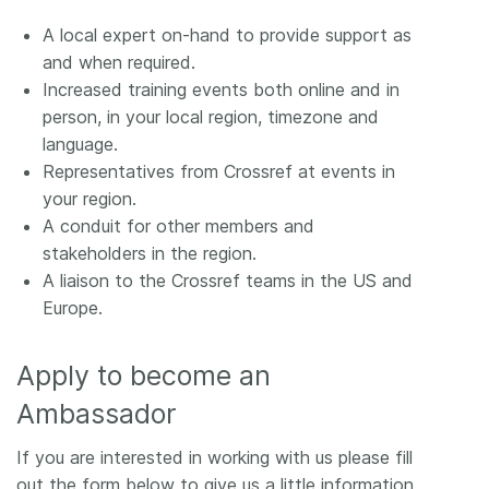
A local expert on-hand to provide support as
and when required.
Increased training events both online and in
person, in your local region, timezone and
language.
Representatives from Crossref at events in
your region.
A conduit for other members and
stakeholders in the region.
A liaison to the Crossref teams in the US and
Europe.
Apply to become an
Ambassador
If you are interested in working with us please fill
out the form below to give us a little information