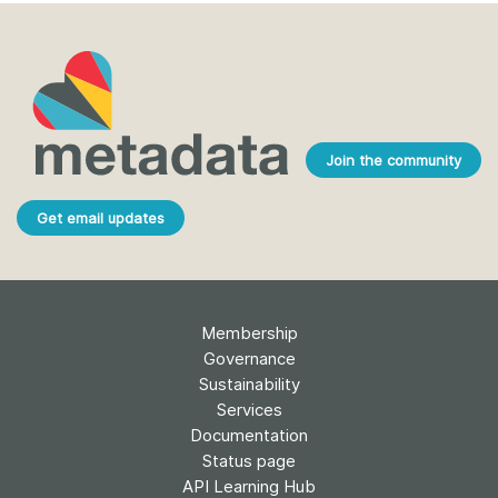
Join the community
Get email updates
Membership
Governance
Sustainability
Services
Documentation
Status page
API Learning Hub