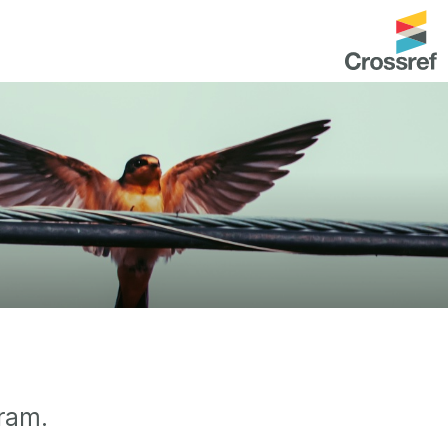
entation
About us
Overview
up as a member
Operations & sustainability
arch Nexus
Board & governance
principles and
Publications
Strategic agenda and
and maintain your
roadmap
Our truths
brary
Our people
gram.
Organisation chart