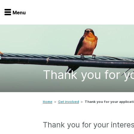
Menu
Menu
Get involved
Home
Overview
Join
Become a member
Thank you for yo
Events
Members
Service providers
Documentation
Special programs
Working for you
Home
>
Get involved
>
Thank you for your applicat
Forum
Data citation
Thank you for your interes
Sponsors program
Blog
Ambassadors