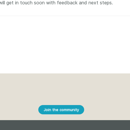
Crossmar
will get in touch soon with feedback and next steps.
Similarity Check
Cited-by
Cited-by
Similarit
Crossmark
Metadata
2026 July 20
2026 July 09
ough
Why PID strategies need
Schema 5
 of the
more than PIDs: our first
adding 
series
position paper
record t
posters,
 in India
PID strategies are being written
ion that it
around the world right now, and
Research is
g 1605
the decisions being made will
Join the community
single con
ng
shape the scholarly record for
single rol
decades. After 25 years running
research 
tween
open scholarly infrastructure—
contributi