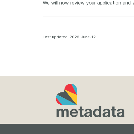
We will now review your application and 
Contact
Working groups
Code of conduct
Fees
Last updated: 2026-June-12
API Learning Hub
2026 August 06
Latest blog posts
Building Trust thr
Metadata: a recap
Crossref learning 
The Crossref community
is as diverse as the reg
represents, comprisin
members, 11 sponsori
organisations, and 5
ambassadors, who be