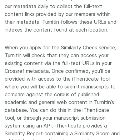
our metadata daily to collect the full-text
content links provided by our members within
their metadata. Turnitin follows these URLs and
indexes the content found at each location.
When you apply for the Similarity Check service,
Turnitin will check that they can access your
existing content via the full-text URLs in your
Crossref metadata. Once confirmed, you’ll be
provided with access to the iThenticate tool
where you will be able to submit manuscripts to
compare against the corpus of published
academic and general web content in Turnitin’s
database. You can do this in the iThenticate
tool, or through your manuscript submission
system using an API. iThenticate provides a
Similarity Report containing a Similarity Score and