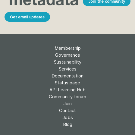
Join the community
Get email updates
Membership
Governance
Sustainability
Services
Documentation
Status page
API Learning Hub
Community forum
Join
Contact
Jobs
Blog