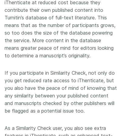
iThenticate at reduced cost because they
contribute their own published content into
Turnitin’s database of full-text literature. This
means that as the number of participants grows,
so too does the size of the database powering
the service. More content in the database
means greater peace of mind for editors looking
to determine a manuscript’s originality.
If you participate in Similarity Check, not only do
you get reduced rate access to iThenticate, but
you also have the peace of mind of knowing that
any similarity between your published content
and manuscripts checked by other publishers will
be flagged as a potential issue too.
As a Similarity Check user, you also see extra
features in iThenticate, such as enhanced text-