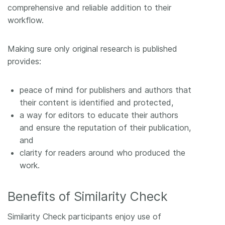
comprehensive and reliable addition to their
workflow.
Making sure only original research is published
provides:
peace of mind for publishers and authors that
their content is identified and protected,
a way for editors to educate their authors
and ensure the reputation of their publication,
and
clarity for readers around who produced the
work.
Benefits of Similarity Check
Similarity Check participants enjoy use of