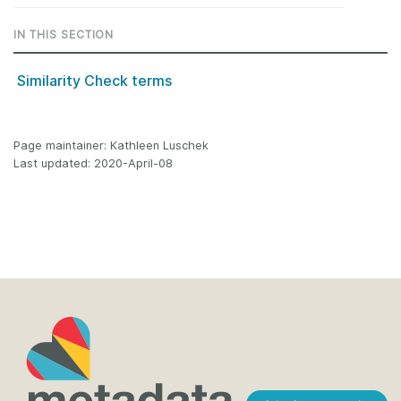
IN THIS SECTION
Similarity Check terms
Page maintainer: Kathleen Luschek
Last updated: 2020-April-08