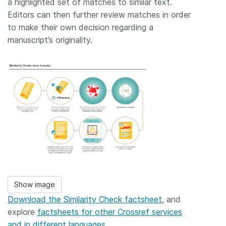
a highlighted set of matches to similar text.
Editors can then further review matches in order
to make their own decision regarding a
manuscript’s originality.
Show image
Download the Similarity Check factsheet
, and
explore
factsheets for other Crossref services
and in different languages
.