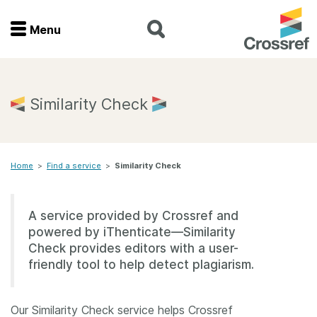
Menu
Menu
Home
Similarity Check
Get involved
Home
>
Find a service
>
Similarity Check
Find a service
Documentation
A service provided by Crossref and
powered by iThenticate—Similarity
About us
Check provides editors with a user-
friendly tool to help detect plagiarism.
Join
Our Similarity Check service helps Crossref