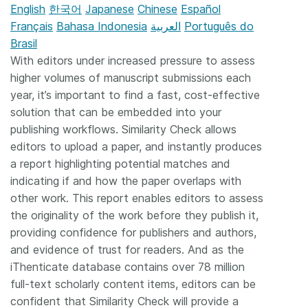
English
한국어
Japanese
Chinese
Español
Français
Bahasa Indonesia
العربية
Português do
Brasil
With editors under increased pressure to assess
higher volumes of manuscript submissions each
year, it’s important to find a fast, cost-effective
solution that can be embedded into your
publishing workflows. Similarity Check allows
editors to upload a paper, and instantly produces
a report highlighting potential matches and
indicating if and how the paper overlaps with
other work. This report enables editors to assess
the originality of the work before they publish it,
providing confidence for publishers and authors,
and evidence of trust for readers. And as the
iThenticate database contains over 78 million
full-text scholarly content items, editors can be
confident that Similarity Check will provide a