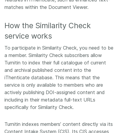
matches within the Document Viewer.
How the Similarity Check
service works
To participate in Similarity Check, you need to be
a member. Similarity Check subscribers allow
Turnitin to index their full catalogue of current
and archival published content into the
iThenticate database. This means that the
service is only available to members who are
actively publishing DOI-assigned content and
including in their metadata full-text URLs
specifically for Similarity Check.
Turnitin indexes members’ content directly via its
Content Intake System (CIS). Its CIS accesses