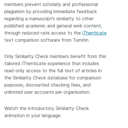
members prevent scholarly and professional
Members
plagiarism by providing immediate feedback
regarding a manuscript’s similarity to other
published academic and general web content,
Documentation
through reduced-rate access to the
iThenticate
text comparison software from Turnitin.
Forum
Only Similarity Check members benefit from this
Blog
tailored iThenticate experience that includes
read-only access to the full text of articles in
Contact
the Similarity Check database for comparison
purposes, discounted checking fees, and
unlimited user accounts per organisation.
Watch the introductory Similarity Check
animation in your language: