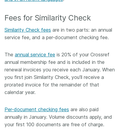
Fees for Similarity Check
Similarity Check fees
are in two parts: an annual
service fee, and a per-document checking fee.
The
annual service fee
is 20% of your Crossref
annual membership fee and is included in the
renewal invoices you receive each January. When
you first join Similarity Check, you’ll receive a
prorated invoice for the remainder of that
calendar year.
Per-document checking fees
are also paid
annually in January. Volume discounts apply, and
your first 100 documents are free of charge.