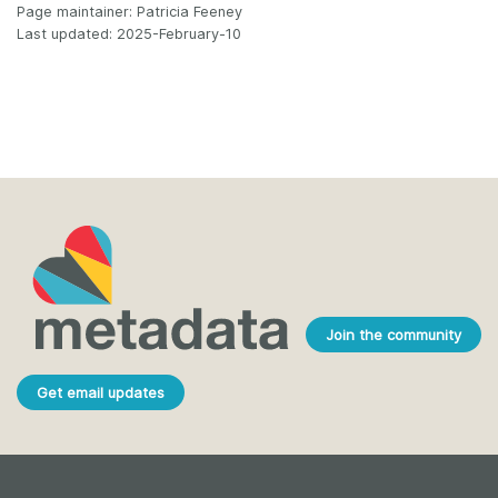
Page maintainer: Patricia Feeney
Last updated: 2025-February-10
Join the community
Get email updates