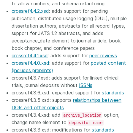
to allow numbers, and schema refactoring.
crossref4.4.2.xsd
: adds support for pending
publication, distributed usage logging (DUL), multiple
dissertation authors, abstracts for all record types,
support for JATS 1.2 abstracts, and adds
acceptance_date element to journal article, book,
book chapter, and conference papers
crossref4.4.1.xsd
: adds support for
peer reviews
crossref4.4.0.xsd
: adds support for
posted content
(includes preprints)
crossref4.3.7.xsd: adds support for linked clinical
trials, journal deposits without
ISSNs
crossref4.3.6.xsd: expanded support for
standards
crossref4.3.5.xsd: supports
relationships between
DOIs and other objects
crossref4.3.4.xsd: add
option,
archive_location
change name element to
depositor_name
crossref4.3.3.xsd: modifications for
standards