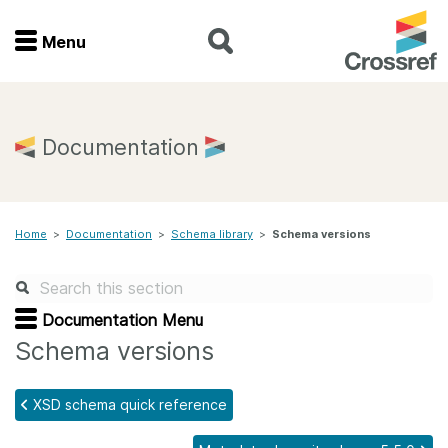
Menu
Menu
Home
Documentation
Get involved
Home
>
Documentation
>
Schema library
>
Schema versions
Find a service
Documentation
Documentation Menu
Schema versions
About us
XSD schema quick reference
Join