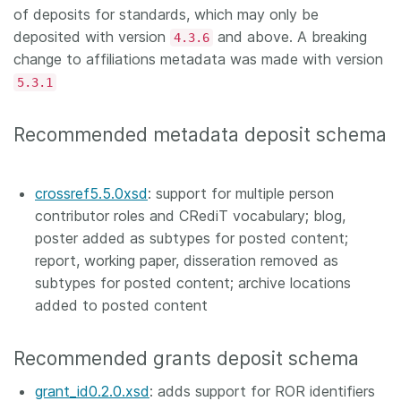
of deposits for standards, which may only be
deposited with version
and above. A breaking
4.3.6
change to affiliations metadata was made with version
5.3.1
Recommended metadata deposit schema
crossref5.5.0xsd
: support for multiple person
contributor roles and CRediT vocabulary; blog,
poster added as subtypes for posted content;
report, working paper, disseration removed as
subtypes for posted content; archive locations
added to posted content
Recommended grants deposit schema
grant_id0.2.0.xsd
: adds support for ROR identifiers