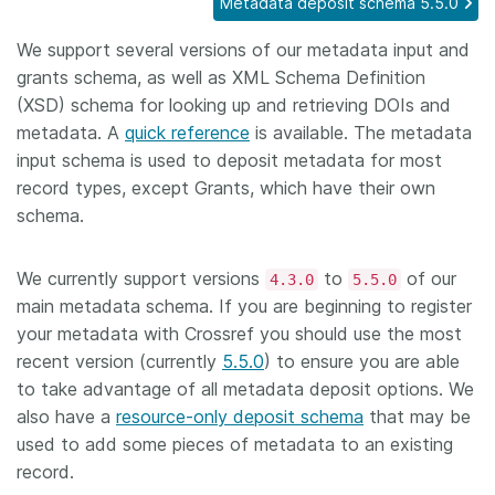
Metadata deposit schema 5.5.0
Members
We support several versions of our metadata input and
grants schema, as well as XML Schema Definition
Documentation
(XSD) schema for looking up and retrieving DOIs and
metadata. A
quick reference
is available. The metadata
input schema is used to deposit metadata for most
Forum
record types, except Grants, which have their own
schema.
Blog
We currently support versions
to
of our
4.3.0
5.5.0
Contact
main metadata schema. If you are beginning to register
your metadata with Crossref you should use the most
recent version (currently
5.5.0
) to ensure you are able
to take advantage of all metadata deposit options. We
also have a
resource-only deposit schema
that may be
used to add some pieces of metadata to an existing
record.