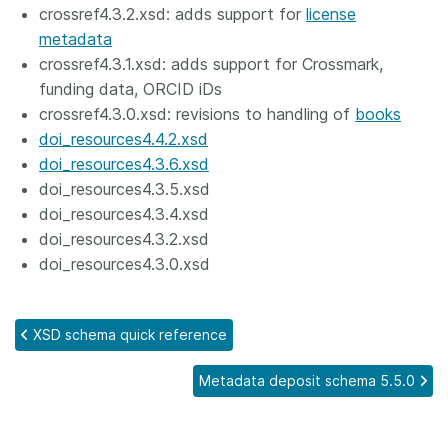
crossref4.3.2.xsd: adds support for
license
metadata
crossref4.3.1.xsd: adds support for Crossmark,
funding data, ORCID iDs
crossref4.3.0.xsd: revisions to handling of
books
doi_resources4.4.2.xsd
doi_resources4.3.6.xsd
doi_resources4.3.5.xsd
doi_resources4.3.4.xsd
doi_resources4.3.2.xsd
doi_resources4.3.0.xsd
XSD schema quick reference
Metadata deposit schema 5.5.0