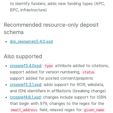
to identify funders; adds new funding types (APC,
BPC, infrastructure)
Recommended resource-only deposit
schema
doi_resources5.4.0.xsd
Also supported
crossref5.4.0xsd
:
attribute added to citations,
type
support added for version numbering,
status
support added for posted content/preprints
crossref5.3.1.xsd
: adds support for ROR, wikidata,
and ISNI identifiers in affiliations (breaking change)
crossref4.8.1.xsd
: changes include support for ISBN
that begin with 979, changes to the regex for the
field, relaxed regex for
email_address
given_name