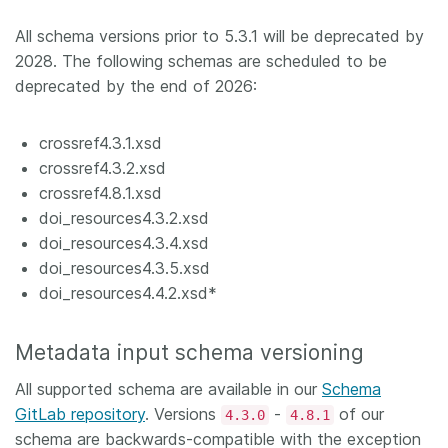
All schema versions prior to 5.3.1 will be deprecated by
2028. The following schemas are scheduled to be
deprecated by the end of 2026:
crossref4.3.1.xsd
crossref4.3.2.xsd
crossref4.8.1.xsd
doi_resources4.3.2.xsd
doi_resources4.3.4.xsd
doi_resources4.3.5.xsd
doi_resources4.4.2.xsd*
Metadata input schema versioning
All supported schema are available in our
Schema
GitLab repository
. Versions
-
of our
4.3.0
4.8.1
schema are backwards-compatible with the exception