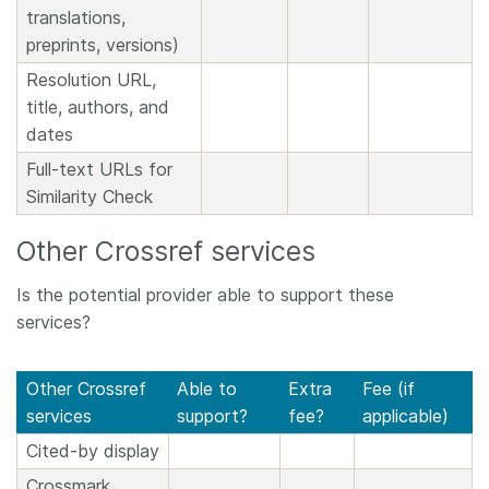
translations,
preprints, versions)
Resolution URL,
title, authors, and
dates
Full-text URLs for
Similarity Check
Other Crossref services
Is the potential provider able to support these
services?
Other Crossref
Able to
Extra
Fee (if
services
support?
fee?
applicable)
Cited-by display
Crossmark