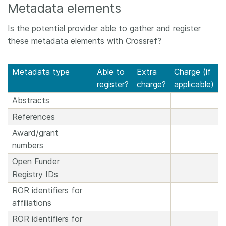
Metadata elements
Is the potential provider able to gather and register
these metadata elements with Crossref?
Metadata type
Able to
Extra
Charge (if
register?
charge?
applicable)
Abstracts
References
Award/grant
numbers
Open Funder
Registry IDs
ROR identifiers for
affiliations
ROR identifiers for