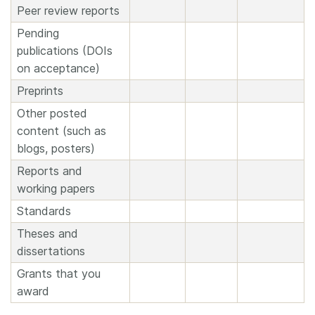
Peer review reports
Pending
publications (DOIs
on acceptance)
Preprints
Other posted
content (such as
blogs, posters)
Reports and
working papers
Standards
Theses and
dissertations
Grants that you
award