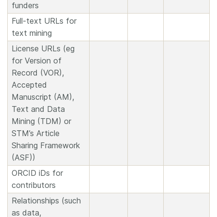
funders
Full-text URLs for
text mining
License URLs (eg
for Version of
Record (VOR),
Accepted
Manuscript (AM),
Text and Data
Mining (TDM) or
STM’s Article
Sharing Framework
(ASF))
ORCID iDs for
contributors
Relationships (such
as data,