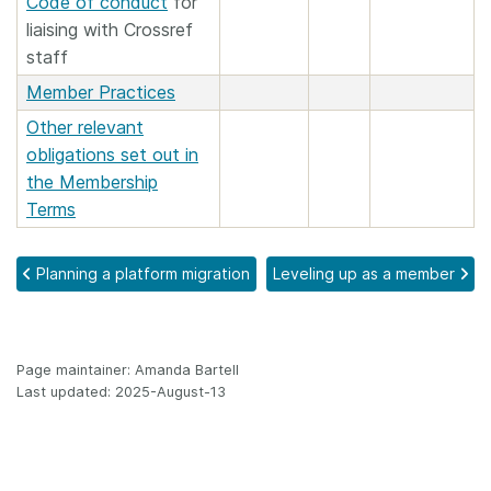
Code of conduct
for
liaising with Crossref
staff
Member Practices
Other relevant
obligations set out in
the Membership
Terms
Planning a platform migration
Leveling up as a member
Page maintainer: Amanda Bartell
Last updated: 2025-August-13