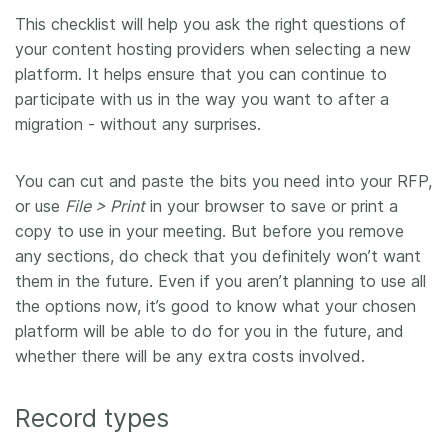
This checklist will help you ask the right questions of
Members
your content hosting providers when selecting a new
platform. It helps ensure that you can continue to
Documentation
participate with us in the way you want to after a
migration - without any surprises.
Forum
You can cut and paste the bits you need into your RFP,
Blog
or use
File > Print
in your browser to save or print a
copy to use in your meeting. But before you remove
any sections, do check that you definitely won’t want
Contact
them in the future. Even if you aren’t planning to use all
the options now, it’s good to know what your chosen
platform will be able to do for you in the future, and
whether there will be any extra costs involved.
Record types