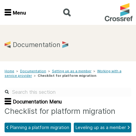
Menu
Menu
Home
Documentation
Get involved
Home
>
Documentation
>
Setting up as a member
>
Working with a
Find a service
service provider
>
Checklist for platform migration
Documentation
Documentation Menu
About us
Checklist for platform migration
Planning a platform migration
Leveling up as a member
Join