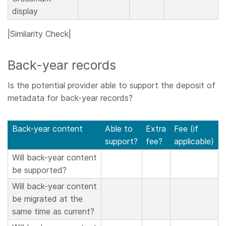
display
|Similarity Check|
Back-year records
Is the potential provider able to support the deposit of
metadata for back-year records?
Back-year content
Able to
Extra
Fee (if
support?
fee?
applicable)
Will back-year content
be supported?
Will back-year content
be migrated at the
same time as current?