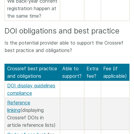
Will back-year content
registration happen at
the same time?
DOI obligations and best practice
Is the potential provider able to support the Crossref
best practice and obligations?
Crossref best practice
Able to
Extra
Fee (if
and obligations
support?
fee?
applicable)
DOI display guidelines
compliance
Reference
linking
(displaying
Crossref DOIs in
article reference lists)