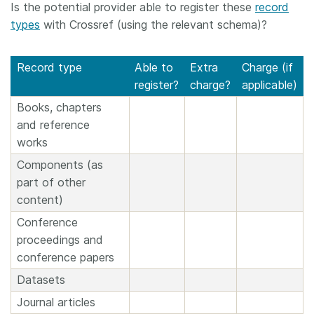
Is the potential provider able to register these
record
types
with Crossref (using the relevant schema)?
Record type
Able to
Extra
Charge (if
register?
charge?
applicable)
Books, chapters
and reference
works
Components (as
part of other
content)
Conference
proceedings and
conference papers
Datasets
Journal articles