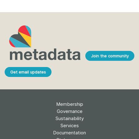
Join the community
Get email updates
Membership
Governance
Sustainability
Services
Documentation