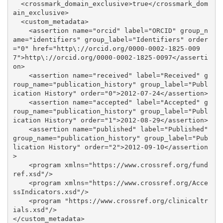
  <crossmark_domain_exclusive>true</crossmark_dom
ain_exclusive>

  <custom_metadata>

    <assertion name="orcid" label="ORCID" group_n
ame="identifiers" group_label="Identifiers" order
="0" href="http\://orcid.org/0000-0002-1825-009
7">http\://orcid.org/0000-0002-1825-0097</asserti
on>

    <assertion name="received" label="Received" g
roup_name="publication_history" group_label="Publ
ication History" order="0">2012-07-24</assertion>

    <assertion name="accepted" label="Accepted" g
roup_name="publication_history" group_label="Publ
ication History" order="1">2012-08-29</assertion>

    <assertion name="published" label="Published" 
group_name="publication_history" group_label="Pub
lication History" order="2">2012-09-10</assertion
>

    <program xmlns="https://www.crossref.org/fund
ref.xsd"/>

    <program xmlns="https://www.crossref.org/Acce
ssIndicators.xsd"/>

    <program "https://www.crossref.org/clinicaltr
ials.xsd"/>

</custom_metadata>
