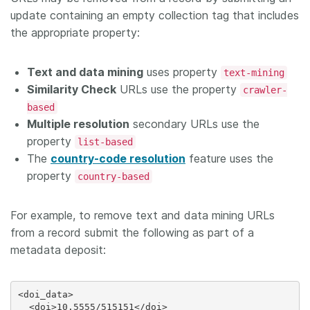
update containing an empty collection tag that includes
the appropriate property:
Text and data mining
uses property
text-mining
Similarity Check
URLs use the property
crawler-
based
Multiple resolution
secondary URLs use the
property
list-based
The
country-code resolution
feature uses the
property
country-based
For example, to remove text and data mining URLs
from a record submit the following as part of a
metadata deposit:
<doi_data>

  <doi>10.5555/515151</doi>
