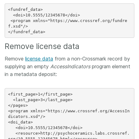
<fundref_data>

  <doi>10.5555/12345678</doi>

 <program xmlns="https://www.crossref.org/fundre
f.xsd"/>

Remove license data
Remove
license data
from a non-Crossmark record by
supplying an empty
AccessIndicators
program element
in a metadata deposit:
<first_page>1</first_page>

  <last_page>3</last_page>

</pages>

<program xmlns="https://www.crossref.org/AccessIn
dicators.xsd"/>

<doi_data>

   <doi>10.5555/12345678</doi>

   <resource>http://psychoceramics.labs.crossref.
org/10.5555-12345678.html</resource>
