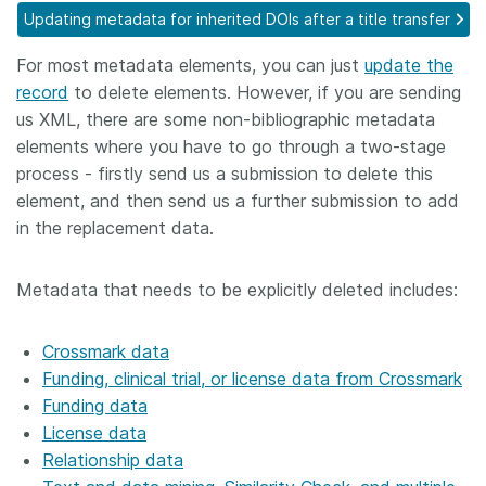
Updating metadata for inherited DOIs after a title transfer
Members
For most metadata elements, you can just
update the
record
to delete elements. However, if you are sending
Documentation
us XML, there are some non-bibliographic metadata
elements where you have to go through a two-stage
Forum
process - firstly send us a submission to delete this
element, and then send us a further submission to add
Blog
in the replacement data.
Contact
Metadata that needs to be explicitly deleted includes:
Crossmark data
Funding, clinical trial, or license data from Crossmark
Funding data
License data
Relationship data