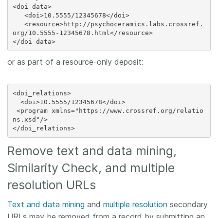
<doi_data>

   <doi>10.5555/12345678</doi>

   <resource>http://psychoceramics.labs.crossref.
org/10.5555-12345678.html</resource>

or as part of a resource-only deposit:
<doi_relations>

  <doi>10.5555/12345678</doi>

 <program xmlns="https://www.crossref.org/relatio
ns.xsd"/>

Remove text and data mining,
Similarity Check, and multiple
resolution URLs
Text and data mining
and
multiple resolution
secondary
URLs may be removed from a record by submitting an