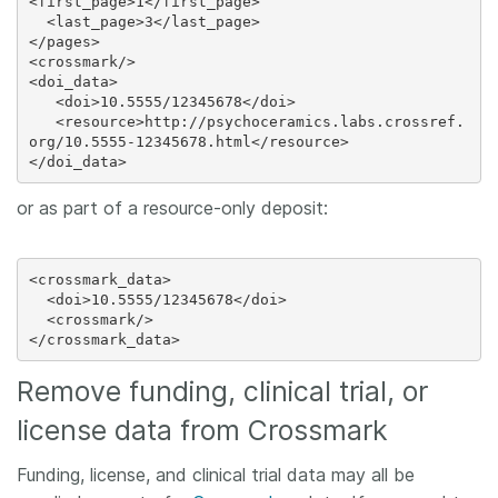
<first_page>1</first_page>

  <last_page>3</last_page>

</pages>

<crossmark/>

<doi_data>

   <doi>10.5555/12345678</doi>

   <resource>http://psychoceramics.labs.crossref.
org/10.5555-12345678.html</resource>

or as part of a resource-only deposit:
<crossmark_data>

  <doi>10.5555/12345678</doi>

  <crossmark/>

Remove funding, clinical trial, or
license data from Crossmark
Funding, license, and clinical trial data may all be