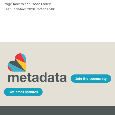
Page maintainer: Isaac Farley
Last updated: 2020-October-06
Join the community
Get email updates