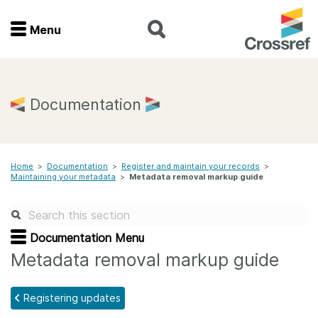
Menu
Menu
Home
Documentation
Get involved
Home
>
Documentation
>
Register and maintain your records
>
Find a service
Maintaining your metadata
>
Metadata removal markup guide
Documentation
Documentation Menu
About us
Metadata removal markup guide
Registering updates
Join