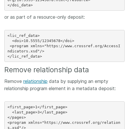
or as part of a resource-only deposit:
<lic_ref_data>

  <doi>10.5555/12345678</doi>

 <program xmlns="https://www.crossref.org/AccessI
ndicators.xsd"/>

Remove relationship data
Remove
relationship
data by supplying an empty
relationship program element in a metadata deposit:
<first_page>1</first_page>

  <last_page>3</last_page>

</pages>

<program xmlns="https://www.crossref.org/relation
s.xsd"/>
