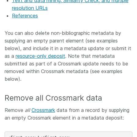
Text and data mining, Similarity Check, and multiple
resolution URLs
References
You can also delete non-bibliographic metadata by
supplying an empty parent element (see examples
below), and include it in a metadata update or submit it
as a
resource-only deposit
. Note that metadata
submitted as part of a Crossmark update needs to be
removed within Crossmark metadata (see examples
below).
Remove all Crossmark data
Remove
all
Crossmark
data from a record by supplying
an empty Crossmark element in a metadata deposit: