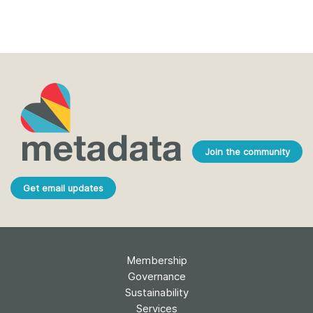
Join the community
Get email updates
Membership
Governance
Sustainability
Services