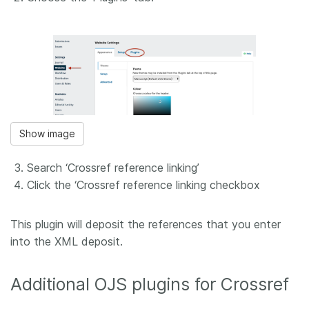
Show image
Search ‘Crossref reference linking’
Click the ‘Crossref reference linking checkbox
This plugin will deposit the references that you enter
into the XML deposit.
Additional OJS plugins for Crossref