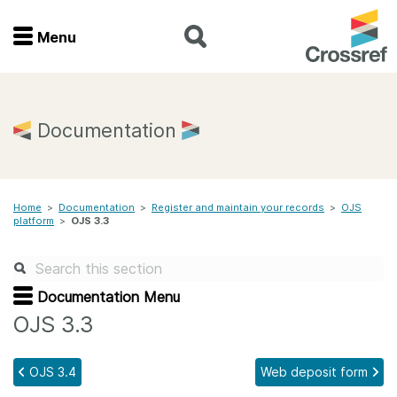
Menu
Menu
Home
Documentation
Get involved
Home
>
Documentation
>
Register and maintain your records
>
OJS
Find a service
platform
>
OJS 3.3
Documentation
Documentation Menu
About us
OJS 3.3
OJS 3.4
Web deposit form
Join