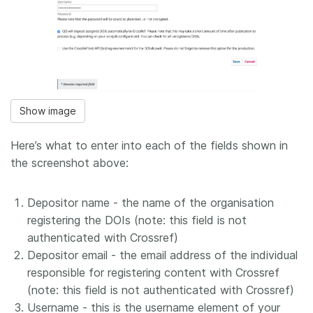
Show image
Here’s what to enter into each of the fields shown in
the screenshot above:
Depositor name - the name of the organisation
registering the DOIs (note: this field is not
authenticated with Crossref)
Depositor email - the email address of the individual
responsible for registering content with Crossref
(note: this field is not authenticated with Crossref)
Username - this is the username element of your