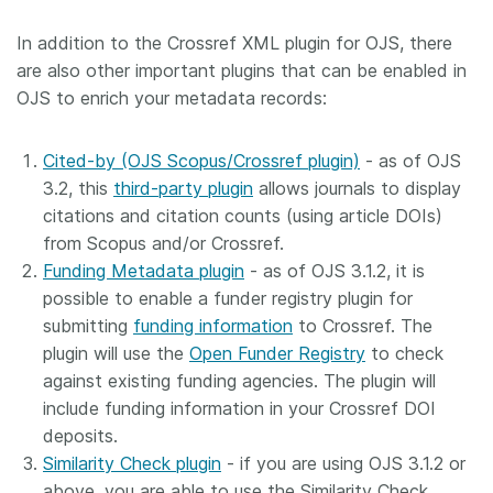
In addition to the Crossref XML plugin for OJS, there
are also other important plugins that can be enabled in
OJS to enrich your metadata records:
Cited-by (OJS Scopus/Crossref plugin)
- as of OJS
3.2, this
third-party plugin
allows journals to display
citations and citation counts (using article DOIs)
from Scopus and/or Crossref.
Funding Metadata plugin
- as of OJS 3.1.2, it is
possible to enable a funder registry plugin for
submitting
funding information
to Crossref. The
plugin will use the
Open Funder Registry
to check
against existing funding agencies. The plugin will
include funding information in your Crossref DOI
deposits.
Similarity Check plugin
- if you are using OJS 3.1.2 or
above, you are able to use the Similarity Check