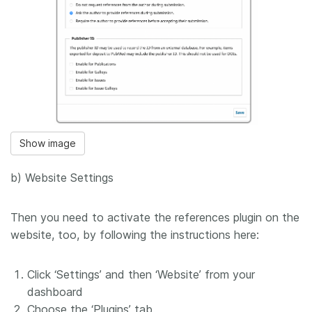
Show image
b) Website Settings
Then you need to activate the references plugin on the
website, too, by following the instructions here:
Click ‘Settings’ and then ‘Website’ from your
dashboard
Choose the ‘Plugins’ tab.