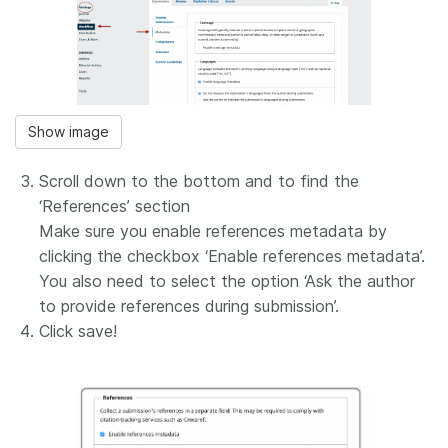
Show image
Scroll down to the bottom and to find the
‘References’ section
Make sure you enable references metadata by
clicking the checkbox ‘Enable references metadata’.
You also need to select the option ‘Ask the author
to provide references during submission’.
Click save!