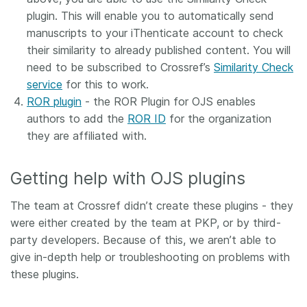
plugin. This will enable you to automatically send
manuscripts to your iThenticate account to check
their similarity to already published content. You will
need to be subscribed to Crossref’s
Similarity Check
service
for this to work.
ROR plugin
- the ROR Plugin for OJS enables
authors to add the
ROR ID
for the organization
they are affiliated with.
Getting help with OJS plugins
The team at Crossref didn’t create these plugins - they
were either created by the team at PKP, or by third-
party developers. Because of this, we aren’t able to
give in-depth help or troubleshooting on problems with
these plugins.