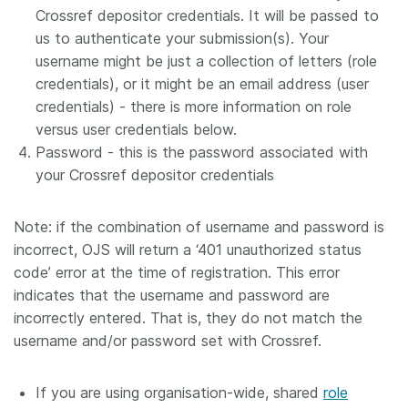
Crossref depositor credentials. It will be passed to
us to authenticate your submission(s). Your
username might be just a collection of letters (role
credentials), or it might be an email address (user
credentials) - there is more information on role
versus user credentials below.
Password - this is the password associated with
your Crossref depositor credentials
Note: if the combination of username and password is
incorrect, OJS will return a ‘401 unauthorized status
code’ error at the time of registration. This error
indicates that the username and password are
incorrectly entered. That is, they do not match the
username and/or password set with Crossref.
If you are using organisation-wide, shared
role