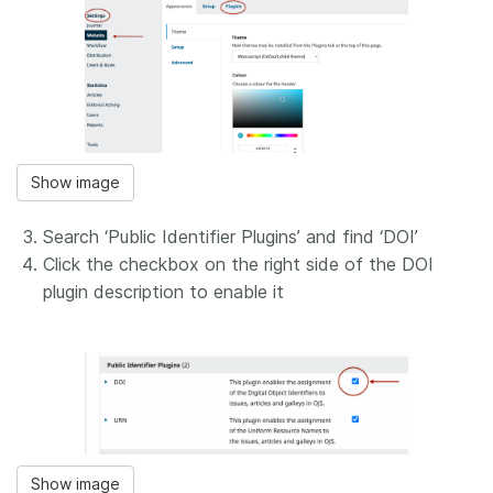
Show image
Search ‘Public Identifier Plugins’ and find ‘DOI’
Click the checkbox on the right side of the DOI
plugin description to enable it
Show image