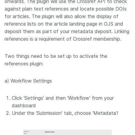
onwards. The plugin will use the Crossref API to check
against plain text references and locate possible DOIs
for articles. The plugin will also allow the display of
reference lists on the article landing page in OJS and
deposit them as part of your metadata deposit. Linking
references is a requirement of Crossref membership.
Two things need to be set up to activate the
references plugin:
a) Workflow Settings
Click ‘Settings’ and then ‘Workflow’ from your
dashboard
Under the ‘Submission’ tab, choose ‘Metadata’!