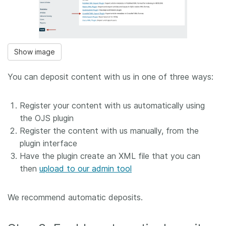
Show image
You can deposit content with us in one of three ways:
Register your content with us automatically using
the OJS plugin
Register the content with us manually, from the
plugin interface
Have the plugin create an XML file that you can
then
upload to our admin tool
We recommend automatic deposits.