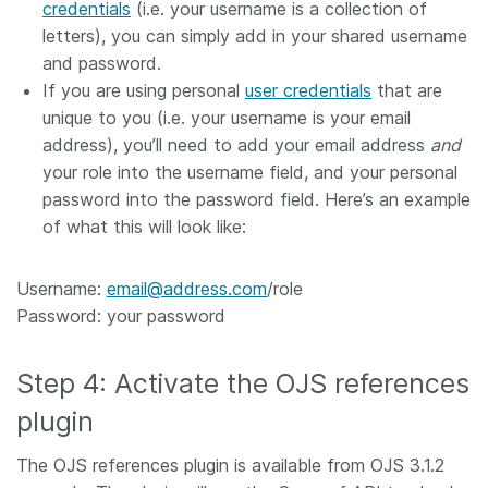
credentials
(i.e. your username is a collection of
letters), you can simply add in your shared username
and password.
If you are using personal
user credentials
that are
unique to you (i.e. your username is your email
address), you’ll need to add your email address
and
your role into the username field, and your personal
password into the password field. Here’s an example
of what this will look like:
Username:
email@address.com
/role
Password: your password
Step 4: Activate the OJS references
plugin
The OJS references plugin is available from OJS 3.1.2