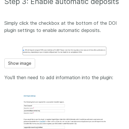
Step 3: Enable automatic deposits
Simply click the checkbox at the bottom of the DOI
plugin settings to enable automatic deposits.
Show image
You’ll then need to add information into the plugin: