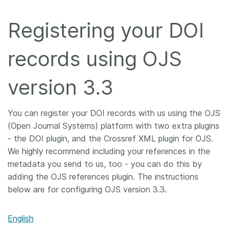
Members
Registering your DOI
Documentation
records using OJS
Forum
version 3.3
Blog
You can register your DOI records with us using the OJS
(Open Journal Systems) platform with two extra plugins
Contact
- the DOI plugin, and the Crossref XML plugin for OJS.
We highly recommend including your references in the
metadata you send to us, too - you can do this by
adding the OJS references plugin. The instructions
below are for configuring OJS version 3.3.
English