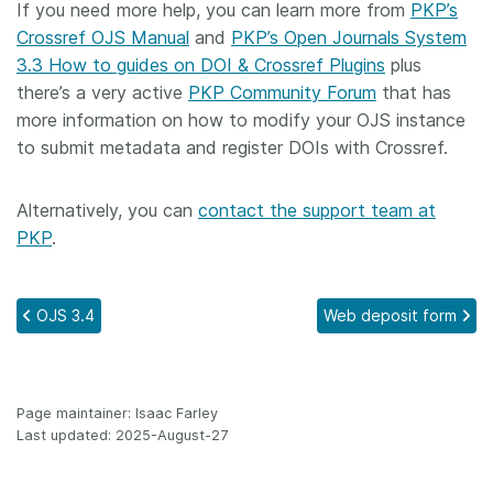
If you need more help, you can learn more from
PKP’s
Crossref OJS Manual
and
PKP’s Open Journals System
3.3 How to guides on DOI & Crossref Plugins
plus
there’s a very active
PKP Community Forum
that has
more information on how to modify your OJS instance
to submit metadata and register DOIs with Crossref.
Alternatively, you can
contact the support team at
PKP
.
OJS 3.4
Web deposit form
Page maintainer: Isaac Farley
Last updated: 2025-August-27