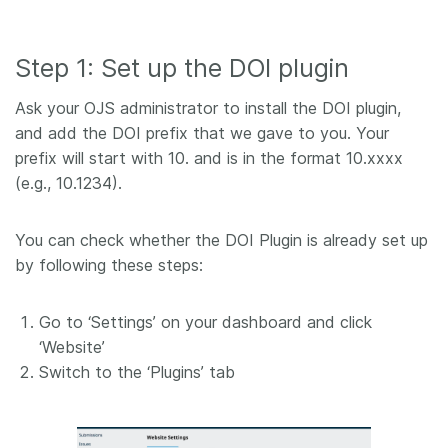
Step 1: Set up the DOI plugin
Ask your OJS administrator to install the DOI plugin,
and add the DOI prefix that we gave to you. Your
prefix will start with 10. and is in the format 10.xxxx
(e.g., 10.1234).
You can check whether the DOI Plugin is already set up
by following these steps:
Go to ‘Settings’ on your dashboard and click
‘Website’
Switch to the ‘Plugins’ tab