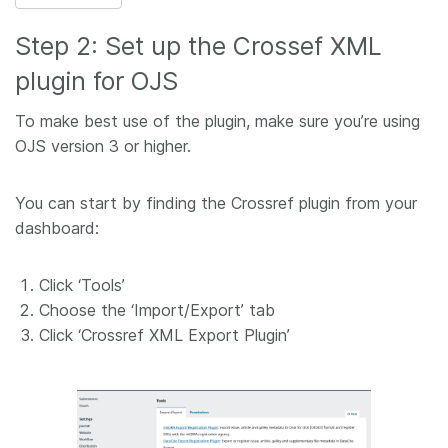
Step 2: Set up the Crossef XML
plugin for OJS
To make best use of the plugin, make sure you’re using
OJS version 3 or higher.
You can start by finding the Crossref plugin from your
dashboard:
Click ‘Tools’
Choose the ‘Import/Export’ tab
Click ‘Crossref XML Export Plugin’