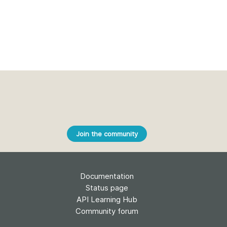
Join the community
Documentation
Status page
API Learning Hub
Community forum