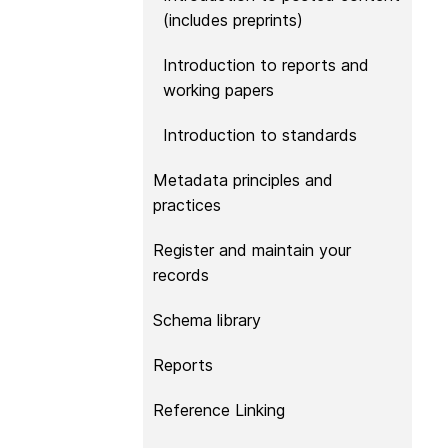
them cover the length
(includes preprints)
...Find out more
breadth of this countr
Between November 2
Introduction to reports and
March 2026, we organ
working papers
webinars focused on s
this community with be
Introduction to standards
metadata and publishi
practices. We collabor
Metadata principles and
the Directory of Open
practices
Journals (DOAJ) and t
Committee on Publicat
Register and maintain your
(COPE) to embed unde
records
of metadata’s role in 
context of publishing i
Schema library
Reports
Reference Linking