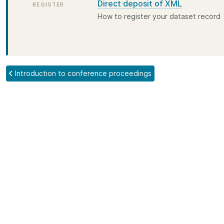
Direct deposit of XML
REGISTER
How to register your dataset record
Introduction to conference proceedings