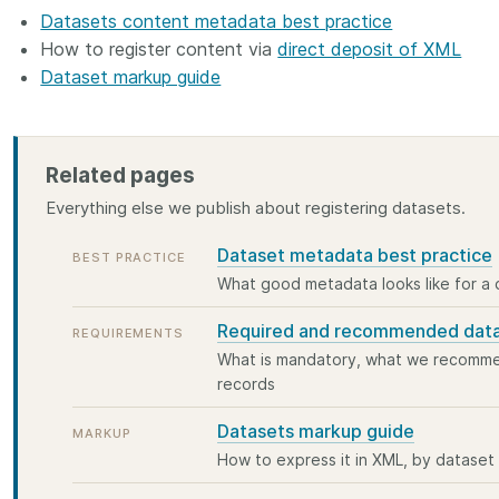
 and
Datasets content metadata best practice
now on behalf of 25,000
software 
...Find out more
...Find o
y.
members in 167 countries—
How to register content via
direct deposit of XML
analyses,
025 and
Crossref has an informed
and much 
Dataset markup guide
ised three
perspective on what those
person con
upporting
decisions should ideally rest on.
these ways
st
Today we’re setting it out in our
metadata 
ng
first position paper:
Persistent
part of tha
Related pages
ated with
identifiers in research
changing 
Everything else we publish about registering datasets.
 Access
infrastructure policy: the need
he
for a holistic approach
. You can
Dataset metadata best practice
BEST PRACTICE
ion Ethics
read it online or
download the
What good metadata looks like for a
rstanding
PDF
; it’s a 16-minute read.
the greater
Required and recommended dat
REQUIREMENTS
ntegrity.
What is mandatory, what we recommen
records
Datasets markup guide
MARKUP
How to express it in XML, by datase