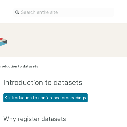
Find a service
Docum
Overview
Overview
Content Registration
Setting 
troduction to datasets
Metadata Retrieval
The Rese
Metadata Plus
Metadata 
Introduction to datasets
practices
Grant Linking System (GLS)
Register 
Research Organization
Introduction to conference proceedings
records
Registry (ROR)
Schema li
Open Funder Registry (OFR)
Why register datasets
Reports
Support for Reference Linking