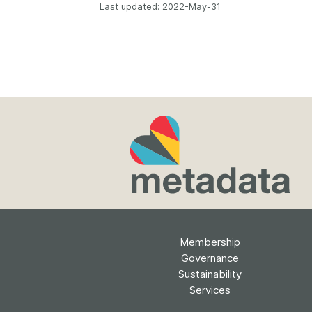
Last updated: 2022-May-31
Membership
Governance
Sustainability
Services