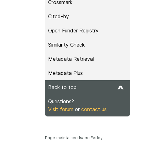
Crossmark
Cited-by
Open Funder Registry
Similarity Check
Metadata Retrieval
Metadata Plus
Back to top
Questions?
Visit forum
or
contact us
Page maintainer: Isaac Farley