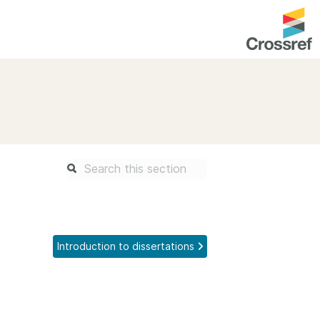
entation
About us
Overview
up as a member
Operations & sustainability
arch Nexus
Board & governance
principles and
Publications
Strategic agenda and
and maintain your
roadmap
Introduction to dissertations
Our truths
brary
Our people
Organisation chart