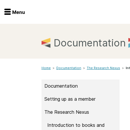
Menu
Menu
Get involved
Home
Documentation
Overview
Join
Become a member
Home
>
Documentation
>
Events
The Research Nexus
>
In
Members
Service providers
Documentation
Documentation
Special programs
Setting up as a member
Working for you
Forum
Data citation
The Research Nexus
Sponsors program
Blog
Introduction to books and
Ambassadors