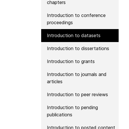
chapters
Contact
Working groups
Introduction to conference
Code of conduct
proceedings
Fees
Introduction to datasets
API Learning Hub
Introduction to dissertations
Introduction to grants
2026 August 06
Latest blog posts
Building Trust thr
Introduction to journals and
Metadata: a recap
articles
Crossref learning 
Introduction to peer reviews
The Crossref community
is as diverse as the reg
Introduction to pending
represents, comprisin
publications
members, 11 sponsori
organisations, and 5
Introduction to posted content
ambassadors, who be