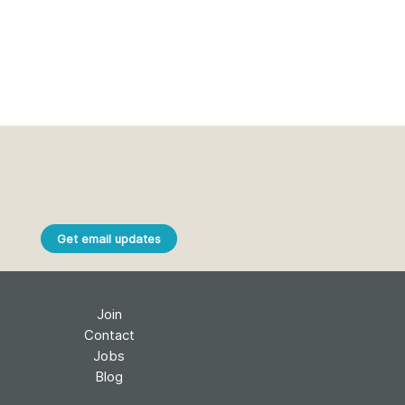
Get email updates
Join
Contact
Jobs
Blog