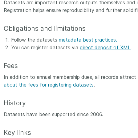
Crossmar
Datasets are important research outputs themselves and in
Similarity Check
Registration helps ensure reproducibility and further solidi
Cited-by
Cited-by
Similarit
Obligations and limitations
Crossmark
Metadata
Follow the datasets
metadata best practices.
You can register datasets via
direct deposit of XML
.
Fees
2026 July 20
2026 July 09
ough
In addition to annual membership dues, all records attract
Why PID strategies need
Schema 5
 of the
about the fees for registering datasets
more than PIDs: our first
.
adding 
series
position paper
record t
posters,
History
 in India
PID strategies are being written
ion that it
around the world right now, and
Research is
Datasets have been supported since 2006.
g 1605
the decisions being made will
single con
ng
shape the scholarly record for
single rol
decades. After 25 years running
research 
Key links
tween
open scholarly infrastructure—
contributi