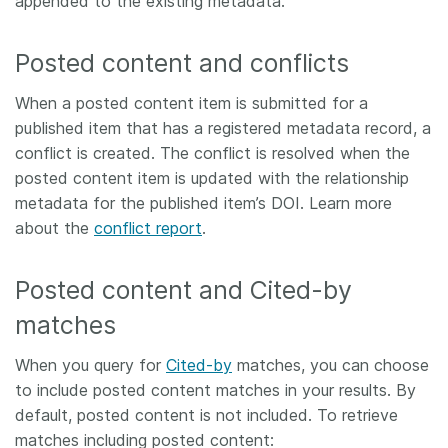
appended to the existing metadata.
Posted content and conflicts
When a posted content item is submitted for a
published item that has a registered metadata record, a
conflict is created. The conflict is resolved when the
posted content item is updated with the relationship
metadata for the published item’s DOI. Learn more
about the
conflict report
.
Posted content and Cited-by
matches
When you query for
Cited-by
matches, you can choose
to include posted content matches in your results. By
default, posted content is not included. To retrieve
matches including posted content: