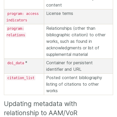
content
License terms
program: access
indicators
Relationships (other than
program:
bibliographic citation) to other
relations
works, such as found in
acknowledgments or list of
supplemental material
*
Container for persistent
doi_data
identifier and URL
Posted content bibliography
citation_list
listing of citations to other
works
Updating metadata with
relationship to AAM/VoR