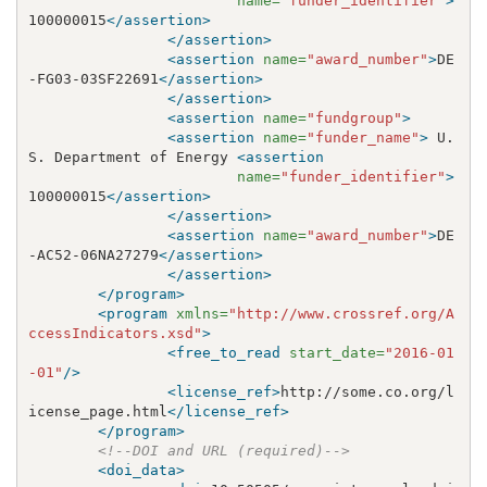
name=
"funder_identifier"
>
100000015
</assertion>
</assertion>
<assertion
name=
"award_number"
>
DE
-FG03-03SF22691
</assertion>
</assertion>
<assertion
name=
"fundgroup"
>
<assertion
name=
"funder_name"
>
 U.
S. Department of Energy 
<assertion
name=
"funder_identifier"
>
100000015
</assertion>
</assertion>
<assertion
name=
"award_number"
>
DE
-AC52-06NA27279
</assertion>
</assertion>
</program>
<program
xmlns=
"http://www.crossref.org/A
ccessIndicators.xsd"
>
<free_to_read
start_date=
"2016-01
-01"
/>
<license_ref>
http://some.co.org/l
icense_page.html
</license_ref>
</program>
<!--DOI and URL (required)-->
<doi_data>