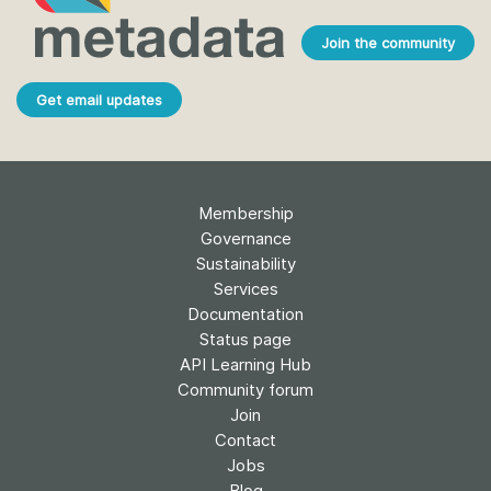
Join the community
Get email updates
Membership
Governance
Sustainability
Services
Documentation
Status page
API Learning Hub
Community forum
Join
Contact
Jobs
Blog