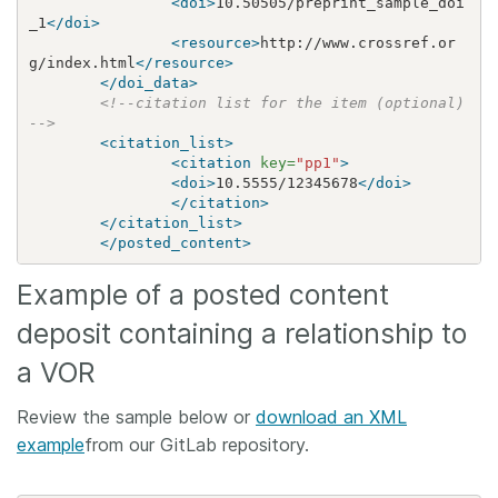
<doi>
10.50505/preprint_sample_doi
_1
</doi>
<resource>
http://www.crossref.or
g/index.html
</resource>
</doi_data>
<!--citation list for the item (optional)
-->
<citation_list>
<citation
key=
"pp1"
>
<doi>
10.5555/12345678
</doi>
</citation>
</citation_list>
</posted_content>
Example of a posted content
deposit containing a relationship to
a VOR
Review the sample below or
download an XML
example
from our GitLab repository.