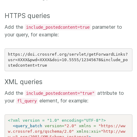
HTTPS queries
Add the
parameter to
include_postedcontent=true
your query, for example:
https://doi.crossref.org/servlet/getForwardLinks?
usr=XXXX&pwd=XXXX&doi=10.5555/12345678&include_po
XML queries
Add the
attribute to
include_postedcontent="true"
your
element, for example:
fl_query
<?xml version = "1.0" encoding="UTF-8"?>
<query_batch
version=
"2.0"
xmlns =
"https://ww
w.crossref.org/qschema/2.0"
xmlns:xsi=
"http://ww
w.w3.org/2001/XMLSchema-instance"
>