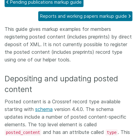
Pending publications markup guide
Members
Reports and working papers markup guide
Documentation
This guide gives markup examples for members
registering posted content (includes preprints) by direct
deposit of XML. It is not currently possible to register
Forum
the posted content (includes preprints) record type
using one of our helper tools.
Blog
Depositing and updating posted
Contact
content
Posted content is a Crossref record type available
starting with
schema
version 4.4.0. The schema
updates include a number of posted content-specific
elements. The top level element is called
and has an attribute called
. This
posted_content
type