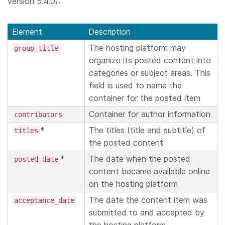
version 5.4.0):
Element
Description
The hosting platform may
group_title
organize its posted content into
categories or subject areas. This
field is used to name the
container for the posted item
Container for author information
contributors
*
The titles (title and subtitle) of
titles
the posted content
*
The date when the posted
posted_date
content became available online
on the hosting platform
The date the content item was
acceptance_date
submitted to and accepted by