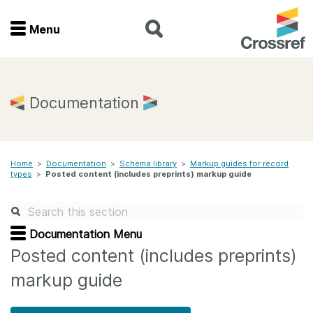
Menu
Menu
Home
Documentation
Get involved
Home
>
Documentation
>
Schema library
>
Markup guides for record
Find a service
types
>
Posted content (includes preprints) markup guide
Documentation
Documentation Menu
About us
Posted content (includes preprints)
markup guide
Join