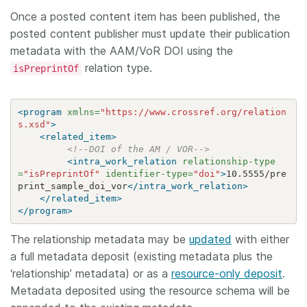
Once a posted content item has been published, the
posted content publisher must update their publication
metadata with the AAM/VoR DOI using the
relation type.
isPreprintOf
<program
xmlns=
"https://www.crossref.org/relation
s.xsd"
>
<related_item>
<!--DOI of the AM / VOR-->
<intra_work_relation
relationship-type
=
"isPreprintOf"
identifier-type=
"doi"
>
10.5555/pre
print_sample_doi_vor
</intra_work_relation>
</related_item>
</program>
The relationship metadata may be
updated
with either
a full metadata deposit (existing metadata plus the
‘relationship’ metadata) or as a
resource-only deposit
.
Metadata deposited using the resource schema will be