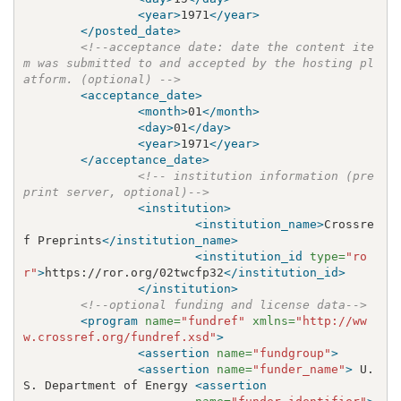
<year>
1971
</year>
</posted_date>
<!--acceptance date: date the content ite
m was submitted to and accepted by the hosting pl
atform. (optional) -->
<acceptance_date>
<month>
01
</month>
<day>
01
</day>
<year>
1971
</year>
</acceptance_date>
<!-- institution information (pre
print server, optional)-->
<institution>
<institution_name>
Crossre
f Preprints
</institution_name>
<institution_id
type=
"ro
r"
>
https://ror.org/02twcfp32
</institution_id>
</institution>
<!--optional funding and license data-->
<program
name=
"fundref"
xmlns=
"http://ww
w.crossref.org/fundref.xsd"
>
<assertion
name=
"fundgroup"
>
<assertion
name=
"funder_name"
>
 U.
S. Department of Energy 
<assertion