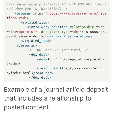
<!-- relationship established with VOR DOI (requi
red when VOR is identified)-->
<program
xmlns=
"https://www.crossref.org/rela
tions.xsd"
>
<related_item>
<intra_work_relation
relationship-type
=
"isPreprintOf"
identifier-type=
"doi"
>
10.5555/pre
print_sample_doi_vor
</intra_work_relation>
</related_item>
</program>
<!--DOI and URL (required)-->
<doi_data>
<doi>
10.50505/preprint_sample_doi_
1
</doi>
<resource>
https://www.crossref.or
g/index.html
</resource>
</doi_data>
Example of a journal article deposit
that includes a relationship to
posted content