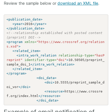
Review the sample below or
download an XML file
.
<publication_date>
<year>
2016
</year>
</publication_date>
<!--relationship established with posted content 
(preprint) DOI-->
<program
xmlns=
"https://www.crossref.org/relation
s.xsd"
>
<related_item>
<intra_work_relation
relationship-type=
"hasP
reprint"
identifier-type=
"doi"
>
10.50505/preprint_
sample_doi_1
</intra_work_relation>
</related_item>
</program>
<doi_data>
<doi>
10.5555/preprint_sample_d
oi_vor
</doi>
<resource>
https://www.crossre
f.org/index.html
</resource>
</doi_data>