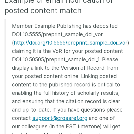
Example of email notification of
posted content match
Member Example Publishing has deposited
DOI 10.5555/preprint_sample_doi_vor
(
http://doi.org/10.5555/preprint_sample_doi_vor
)
claiming it is the VoR for your posted content
DOI 10.50505/preprint_sample_doi_1. Please
display a link to the Version of Record from
your posted content online. Linking posted
content to the published record is critical to
enabling the full history of scholarly results,
and ensuring that the citation record is clear
and up-to-date. If you have questions please
contact
support@crossref.org
and one of
our colleagues (in the EST timezone) will get