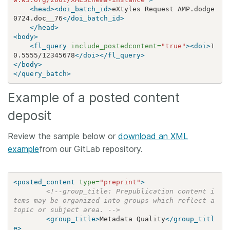
<head><doi_batch_id>
eXtyles Request AMP.dodge
0724.doc__76
</doi_batch_id>
</head>
<body>
<fl_query
include_postedcontent=
"true"
><doi>
1
0.5555/12345678
</doi></fl_query>
</body>
</query_batch>
Example of a posted content
deposit
Review the sample below or
download an XML
example
from our GitLab repository.
<posted_content
type=
"preprint"
>
<!--group_title: Prepublication content i
tems may be organized into groups which reflect a 
topic or subject area. -->
<group_title>
Metadata Quality
</group_titl
e>