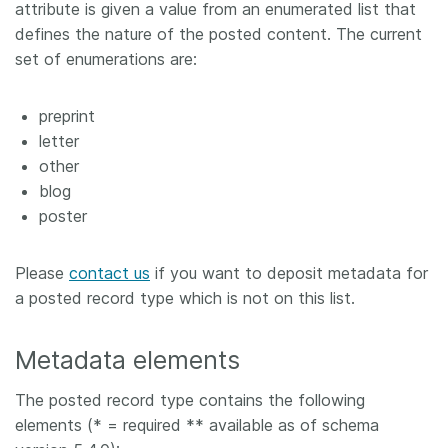
attribute is given a value from an enumerated list that
defines the nature of the posted content. The current
set of enumerations are:
preprint
letter
other
blog
poster
Please
contact us
if you want to deposit metadata for
a posted record type which is not on this list.
Metadata elements
The posted record type contains the following
elements (* = required ** available as of schema