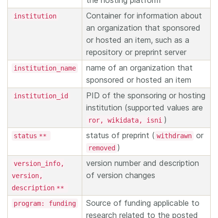
the hosting platform
Container for information about
institution
an organization that sponsored
or hosted an item, such as a
repository or preprint server
name of an organization that
institution_name
sponsored or hosted an item
PID of the sponsoring or hosting
institution_id
institution (supported values are
)
ror, wikidata, isni
status of preprint (
or
status
withdrawn
**
)
removed
version number and description
version_info,
of version changes
version,
description
**
Source of funding applicable to
program: funding
research related to the posted