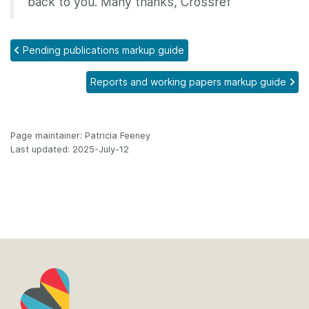
back to you. Many thanks, Crossref
Pending publications markup guide
Reports and working papers markup guide
Page maintainer: Patricia Feeney
Last updated: 2025-July-12