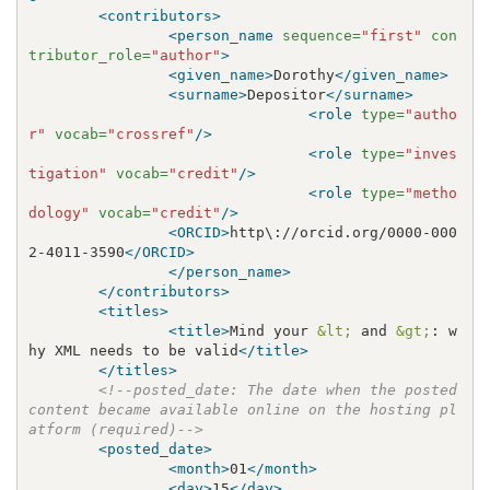
<contributors>
<person_name
sequence=
"first"
con
tributor_role=
"author"
>
<given_name>
Dorothy
</given_name>
<surname>
Depositor
</surname>
<role
type=
"autho
r"
vocab=
"crossref"
/>
<role
type=
"inves
tigation"
vocab=
"credit"
/>
<role
type=
"metho
dology"
vocab=
"credit"
/>
<ORCID>
http\://orcid.org/0000-000
2-4011-3590
</ORCID>
</person_name>
</contributors>
<titles>
<title>
Mind your 
&lt;
 and 
&gt;
: w
hy XML needs to be valid
</title>
</titles>
<!--posted_date: The date when the posted 
content became available online on the hosting pl
atform (required)-->
<posted_date>
<month>
01
</month>
<day>
15
</day>