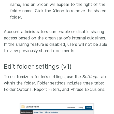
name, and an
X
icon will appear to the right of the
folder name. Click the
X
icon to remove the shared
folder.
Account administrators can enable or disable sharing
access based on the organisation’s internal guidelines.
If the sharing feature is disabled, users will not be able
to view previously shared documents.
Edit folder settings (v1)
To customize a folder’s settings, use the
Settings
tab
within the folder. Folder settings includes three tabs:
Folder Options, Report Filters, and Phrase Exclusions.