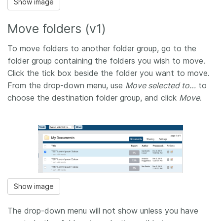
Show image
Move folders (v1)
To move folders to another folder group, go to the
folder group containing the folders you wish to move.
Click the tick box beside the folder you want to move.
From the drop-down menu, use
Move selected to…
to
choose the destination folder group, and click
Move
.
Show image
The drop-down menu will not show unless you have