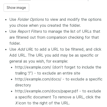
Show image
Use
Folder Options
to view and modify the options
you chose when you created the folder.
Use
Report Filters
to manage the list of URLs that
are filtered out from comparison checking for that
folder.
Use
Add URL
to add a URL to be filtered, and click
Add URL. The URL you add may be as specific or
general as you wish, for example:
http://example.com/ (don’t forget to include the
trailing “/”) - to exclude an entire site
http://example.com/docs/ - to exclude a specific
directory
http://example.com/docs/paper.pdf - to exclude
a specific document To remove a URL, click the
X
icon to the right of the URL.