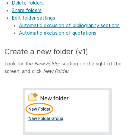
Delete folders
Share folders
Edit folder settings
Automatic exclusion of bibliography sections
Automatic exclusion of quotations
Create a new folder (v1)
Look for the
New Folder
section on the right of the
screen, and click
New Folder