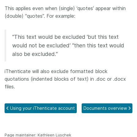
This applies even when (single) ‘quotes’ appear within
(double) “quotes”. For example:
“This text would be excluded ‘but this text
would not be excluded’ “then this text would
also be excluded.”
iThenticate will also exclude formatted block
quotations (indented blocks of text) in .doc or .docx
files.
Using your iThenticate account
Documents overview
Page maintainer: Kathleen Luschek