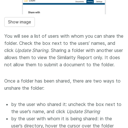
Show image
You will see a list of users with whom you can share the
folder. Check the box next to the users’ names, and
click ​
Update Sharing​
. Sharing a folder with another user
allows them to view the Similarity Report only. It does
not allow them to submit a document to the folder.
Once a folder has been shared, there are two ways to
unshare the folder:
by the user who shared it: uncheck the box next to
the user’s name, and click ​
Update Sharing
by the user with whom it is being shared: in the
user’s directory, hover the cursor over the folder