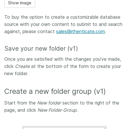
Show image
To buy the option to create a customizable database
source with your own content to submit to and search
against, please contact
sales@ithenticate.com
.
Save your new folder (v1)
Once you are satisfied with the changes you’ve made,
click
Create
at the bottom of the form to create your
new folder.
Create a new folder group (v1)
Start from the
New folder
section to the right of the
page, and click
New Folder Group
.