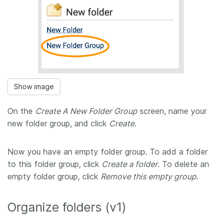
Show image
On the
Create A New Folder Group
screen, name your
new folder group, and click
Create
.
Now you have an empty folder group. To add a folder
to this folder group, click
Create a folder
. To delete an
empty folder group, click
Remove this empty group
.
Organize folders (v1)