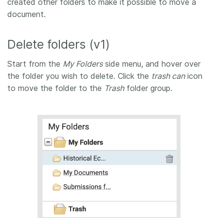
created other folders to make it possible to move a
document.
Delete folders (v1)
Start from the
My Folders
side menu, and hover over
the folder you wish to delete. Click the
trash can
icon
to move the folder to the
Trash
folder group.