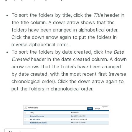
To sort the folders by title, click the
Title
header in
the title column. A down arrow shows that the
folders have been arranged in alphabetical order.
Click the down arrow again to put the folders in
reverse alphabetical order.
To sort the folders by date created, click the
Date
Created
header in the date created column. A down
arrow shows that the folders have been arranged
by date created, with the most recent first (reverse
chronological order). Click the down arrow again to
put the folders in chronological order.