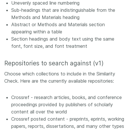
Unevenly spaced line numbering
Sub-headings that are indistinguishable from the
Methods and Materials heading
Abstract or Methods and Materials section
appearing within a table
Section headings and body text using the same
font, font size, and font treatment
Repositories to search against (v1)
Choose which collections to include in the Similarity
Check. Here are the currently available repositories:
Crossref - research articles, books, and conference
proceedings provided by publishers of scholarly
content all over the world
Crossref posted content - preprints, eprints, working
papers, reports, dissertations, and many other types