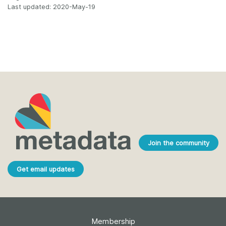
Last updated: 2020-May-19
Join the community
Get email updates
Membership