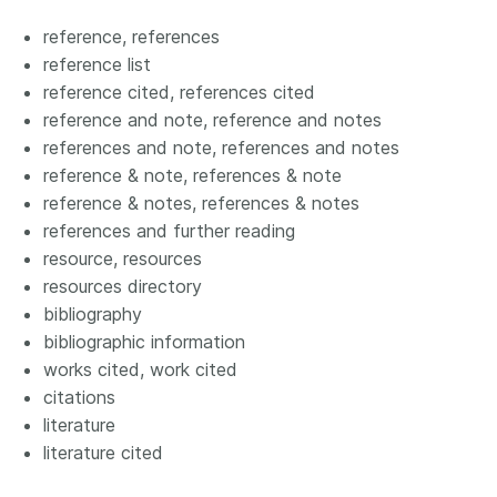
reference, references
reference list
reference cited, references cited
reference and note, reference and notes
references and note, references and notes
reference & note, references & note
reference & notes, references & notes
references and further reading
resource, resources
resources directory
bibliography
bibliographic information
works cited, work cited
citations
literature
literature cited