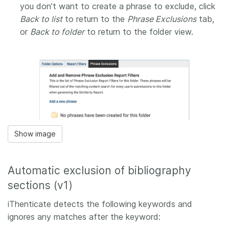
you don’t want to create a phrase to exclude, click
Back to list
to return to the
Phrase Exclusions
tab,
or
Back to folder
to return to the folder view.
Show image
Automatic exclusion of bibliography
sections (v1)
iThenticate detects the following keywords and
ignores any matches after the keyword: