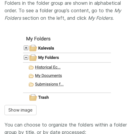
Folders in the folder group are shown in alphabetical
order. To see a folder group’s content, go to the
My
Folders
section on the left, and click
My Folders
.
Show image
You can choose to organize the folders within a folder
group by title, or by date processed: