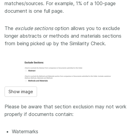
matches/sources. For example, 1% of a 100-page
document is one full page.
The
exclude sections
option allows you to exclude
longer abstracts or methods and materials sections
from being picked up by the Similarity Check.
Show image
Please be aware that section exclusion may not work
properly if documents contain:
Watermarks