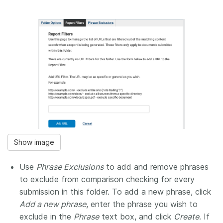
Show image
Use
Phrase Exclusions
to add and remove phrases
to exclude from comparison checking for every
submission in this folder. To add a new phrase, click
Add a new phrase
, enter the phrase you wish to
exclude in the
Phrase
text box, and click
Create
. If