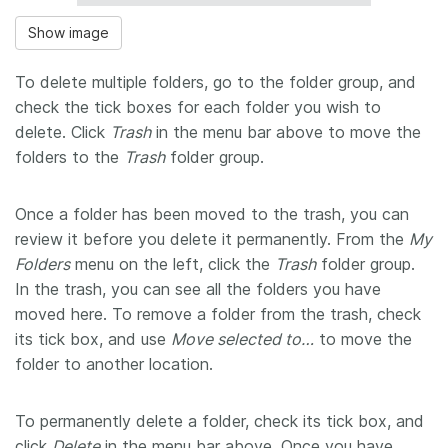
Show image
To delete multiple folders, go to the folder group, and
check the tick boxes for each folder you wish to
delete. Click
Trash
in the menu bar above to move the
folders to the
Trash
folder group.
Once a folder has been moved to the trash, you can
review it before you delete it permanently. From the
My
Folders
menu on the left, click the
Trash
folder group.
In the trash, you can see all the folders you have
moved here. To remove a folder from the trash, check
its tick box, and use
Move selected to…
to move the
folder to another location.
To permanently delete a folder, check its tick box, and
click
Delete
in the menu bar above. Once you have