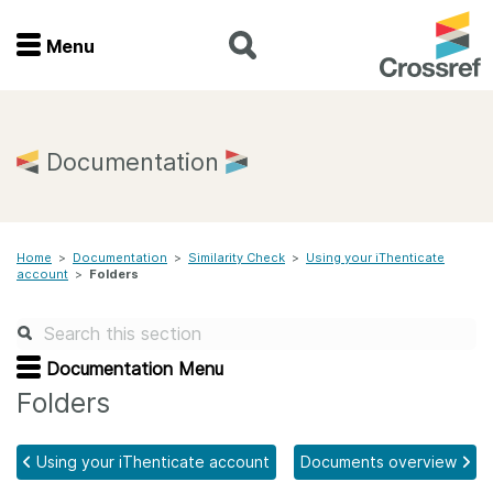
Menu
Menu
Home
Documentation
Get involved
Home
>
Documentation
>
Similarity Check
>
Using your iThenticate
Find a service
account
>
Folders
Documentation
Documentation Menu
About us
Folders
Using your iThenticate account
Documents overview
Join