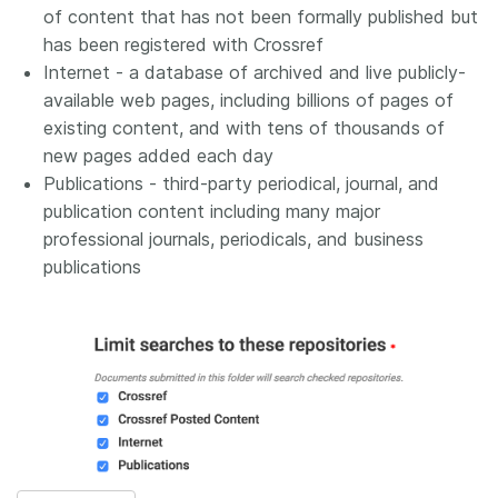
of content that has not been formally published but
has been registered with Crossref
Internet - a database of archived and live publicly-
available web pages, including billions of pages of
existing content, and with tens of thousands of
new pages added each day
Publications - third-party periodical, journal, and
publication content including many major
professional journals, periodicals, and business
publications