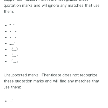
quotation marks and will ignore any matches that use
them:
“…”
«…»
»…«
„…“
《…》
〈…〉
『…』
Unsupported marks: iThenticate does not recognize
these quotation marks and will flag any matches that
use them:
‘…’