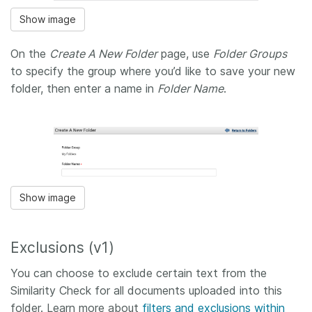
Show image
On the
Create A New Folder
page, use
Folder Groups
to specify the group where you’d like to save your new
folder, then enter a name in
Folder Name
.
Show image
Exclusions (v1)
You can choose to exclude certain text from the
Similarity Check for all documents uploaded into this
folder. Learn more about
filters and exclusions within