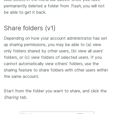
permanently deleted a folder from
Trash
, you will not
be able to get it back.
Share folders (v1)
Depending on how your account administrator has set
up sharing permissions, you may be able to (a) view
only folders shared by other users, (b) view all users’
folders, or (c) view folders of selected users. If you
cannot automatically view others’ folders, use the
sharing feature to share folders with other users within
the same account.
Start from the folder you want to share, and click the
Sharing
tab.