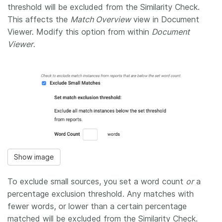
threshold will be excluded from the Similarity Check.
This affects the
Match Overview
view in Document
Viewer. Modify this option from within
Document
Viewer
.
Show image
To exclude small sources, you set a word count
or
a
percentage exclusion threshold. Any matches with
fewer words, or lower than a certain percentage
matched will be excluded from the Similarity Check.