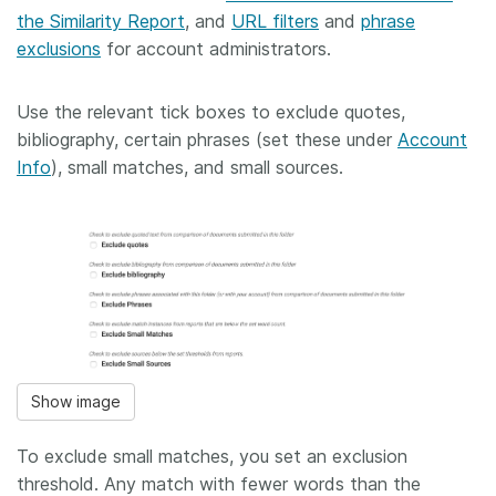
the Similarity Report
, and
URL filters
and
phrase
exclusions
for account administrators.
Use the relevant tick boxes to exclude quotes,
bibliography, certain phrases (set these under
Account
Info
), small matches, and small sources.
Show image
To exclude small matches, you set an exclusion
threshold. Any match with fewer words than the