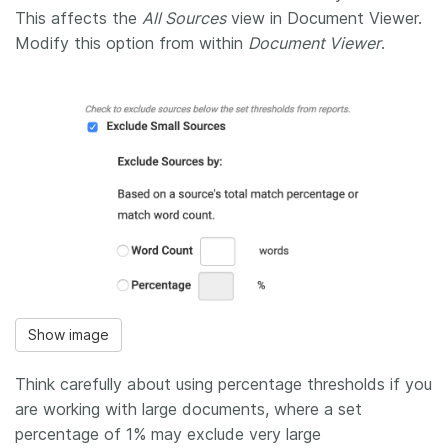
This affects the
All Sources
view in Document Viewer.
Modify this option from within
Document Viewer
.
Show image
Think carefully about using percentage thresholds if you
are working with large documents, where a set
percentage of 1% may exclude very large