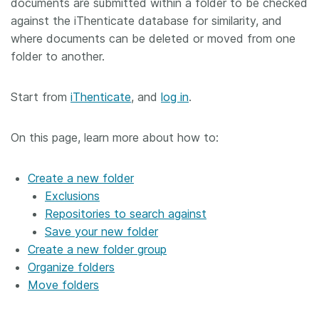
documents are submitted within a folder to be checked
against the iThenticate database for similarity, and
where documents can be deleted or moved from one
folder to another.
Start from
iThenticate
, and
log in
.
On this page, learn more about how to:
Create a new folder
Exclusions
Repositories to search against
Save your new folder
Create a new folder group
Organize folders
Move folders