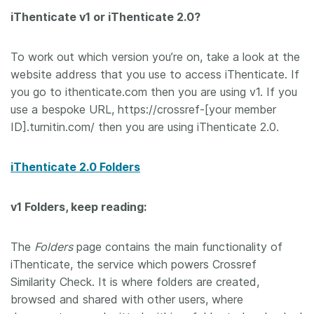
iThenticate v1 or iThenticate 2.0?
Members
To work out which version you’re on, take a look at the
Documentation
website address that you use to access iThenticate. If
you go to ithenticate.com then you are using v1. If you
Forum
use a bespoke URL, https://crossref-[your member
ID].turnitin.com/ then you are using iThenticate 2.0.
Blog
iThenticate 2.0 Folders
Contact
v1 Folders, keep reading:
The
Folders
page contains the main functionality of
iThenticate, the service which powers Crossref
Similarity Check. It is where folders are created,
browsed and shared with other users, where