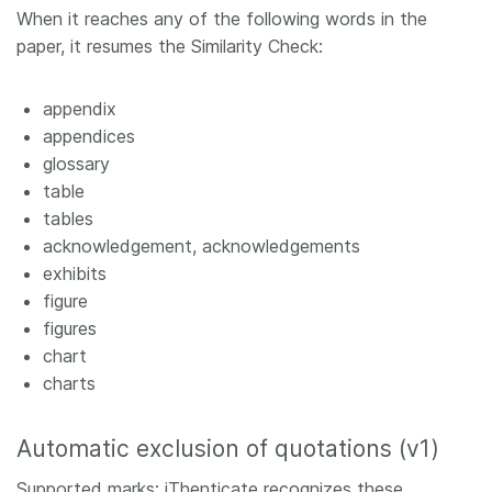
When it reaches any of the following words in the
paper, it resumes the Similarity Check:
appendix
appendices
glossary
table
tables
acknowledgement, acknowledgements
exhibits
figure
figures
chart
charts
Automatic exclusion of quotations (v1)
Supported marks: iThenticate recognizes these