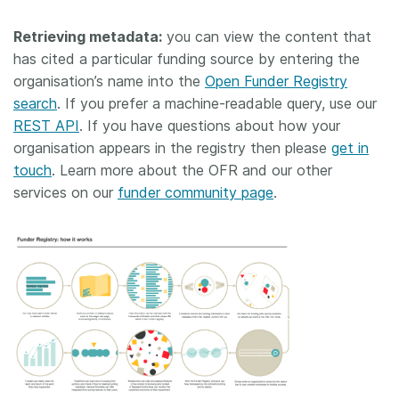
Retrieving metadata:
you can view the content that
has cited a particular funding source by entering the
organisation’s name into the
Open Funder Registry
search
. If you prefer a machine-readable query, use our
REST API
. If you have questions about how your
organisation appears in the registry then please
get in
touch
. Learn more about the OFR and our other
services on our
funder community page
.