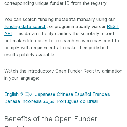
corresponding unique funder ID from the registry.
You can search funding metadata manually using our
funding data search
, or programmatically via our
REST
API
. This data not only clarifies the scholarly record,
but makes life easier for researchers who may need to
comply with requirements to make their published
results publicly available.
Watch the introductory Open Funder Registry animation
in your language:
English
한국어
Japanese
Chinese
Español
Français
Bahasa Indonesia
العربية
Português do Brasil
Benefits of the Open Funder