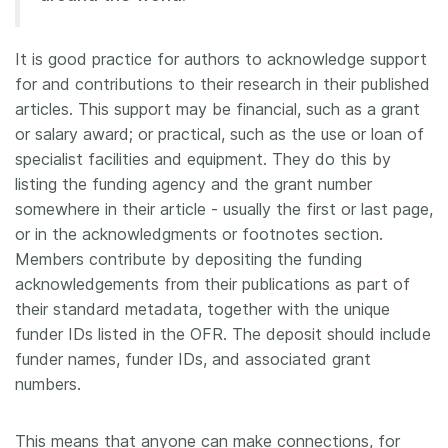
Members
It is good practice for authors to acknowledge support
for and contributions to their research in their published
Documentation
articles. This support may be financial, such as a grant
or salary award; or practical, such as the use or loan of
Forum
specialist facilities and equipment. They do this by
listing the funding agency and the grant number
Blog
somewhere in their article - usually the first or last page,
or in the acknowledgments or footnotes section.
Members contribute by depositing the funding
Contact
acknowledgements from their publications as part of
their standard metadata, together with the unique
funder IDs listed in the OFR. The deposit should include
funder names, funder IDs, and associated grant
numbers.
This means that anyone can make connections, for