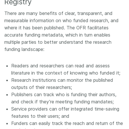
Registry
There are many benefits of clear, transparent, and
measurable information on who funded research, and
where it has been published. The OFR facilitates
accurate funding metadata, which in turn enables
multiple parties to better understand the research
funding landscape:
Readers and researchers can read and assess
literature in the context of knowing who funded it;
Research institutions can monitor the published
outputs of their researchers;
Publishers can track who is funding their authors,
and check if they’re meeting funding mandates;
Service providers can offer integrated time-saving
features to their users; and
Funders can easily track the reach and return of the