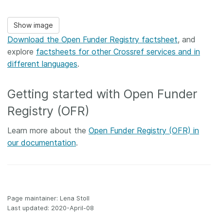
Show image
Download the Open Funder Registry factsheet
, and
explore
factsheets for other Crossref services and in
different languages
.
Getting started with Open Funder
Registry (OFR)
Learn more about the
Open Funder Registry (OFR) in
our documentation
.
Page maintainer: Lena Stoll
Last updated: 2020-April-08