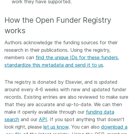
work they have supported.
How the Open Funder Registry
works
Authors acknowledge the funding sources for their
research in their publications. Using the registry,
members can
find the unique IDs for these funders,
standardize this metadata and send it to us
.
The registry is donated by Elsevier, and is updated
around every 4-6 weeks with new and updated funder
records. Existing entries are also reviewed to make sure
that they are accurate and up-to-date. We can then
make it openly available through our
funding data
search
and our
API
. If you spot anything that doesn’t
look right, please
let us know
. You can also
download a