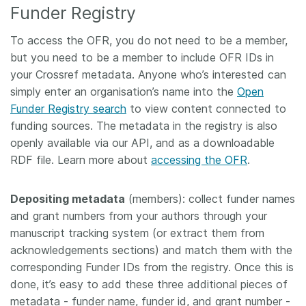
Funder Registry
To access the OFR, you do not need to be a member,
but you need to be a member to include OFR IDs in
your Crossref metadata. Anyone who’s interested can
simply enter an organisation’s name into the
Open
Funder Registry search
to view content connected to
funding sources. The metadata in the registry is also
openly available via our API, and as a downloadable
RDF file. Learn more about
accessing the OFR
.
Depositing metadata
(members): collect funder names
and grant numbers from your authors through your
manuscript tracking system (or extract them from
acknowledgements sections) and match them with the
corresponding Funder IDs from the registry. Once this is
done, it’s easy to add these three additional pieces of
metadata - funder name, funder id, and grant number -