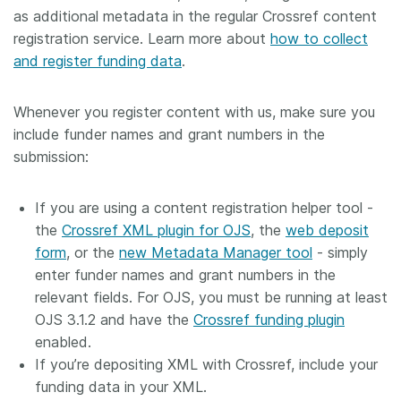
as additional metadata in the regular Crossref content
registration service. Learn more about
how to collect
and register funding data
.
Whenever you register content with us, make sure you
include funder names and grant numbers in the
submission:
If you are using a content registration helper tool -
the
Crossref XML plugin for OJS
, the
web deposit
form
, or the
new Metadata Manager tool
- simply
enter funder names and grant numbers in the
relevant fields. For OJS, you must be running at least
OJS 3.1.2 and have the
Crossref funding plugin
enabled.
If you’re depositing XML with Crossref, include your
funding data in your XML.