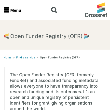
Menu
Menu
Home
Open Funder Registry (OFR)
Get involved
Home
>
Find a service
>
Open Funder Registry (OFR)
Find a service
Documentation
The Open Funder Registry (OFR, formerly
FundRef) and associated funding metadata
About us
allows everyone to have transparency into
research funding and its outcomes. It’s an
open and unique registry of persistent
identifiers for grant-giving organisations
Join
around the world.