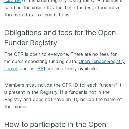
.csv file
of the latest registry. Using the OFR, members
can find the unique IDs for these funders, standardize
this metadata to send it to us.
Obligations and fees for the Open
Funder Registry
The OFR is open to everyone. There are no fees for
members depositing funding data.
Open Funder Registry
search
and our
API
are also freely available.
Members must include the OFR ID for each funder if it
is present in the Registry. If a funder is not in the
Registry and does not have an ID, include the name of
the funder.
How to participate in the Open