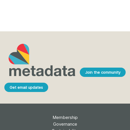
Join the community
Get email updates
Membership
Governance