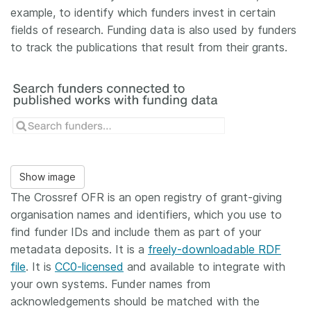
example, to identify which funders invest in certain
fields of research. Funding data is also used by funders
to track the publications that result from their grants.
Show image
The Crossref OFR is an open registry of grant-giving
organisation names and identifiers, which you use to
find funder IDs and include them as part of your
metadata deposits. It is a
freely-downloadable RDF
file
. It is
CC0-licensed
and available to integrate with
your own systems. Funder names from
acknowledgements should be matched with the