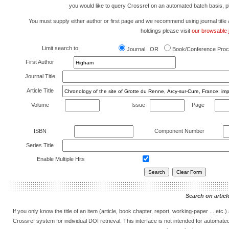
you would like to query Crossref on an automated batch basis, 
You must supply either author or first page and we recommend using journal title as 
holdings please visit
our browsable j
Limit search to:
Journal OR
Book/Conference Proc
First Author
Journal Title
Article Title
Volume
Issue
Page
ISBN
Component Number
Series Title
Enable Multiple Hits
Search on article
If you only know the title of an item (article, book chapter, report, working-paper ... etc
Crossref system for individual DOI retrieval. This interface is not intended for automat