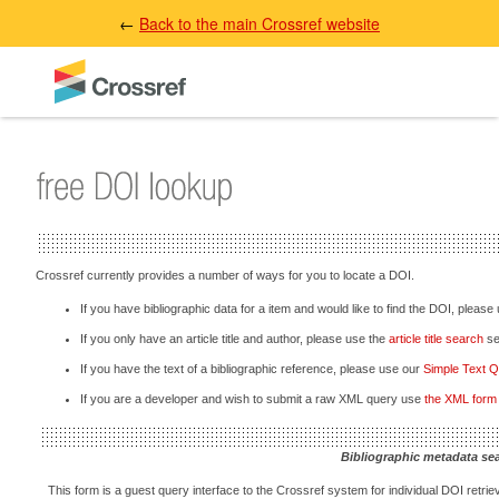
←
Back to the main Crossref website
Crossref currently provides a number of ways for you to locate a DOI.
If you have bibliographic data for a item and would like to find the DOI, please
If you only have an article title and author, please use the
article title search
sec
If you have the text of a bibliographic reference, please use our
Simple Text 
If you are a developer and wish to submit a raw XML query use
the XML form
Bibliographic metadata se
This form is a guest query interface to the Crossref system for individual DOI retriev