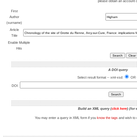
please obtain an account 
First
Author
(surname)
Article
Title
Enable Multiple
Hits
A DOI query
Select result format -- xml-xsd:
OR u
DOI:
Build an XML query (
click here
) (for
You may enter a query in XML form if you
know the tags
and wish to e