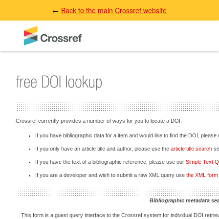
←
Back to the main Crossref website
Crossref currently provides a number of ways for you to locate a DOI.
If you have bibliographic data for a item and would like to find the DOI, please
If you only have an article title and author, please use the
article title search
sec
If you have the text of a bibliographic reference, please use our
Simple Text 
If you are a developer and wish to submit a raw XML query use
the XML form
Bibliographic metadata se
This form is a guest query interface to the Crossref system for individual DOI retriev