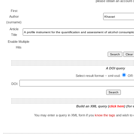
please obtain an account 
First
Author
(surname)
Article
Title
Enable Multiple
Hits
A DOI query
Select result format -- xml-xsd:
OR u
DOI:
Build an XML query (
click here
) (for
You may enter a query in XML form if you
know the tags
and wish to e