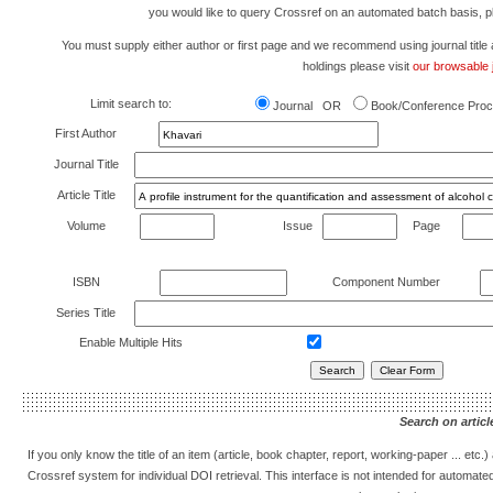
you would like to query Crossref on an automated batch basis, 
You must supply either author or first page and we recommend using journal title as 
holdings please visit
our browsable j
Limit search to:
Journal OR
Book/Conference Proc
First Author
Journal Title
Article Title
Volume
Issue
Page
ISBN
Component Number
Series Title
Enable Multiple Hits
Search on article
If you only know the title of an item (article, book chapter, report, working-paper ... etc
Crossref system for individual DOI retrieval. This interface is not intended for automat