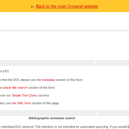
←
Back to the main Crossref website
 a DOI.
 to find the DOI, please use the
metadata
section of this form.
the
article title search
section of this form.
e use our
Simple Text Query
service.
query use
the XML form
section of this page.
Bibliographic metadata search
 individual DOI retrieval. This interface is not intended for automated querying. If you would