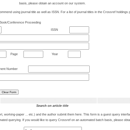
basis, please obtain an account on our system.
mend using journal title as well as ISSN. For a list of journal titles in the Crossref holdings 
Book/Conference Proceeding
ISSN
Page
Year
ent Number
Search on article title
eport, working-paper ... etc.) and the author submit them here. This form is a guest query inter
utomated querying. If you would like to query Crossref on an automated batch basis, please ob