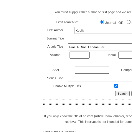
You must supply either author or first page and we recom
Limit search to:
Journal OR
First Author
Journal Title
Article Title
Volume
Issue
ISBN
Compon
Series Title
Enable Multiple Hits
If you only know the title of an item (article, book chapter, r
retrieval. This interface is not intended for a