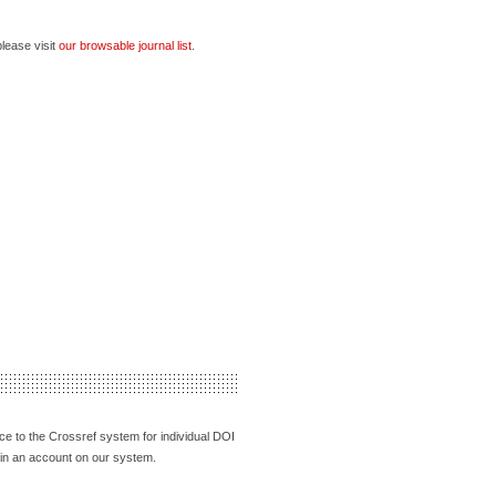
please visit
our browsable journal list
.
face to the Crossref system for individual DOI
tain an account on our system.