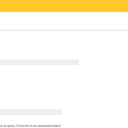
 like to query Crossref on an automated batch