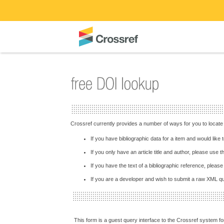
Crossref currently provides a number of ways for you to locate
If you have bibliographic data for a item and would like
If you only have an article title and author, please use 
If you have the text of a bibliographic reference, pleas
If you are a developer and wish to submit a raw XML 
This form is a guest query interface to the Crossref system for