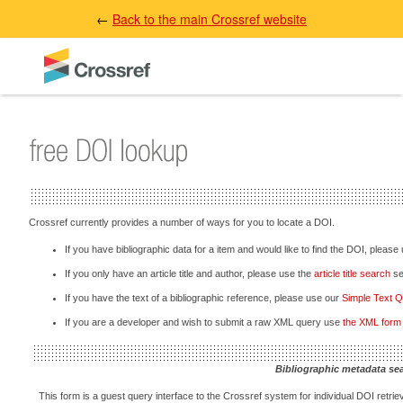
←
Back to the main Crossref website
Crossref currently provides a number of ways for you to locate a DOI.
If you have bibliographic data for a item and would like to find the DOI, please
If you only have an article title and author, please use the
article title search
sec
If you have the text of a bibliographic reference, please use our
Simple Text 
If you are a developer and wish to submit a raw XML query use
the XML form
Bibliographic metadata se
This form is a guest query interface to the Crossref system for individual DOI retriev