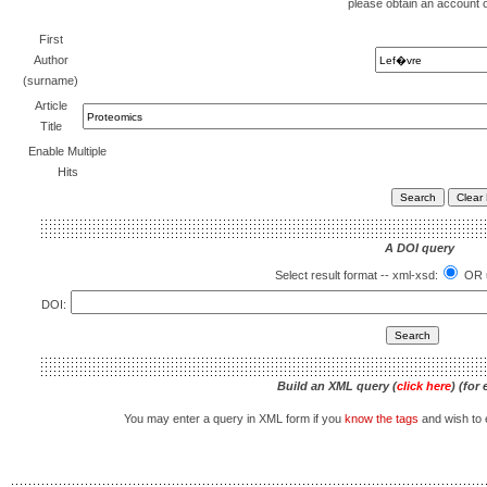
please obtain an account 
First
Author
(surname)
Article
Title
Enable Multiple
Hits
A DOI query
Select result format -- xml-xsd:
OR u
DOI:
Build an XML query (
click here
) (for
You may enter a query in XML form if you
know the tags
and wish to e