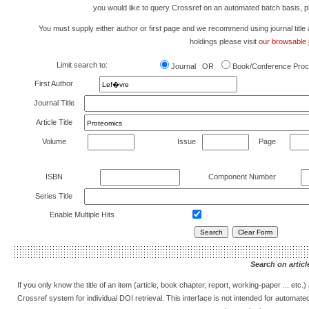
you would like to query Crossref on an automated batch basis, 
You must supply either author or first page and we recommend using journal title as 
holdings please visit
our browsable j
Limit search to:
Journal OR
Book/Conference Proc
First Author
Journal Title
Article Title
Volume
Issue
Page
ISBN
Component Number
Series Title
Enable Multiple Hits
Search on article
If you only know the title of an item (article, book chapter, report, working-paper ... etc
Crossref system for individual DOI retrieval. This interface is not intended for automat