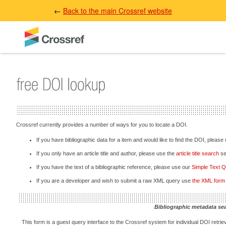
←
Back to the main Crossref website
Crossref currently provides a number of ways for you to locate a DOI.
If you have bibliographic data for a item and would like to find the DOI, please
If you only have an article title and author, please use the
article title search
sec
If you have the text of a bibliographic reference, please use our
Simple Text 
If you are a developer and wish to submit a raw XML query use
the XML form
Bibliographic metadata se
This form is a guest query interface to the Crossref system for individual DOI retriev