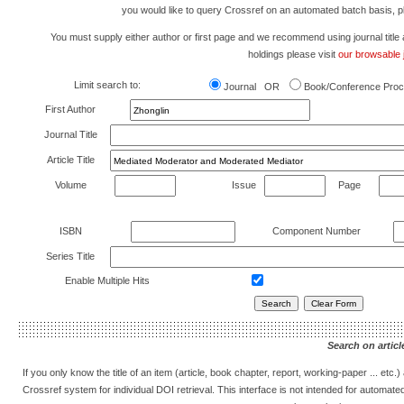
you would like to query Crossref on an automated batch basis, 
You must supply either author or first page and we recommend using journal title as 
holdings please visit
our browsable j
Limit search to:
Journal OR
Book/Conference Proc
First Author
Journal Title
Article Title
Volume
Issue
Page
ISBN
Component Number
Series Title
Enable Multiple Hits
Search on article
If you only know the title of an item (article, book chapter, report, working-paper ... etc
Crossref system for individual DOI retrieval. This interface is not intended for automat