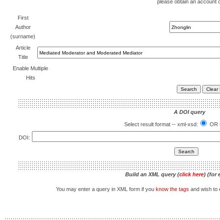
please obtain an account 
First
Author
(surname)
Article
Title
Enable Multiple
Hits
A DOI query
Select result format -- xml-xsd:
OR u
DOI:
Build an XML query (
click here
) (for
You may enter a query in XML form if you
know the tags
and wish to e