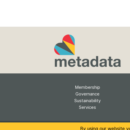
Membership
Governance
Sustainability
Services
The conten
By using our website y