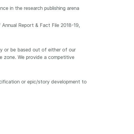
ce in the research publishing arena
f Annual Report & Fact File 2018-19,
ely or be based out of either of our
me zone. We provide a competitive
cification or epic/story development to