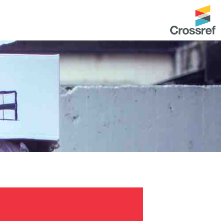
entation
About us
Overview
up as a member
Operations & sustainability
arch Nexus
Board & governance
principles and
Publications
Strategic agenda and
and maintain your
roadmap
Our truths
brary
Our people
Organisation chart