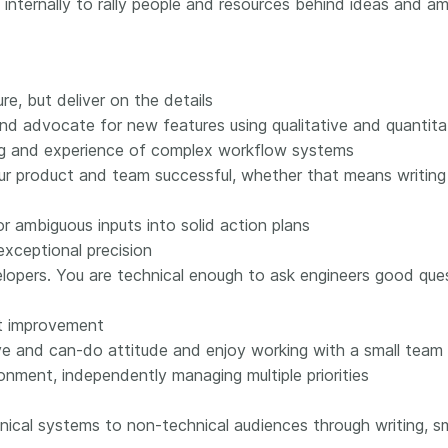
internally to rally people and resources behind ideas and amb
 and
now on behalf of 25,000
software 
...Find out more
...Find o
y.
members in 167 countries—
analyses,
025 and
Crossref has an informed
and much 
ised three
perspective on what those
person con
re, but deliver on the details
upporting
decisions should ideally rest on.
these ways
nd advocate for new features using qualitative and quantita
st
Today we’re setting it out in our
metadata 
ding and experience of complex workflow systems
ng
first position paper:
Persistent
part of tha
ated with
identifiers in research
r product and team successful, whether that means writing
changing 
 Access
infrastructure policy: the need
he
for a holistic approach
. You can
or ambiguous inputs into solid action plans
ion Ethics
read it online or
download the
ceptional precision
rstanding
PDF
; it’s a 16-minute read.
lopers. You are technical enough to ask engineers good que
the greater
ntegrity.
t improvement
ive and can-do attitude and enjoy working with a small team
onment, independently managing multiple priorities
ical systems to non-technical audiences through writing, sm