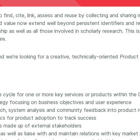
Crossmar
Similarity Check
Cited-by
 find, cite, link, assess and reuse by collecting and shar
Cited-by
d value now extend well beyond persistent identifiers and r
Similarit
Crossmark
ip as well as all those involved in scholarly research. This 
Metadata
re.
d we’re looking for a creative, technically-oriented Product
2026 July 20
2026 July 09
ough
Why PID strategies need
Schema 5
 of the
more than PIDs: our first
adding 
series
position paper
record t
e cycle for one or more key services or products within the
posters,
tegy focusing on business objectives and user experience
 in India
PID strategies are being written
earch, system analysis and community feedback into product 
ion that it
around the world right now, and
Research is
cs for product adoption to track success
g 1605
the decisions being made will
single con
ng
shape the scholarly record for
s made up of external stakeholders
single rol
decades. After 25 years running
research 
s well as liaise with and maintain relations with key market
tween
open scholarly infrastructure—
contributi