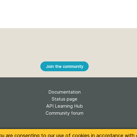
Join the community
Documentation
Status page
API Learning Hub
Community forum
t of this site is licensed under a
Creative Commons Attribution 4.0 Internati
ou are consenting to our use of cookies in accordance with