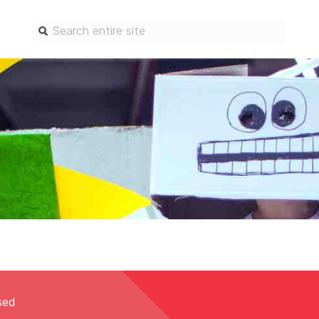
Find a service
Docum
Overview
Overview
Content Registration
Setting 
Metadata Retrieval
The Rese
Metadata Plus
Metadata 
practices
Grant Linking System (GLS)
Register 
Research Organization
records
Registry (ROR)
Schema li
Open Funder Registry (OFR)
Reports
osed
Support for Reference Linking