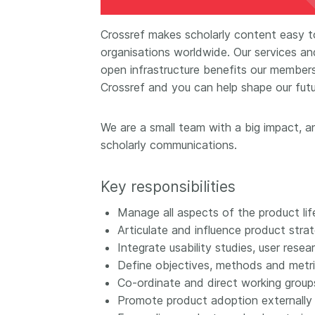
Contact
Working groups
Crossref makes scholarly content easy to
Code of conduct
organisations worldwide. Our services an
open infrastructure benefits our membersh
Fees
Crossref and you can help shape our futu
API Learning Hub
We are a small team with a big impact, an
scholarly communications.
2026 August 06
Latest blog posts
Building Trust thr
Key responsibilities
Metadata: a recap
Crossref learning 
Manage all aspects of the product lif
Articulate and influence product stra
The Crossref community
Integrate usability studies, user res
is as diverse as the reg
Define objectives, methods and metri
represents, comprisin
members, 11 sponsori
Co-ordinate and direct working group
organisations, and 5
Promote product adoption externally a
ambassadors, who be