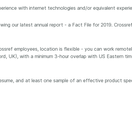
ience with internet technologies and/or equivalent experien
wing our latest annual report - a Fact File for 2019. Crossre
 Crossref employees, location is flexible - you can work remot
ord, UK), with a minimum 3-hour overlap with US Eastern ti
 resume, and at least one sample of an effective product spe