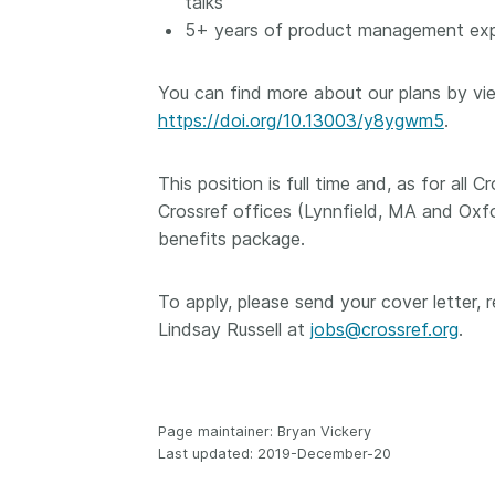
talks
5+ years of product management exper
You can find more about our plans by vie
https://doi.org/10.13003/y8ygwm5
.
This position is full time and, as for all
Crossref offices (Lynnfield, MA and Oxf
benefits package.
To apply, please send your cover letter,
Lindsay Russell at
jobs@crossref.org
.
Page maintainer: Bryan Vickery
Last updated: 2019-December-20