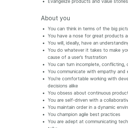
Evangelize products and value stories 
them cover the length
...Find out more
breadth of this countr
About you
Between November 2
March 2026, we organ
You can think in terms of the big pictu
webinars focused on s
You have a nose for great products a
this community with be
You will, ideally, have an understan
metadata and publishi
practices. We collabor
You do whatever it takes to make you
the Directory of Open
cause of a user’s frustration
Journals (DOAJ) and t
You can turn incomplete, conflicting, 
Committee on Publicat
You communicate with empathy and ex
(COPE) to embed unde
You’re comfortable working with deve
of metadata’s role in 
decisions alike
context of publishing i
You obsess about continuous produc
You are self-driven with a collaborat
You maintain order in a dynamic envir
You champion agile best practices
You are adept at communicating techn