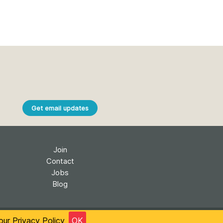
Get email updates
Join
Contact
Jobs
Blog
onal License
Accessibility
Privacy
 our
Privacy Policy
OK