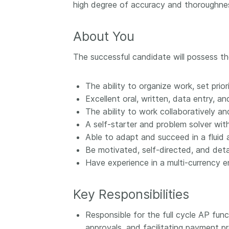
high degree of accuracy and thoroughne
them cover the length
...Find out more
breadth of this countr
Between November 2
About You
March 2026, we organ
webinars focused on s
The successful candidate will possess th
this community with be
metadata and publishi
The ability to organize work, set prio
practices. We collabor
Excellent oral, written, data entry, a
the Directory of Open
Journals (DOAJ) and t
The ability to work collaboratively a
Committee on Publicat
A self-starter and problem solver wit
(COPE) to embed unde
Able to adapt and succeed in a fluid 
of metadata’s role in 
Be motivated, self-directed, and deta
context of publishing i
Have experience in a multi-currency 
Key Responsibilities
Responsible for the full cycle AP fun
approvals, and facilitating payment p