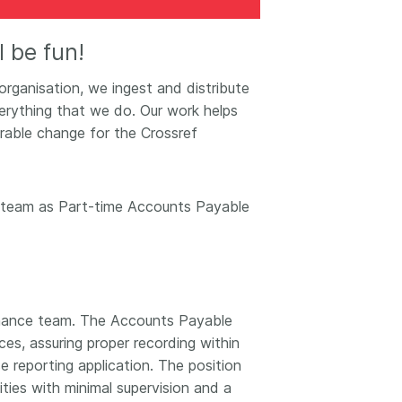
k
Jobs
’ll be fun!
y Check
 organisation, we ingest and distribute
 Retrieval
rything that we do. Our work helps
rable change for the Crossref
2026 July 02
the team as Part-time Accounts Payable
.5 now available:
Take part in UX Research
CRediT, new
at Crossref
ypes for blogs and
Through user experience
 and more
research (UXR) initiatives that
take into account our diverse
Finance team. The Accounts Payable
 rarely limited to a
membership and community, we
es, assuring proper recording within
tributor performing a
can have a continuous, deeper
e. Behind every
e reporting application. The position
understanding of the role of
output are people
ities with minimal supervision and a
metadata in our members’
ng in various ways: