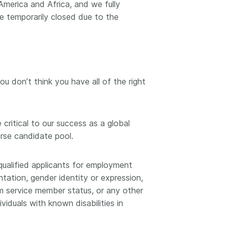
 America and Africa, and we fully
 temporarily closed due to the
you don’t think you have all of the right
critical to our success as a global
erse candidate pool.
qualified applicants for employment
ntation, gender identity or expression,
orm service member status, or any other
iduals with known disabilities in