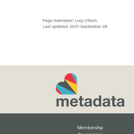
Page maintainer: Lucy Ofiesh
Last updated: 2021-September-28
Membership