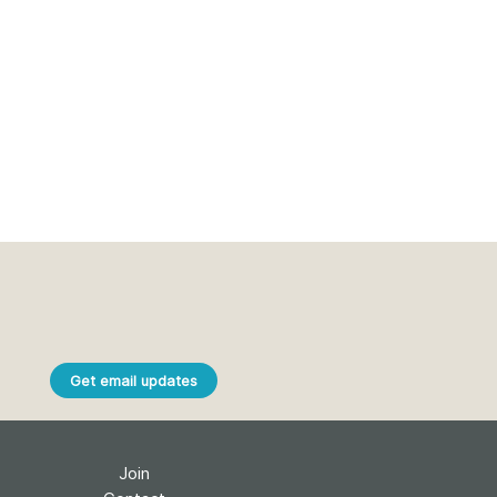
Get email updates
Join