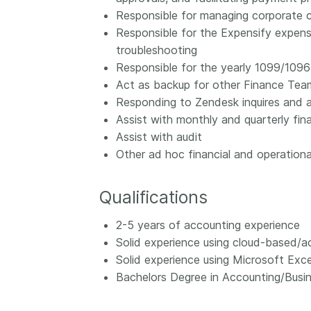
Responsible for managing corporate cr
Responsible for the Expensify expens
troubleshooting
Responsible for the yearly 1099/1096 
Act as backup for other Finance Tea
Responding to Zendesk inquires and as
Assist with monthly and quarterly fina
Assist with audit
Other ad hoc financial and operationa
Qualifications
2-5 years of accounting experience
Solid experience using cloud-based/ac
Solid experience using Microsoft Exce
Bachelors Degree in Accounting/Busin