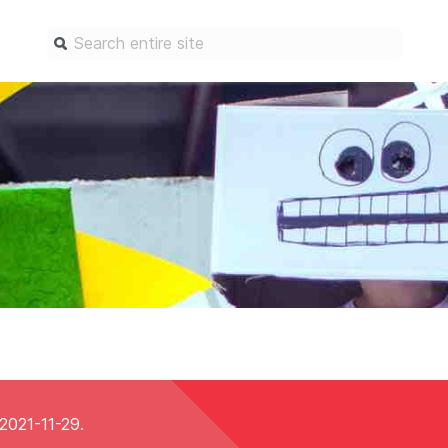
Find a service
Docum
Overview
Overview
Content Registration
Setting 
Metadata Retrieval
The Rese
Metadata Plus
Metadata 
practices
Grant Linking System (GLS)
Register 
Research Organization
records
Registry (ROR)
Schema li
Open Funder Registry (OFR)
Reports
 2021-11-29.
Support for Reference Linking