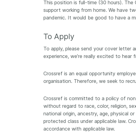
This position is full-time (30 hours). Th
support working from home. We have two 
pandemic. It would be good to have a m
To Apply
To apply, please send your cover letter 
experience, we’re really excited to hear 
Crossref is an equal opportunity employer
organisation. Therefore, we seek to recr
Crossref is committed to a policy of non
without regard to race, color, religion, s
national origin, ancestry, age, physical o
protected class under applicable law. Cro
accordance with applicable law.