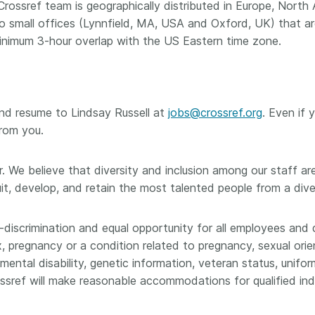
e Crossref team is geographically distributed in Europe, North
small offices (Lynnfield, MA, USA and Oxford, UK) that are
inimum 3-hour overlap with the US Eastern time zone.
and resume to Lindsay Russell at
jobs@crossref.org
. Even if 
from you.
. We believe that diversity and inclusion among our staff are 
uit, develop, and retain the most talented people from a div
-discrimination and equal opportunity for all employees and 
ex, pregnancy or a condition related to pregnancy, sexual orie
r mental disability, genetic information, veteran status, unif
ssref will make reasonable accommodations for qualified indiv