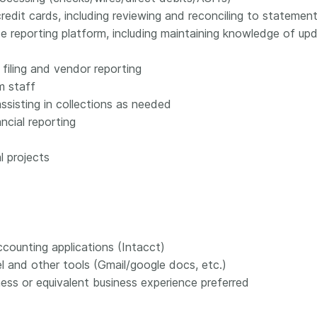
edit cards, including reviewing and reconciling to statemen
e reporting platform, including maintaining knowledge of 
filing and vendor reporting
m staff
sisting in collections as needed
ncial reporting
l projects
counting applications (Intacct)
l and other tools (Gmail/google docs, etc.)
ess or equivalent business experience preferred