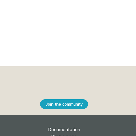
Join the community
Documentation