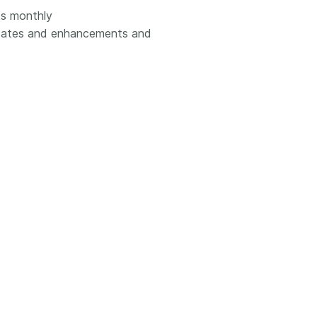
ts monthly
updates and enhancements and