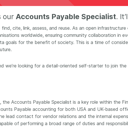
Crossmar
Similarity Check
Cited-by
s our
Accounts Payable Specialist
. It
Cited-by
Similarit
Crossmark
find, cite, link, assess, and reuse. As an open infrastructure
Metadata
sations worldwide, ensuring community collaboration in eve
goals for the benefit of society. This is a time of conside
uture.
2026 July 20
2026 July 09
nd we’re looking for a detail-oriented self-starter to join 
ough
Why PID strategies need
Schema 5
 of the
more than PIDs: our first
adding 
series
position paper
record t
posters,
 in India
PID strategies are being written
, the Accounts Payable Specialist is a key role within the 
ion that it
around the world right now, and
Research is
g 1605
the decisions being made will
 Accounts Payable accounting for both USA and UK-based offic
single con
ng
shape the scholarly record for
single rol
he lead contact for vendor relations and the internal expens
decades. After 25 years running
research 
 capable of performing a broad range of duties and responsibil
tween
open scholarly infrastructure—
contributi