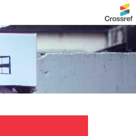
entation
About us
Overview
up as a member
Operations & sustainability
arch Nexus
Board & governance
principles and
Publications
Strategic agenda and
and maintain your
roadmap
Our truths
brary
Our people
Organisation chart