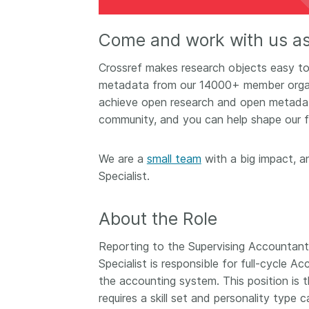
Contact
Working groups
Come and work with us a
Code of conduct
​​Crossref makes research objects easy to 
Fees
metadata from our 14000+ member organi
API Learning Hub
achieve open research and open metadata 
community, and you can help shape our f
2026 August 06
Latest blog posts
We are a
small team
with a big impact, a
Building Trust thr
Specialist.
Metadata: a recap
Crossref learning 
About the Role
The Crossref community
Reporting to the Supervising Accountant
is as diverse as the reg
represents, comprisin
Specialist is responsible for full-cycle
members, 11 sponsori
the accounting system. This position is t
organisations, and 5
requires a skill set and personality type
ambassadors, who be