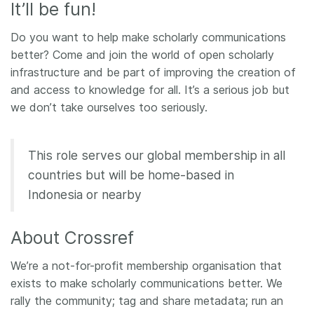
It’ll be fun!
Members
​​Do you want to help make scholarly communications
better? Come and join the world of open scholarly
Documentation
infrastructure and be part of improving the creation of
and access to knowledge for all. It’s a serious job but
Forum
we don’t take ourselves too seriously.
Blog
This role serves our global membership in all
countries but will be home-based in
Contact
Indonesia or nearby
About Crossref
We’re a not-for-profit membership organisation that
exists to make scholarly communications better. We
rally the community; tag and share metadata; run an