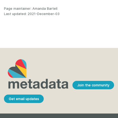
Page maintainer: Amanda Bartell
Last updated: 2021-December-03
Join the community
Get email updates