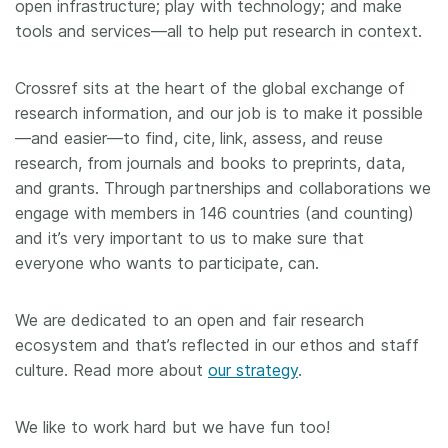
open infrastructure; play with technology; and make
tools and services—all to help put research in context.
Crossref sits at the heart of the global exchange of
research information, and our job is to make it possible
—and easier—to find, cite, link, assess, and reuse
research, from journals and books to preprints, data,
and grants. Through partnerships and collaborations we
engage with members in 146 countries (and counting)
and it’s very important to us to make sure that
everyone who wants to participate, can.
We are dedicated to an open and fair research
ecosystem and that’s reflected in our ethos and staff
culture. Read more about
our strategy
.
We like to work hard but we have fun too!