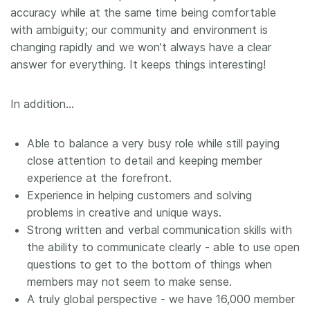
accuracy while at the same time being comfortable
with ambiguity; our community and environment is
changing rapidly and we won’t always have a clear
answer for everything. It keeps things interesting!
In addition…
Able to balance a very busy role while still paying
close attention to detail and keeping member
experience at the forefront.
Experience in helping customers and solving
problems in creative and unique ways.
Strong written and verbal communication skills with
the ability to communicate clearly - able to use open
questions to get to the bottom of things when
members may not seem to make sense.
A truly global perspective - we have 16,000 member