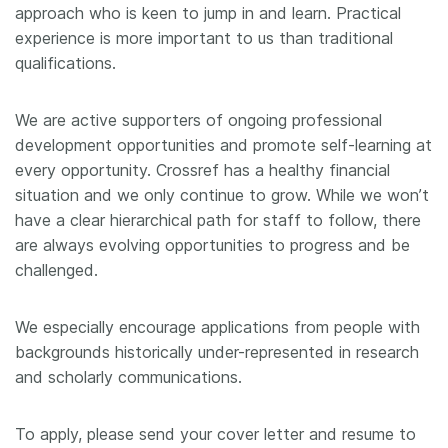
approach who is keen to jump in and learn. Practical
experience is more important to us than traditional
qualifications.
We are active supporters of ongoing professional
development opportunities and promote self-learning at
every opportunity. Crossref has a healthy financial
situation and we only continue to grow. While we won’t
have a clear hierarchical path for staff to follow, there
are always evolving opportunities to progress and be
challenged.
We especially encourage applications from people with
backgrounds historically under-represented in research
and scholarly communications.
To apply, please send your cover letter and resume to