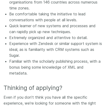
organisations from 146 countries across numerous
time zones.
Be comfortable taking the initiative to lead
conversations with people at all levels.
Quick learner of new systems and processes and
can rapidly pick up new techniques.
Extremely organized and attentive to detail.
Experience with Zendesk or similar support system is
ideal, as is familiarity with CRM systems such as
Sugar.
Familiar with the scholarly publishing process, with a
bonus being some knowledge of XML and
metadata.
Thinking of applying?
Even if you don’t think you have all the specific
experience, we’re looking for someone with the right