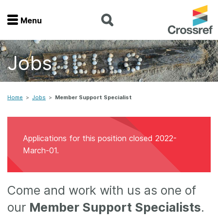
Menu
Menu
Jobs
Home
Get involved
Home
>
Jobs
>
Member Support Specialist
Find a service
Applications for this position closed 2022-
Documentation
March-01.
About us
Come and work with us as one of
our
Member Support Specialists
.
Join