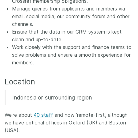
Crossref membership obligations.
Manage queries from applicants and members via
email, social media, our community forum and other
channels.
Ensure that the data in our CRM system is kept
clean and up-to-date.
Work closely with the support and finance teams to
solve problems and ensure a smooth experience for
members.
Location
Indonesia or surrounding region
We’re about
40 staff
and now ‘remote-first’, although
we have optional offices in Oxford (UK) and Boston
(USA).