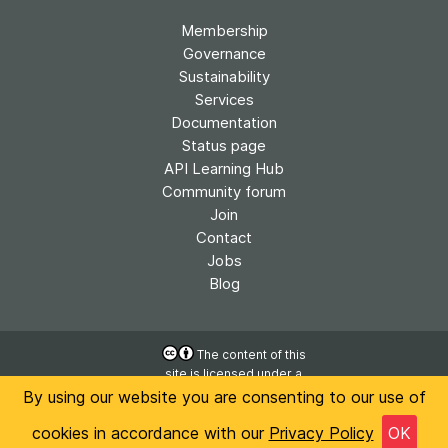
Membership
Governance
Sustainability
Services
Documentation
Status page
API Learning Hub
Community forum
Join
Contact
Jobs
Blog
The content of this
site is licensed under a
Accessibility
Creative Commons
By using our website you are consenting to our use of
Privacy
Attribution 4.0
International License
cookies in accordance with our
Privacy Policy
OK