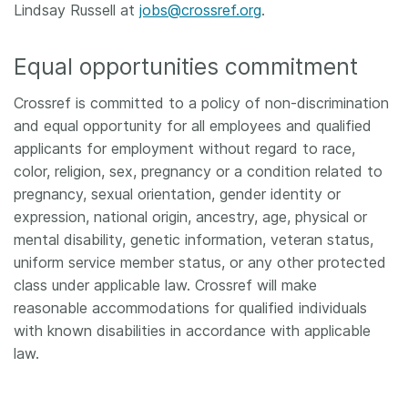
Lindsay Russell at
jobs@crossref.org
.
Equal opportunities commitment
Crossref is committed to a policy of non-discrimination
and equal opportunity for all employees and qualified
applicants for employment without regard to race,
color, religion, sex, pregnancy or a condition related to
pregnancy, sexual orientation, gender identity or
expression, national origin, ancestry, age, physical or
mental disability, genetic information, veteran status,
uniform service member status, or any other protected
class under applicable law. Crossref will make
reasonable accommodations for qualified individuals
with known disabilities in accordance with applicable
law.