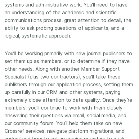
systems and administrative work. You’ll need to have
an understanding of the academic and scientific
communications process, great attention to detail, the
ability to ask probing questions of applicants, and a
logical, systematic approach.
You’ll be working primarily with new journal publishers to
set them up as members, or to determine if they have
other needs. Along with another Member Support
Specialist (plus two contractors), you’ll take these
publishers through our application process, setting them
up carefully in our CRM and other systems, paying
extremely close attention to data quality. Once they’re
members, you’ll continue to work with them closely -
answering their questions via email, social media, and
our community forum. You’ll help them take on new
Crossref services, navigate platform migrations, and
understand how to set up service providers to work