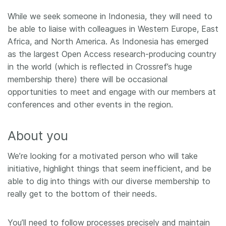
While we seek someone in Indonesia, they will need to
be able to liaise with colleagues in Western Europe, East
Africa, and North America. As Indonesia has emerged
as the largest Open Access research-producing country
in the world (which is reflected in Crossref’s huge
membership there) there will be occasional
opportunities to meet and engage with our members at
conferences and other events in the region.
About you
We’re looking for a motivated person who will take
initiative, highlight things that seem inefficient, and be
able to dig into things with our diverse membership to
really get to the bottom of their needs.
You’ll need to follow processes precisely and maintain