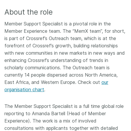
About the role
Member Support Specialist is a pivotal role in the
Member Experience team. The “MemX team”, for short,
is part of Crossref’s Outreach team, which is at the
forefront of Crossref’s growth, building relationships
with new communities in new markets in new ways and
enhancing Crossref’s understanding of trends in
scholarly communications. The Outreach team is
currently 14 people dispersed across North America,
East Africa, and Western Europe. Check out
our
organisation chart
.
The Member Support Specialist is a full time global role
reporting to Amanda Bartell (Head of Member
Experience). The work is a mix of involved
consultations with applicants together with detailed