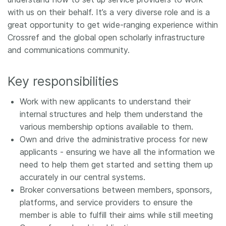
with us on their behalf. It’s a very diverse role and is a
great opportunity to get wide-ranging experience within
Crossref and the global open scholarly infrastructure
and communications community.
Key responsibilities
Work with new applicants to understand their
internal structures and help them understand the
various membership options available to them.
Own and drive the administrative process for new
applicants - ensuring we have all the information we
need to help them get started and setting them up
accurately in our central systems.
Broker conversations between members, sponsors,
platforms, and service providers to ensure the
member is able to fulfill their aims while still meeting