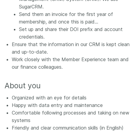
SugarCRM.
Send them an invoice for the first year of
membership, and once this is paid…
Set up and share their DOI prefix and account
credentials.
Ensure that the information in our CRM is kept clean
and up-to-date.
Work closely with the Member Experience team and
our finance colleagues.
About you
Organized with an eye for details
Happy with data entry and maintenance
Comfortable following processes and taking on new
systems
Friendly and clear communication skills (in English)