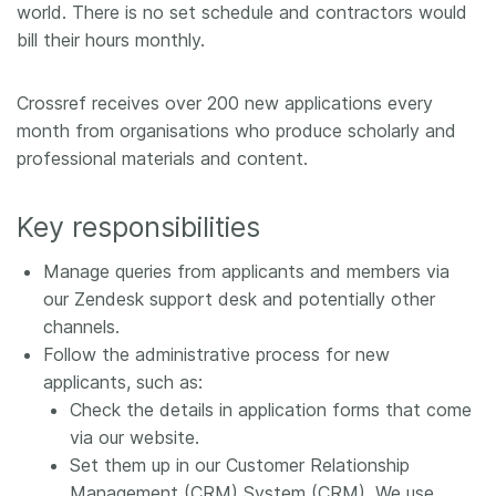
world. There is no set schedule and contractors would
Members
bill their hours monthly.
Documentation
Crossref receives over 200 new applications every
month from organisations who produce scholarly and
professional materials and content.
Forum
Key responsibilities
Blog
Manage queries from applicants and members via
Contact
our Zendesk support desk and potentially other
channels.
Follow the administrative process for new
applicants, such as:
Check the details in application forms that come
via our website.
Set them up in our Customer Relationship
Management (CRM) System (CRM). We use