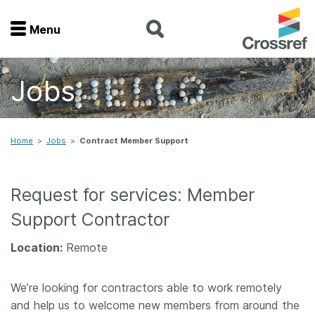
Menu
Menu
Jobs
Home
Get involved
Home
>
Jobs
>
Contract Member Support
Find a service
Request for services: Member
Documentation
Support Contractor
About us
Location:
Remote
We’re looking for contractors able to work remotely
Join
and help us to welcome new members from around the