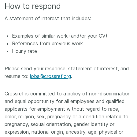
How to respond
A statement of interest that includes:
Examples of similar work (and/or your CV)
References from previous work
Hourly rate
Please send your response, statement of interest, and
resume to:
jobs@crossref.org
.
Crossref is committed to a policy of non-discrimination
and equal opportunity for all employees and qualified
applicants for employment without regard to race,
color, religion, sex, pregnancy or a condition related to
pregnancy, sexual orientation, gender identity or
expression, national origin, ancestry, age, physical or