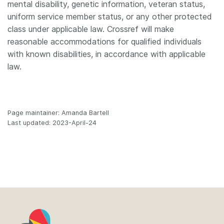
mental disability, genetic information, veteran status,
uniform service member status, or any other protected
class under applicable law. Crossref will make
reasonable accommodations for qualified individuals
with known disabilities, in accordance with applicable
law.
Page maintainer: Amanda Bartell
Last updated: 2023-April-24