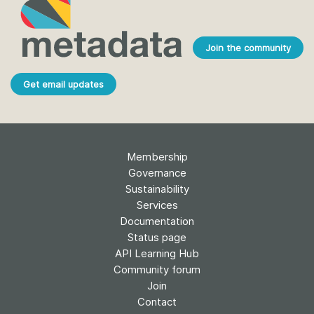
Join the community
Get email updates
Membership
Governance
Sustainability
Services
Documentation
Status page
API Learning Hub
Community forum
Join
Contact