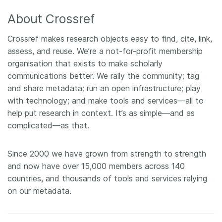
About Crossref
Crossref makes research objects easy to find, cite, link,
assess, and reuse. We’re a not-for-profit membership
organisation that exists to make scholarly
communications better. We rally the community; tag
and share metadata; run an open infrastructure; play
with technology; and make tools and services—all to
help put research in context. It’s as simple—and as
complicated—as that.
Since 2000 we have grown from strength to strength
and now have over 15,000 members across 140
countries, and thousands of tools and services relying
on our metadata.