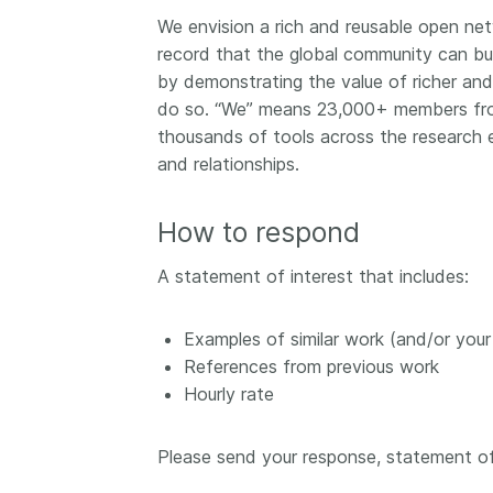
We envision a rich and reusable open netw
record that the global community can bui
by demonstrating the value of richer and
do so. “We” means 23,000+ members from 
thousands of tools across the research 
and relationships.
How to respond
A statement of interest that includes:
Examples of similar work (and/or you
References from previous work
Hourly rate
Please send your response, statement of