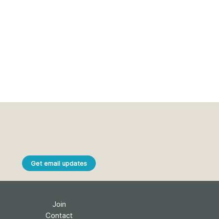
Get email updates
Join
Contact