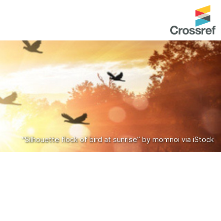
entation
About us
Overview
up as a member
Operations & sustainability
arch Nexus
Board & governance
principles and
Publications
“Silhouette flock of bird at sunrise” by momnoi via iStock
Strategic agenda and
and maintain your
roadmap
Our truths
brary
Our people
Organisation chart