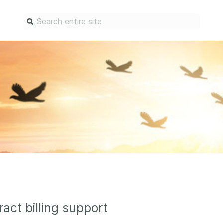
Find a service
Docum
Overview
Overview
Content Registration
Setting 
Metadata Retrieval
The Rese
Metadata Plus
Metadata 
practices
Grant Linking System (GLS)
Register 
Research Organization
records
Registry (ROR)
Schema li
Open Funder Registry (OFR)
ract billing support
Reports
Support for Reference Linking