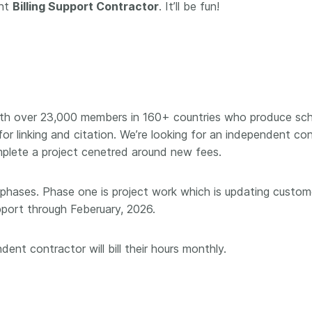
Crossmar
ent
Billing Support Contractor
. It’ll be fun!
Similarity Check
Cited-by
Cited-by
Similarit
Crossmark
Metadata
ith over 23,000 members in 160+ countries who produce scho
for linking and citation. We’re looking for an independent co
2026 July 20
2026 July 09
omplete a project cenetred around new fees.
ough
Why PID strategies need
Schema 5
 phases. Phase one is project work which is updating custome
 of the
more than PIDs: our first
adding 
pport through Feberuary, 2026.
series
position paper
record t
posters,
 in India
PID strategies are being written
ent contractor will bill their hours monthly.
ion that it
around the world right now, and
Research is
g 1605
the decisions being made will
single con
ng
shape the scholarly record for
single rol
decades. After 25 years running
research 
tween
open scholarly infrastructure—
contributi