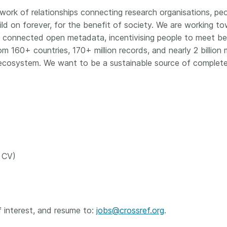
ork of relationships connecting research organisations, peop
ld on forever, for the benefit of society. We are working to
 connected open metadata, incentivising people to meet best
160+ countries, 170+ million records, and nearly 2 billion
ecosystem. We want to be a sustainable source of complete
r CV)
 interest, and resume to:
jobs@crossref.org
.