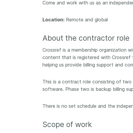
Come and work with us as an independ
Contact
Working groups
Location:
Remote and global
Code of conduct
Fees
About the contractor role
API Learning Hub
Crossref is a membership organization w
content that is registered with Crossref 
2026 August 06
Latest blog posts
helping us provide billing support and c
Building Trust thr
This is a contract role consisting of two
Metadata: a recap
software. Phase two is backup billing su
Crossref learning 
The Crossref community
There is no set schedule and the independ
is as diverse as the reg
represents, comprisin
members, 11 sponsori
Scope of work
organisations, and 5
ambassadors, who be