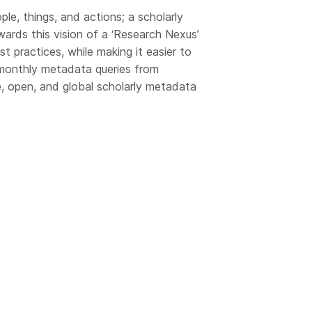
le, things, and actions; a scholarly
wards this vision of a ‘Research Nexus’
 practices, while making it easier to
 monthly metadata queries from
, open, and global scholarly metadata