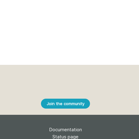
Join the community
Documentation
Status page