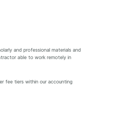
k
Jobs
y Check
 Retrieval
larly and professional materials and
ntractor able to work remotely in
2026 July 02
.5 now available:
Take part in UX Research
r fee tiers within our accounting
CRediT, new
at Crossref
ypes for blogs and
Through user experience
 and more
research (UXR) initiatives that
take into account our diverse
 rarely limited to a
membership and community, we
tributor performing a
can have a continuous, deeper
e. Behind every
understanding of the role of
output are people
metadata in our members’
ng in various ways: