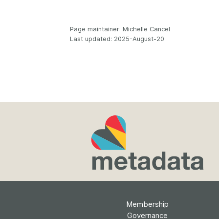
Page maintainer: Michelle Cancel
Last updated: 2025-August-20
Membership
Governance