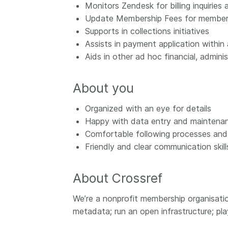
Monitors Zendesk for billing inquiries
them cover the length
...Find out more
Update Membership Fees for members
breadth of this countr
Supports in collections initiatives
Between November 2
March 2026, we organ
Assists in payment application within
webinars focused on s
Aids in other ad hoc financial, admini
this community with be
metadata and publishi
About you
practices. We collabor
the Directory of Open
Organized with an eye for details
Journals (DOAJ) and t
Happy with data entry and maintena
Committee on Publicat
(COPE) to embed unde
Comfortable following processes and
of metadata’s role in 
Friendly and clear communication skills
context of publishing i
About Crossref
We’re a nonprofit membership organisati
metadata; run an open infrastructure; pl