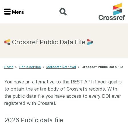
Menu
Menu
Home
Crossref Public Data File
Get involved
Home
>
Find a service
>
Metadata Retrieval
>
Crossref Public Data File
Find a service
You have an alternative to the REST API if your goal is
Documentation
to obtain the entire body of Crossref’s records. With
the public data file you have access to every DOI ever
About us
registered with Crossref.
2026 Public data file
Join