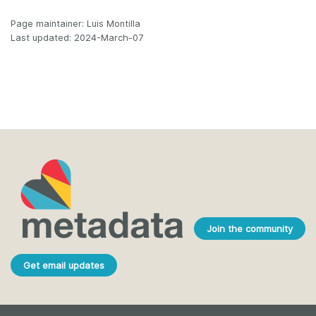
Page maintainer: Luis Montilla
Last updated: 2024-March-07
Join the community
Get email updates