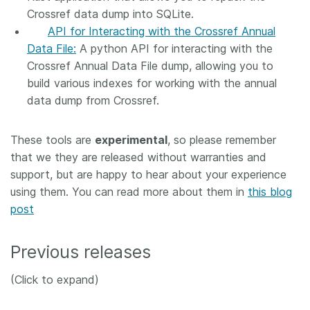
Crossref data dump into SQLite.
API for Interacting with the Crossref Annual
Data File:
A python API for interacting with the
Crossref Annual Data File dump, allowing you to
build various indexes for working with the annual
data dump from Crossref.
These tools are
experimental
, so please remember
that we they are released without warranties and
support, but are happy to hear about your experience
using them. You can read more about them in
this blog
post
Previous releases
(Click to expand)