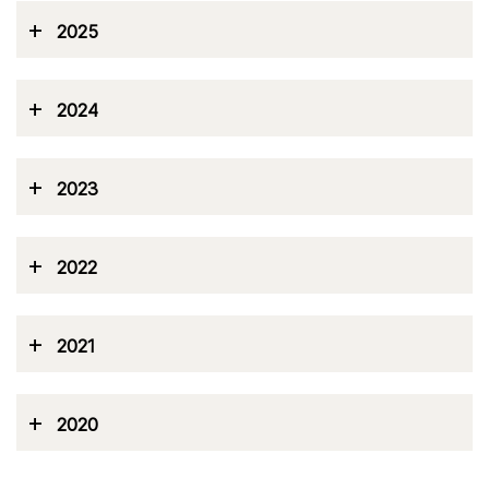
+
2025
+
2024
+
2023
+
2022
+
2021
+
2020