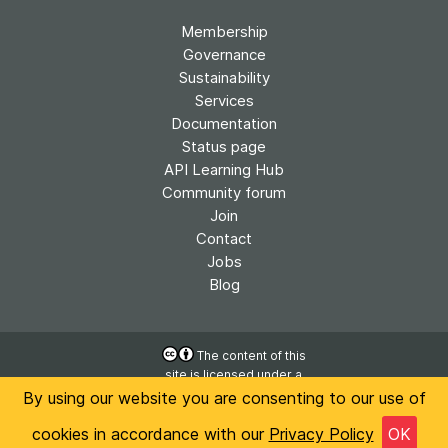
Membership
Governance
Sustainability
Services
Documentation
Status page
API Learning Hub
Community forum
Join
Contact
Jobs
Blog
The content of this
site is licensed under a
Accessibility
Creative Commons
By using our website you are consenting to our use of
Privacy
Attribution 4.0
International License
cookies in accordance with our
Privacy Policy
OK