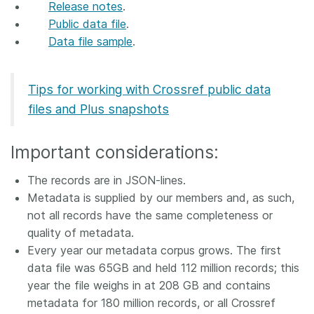
Release notes
.
Members
Public data file
.
Data file sample
.
Documentation
Tips for working with Crossref public data
Forum
files and Plus snapshots
Blog
Important considerations:
The records are in JSON-lines.
Contact
Metadata is supplied by our members and, as such,
not all records have the same completeness or
quality of metadata.
Every year our metadata corpus grows. The first
data file was 65GB and held 112 million records; this
year the file weighs in at 208 GB and contains
metadata for 180 million records, or all Crossref