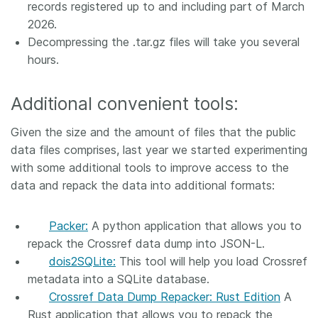
records registered up to and including part of March
2026.
Decompressing the .tar.gz files will take you several
hours.
Additional convenient tools:
Given the size and the amount of files that the public
data files comprises, last year we started experimenting
with some additional tools to improve access to the
data and repack the data into additional formats:
Packer:
A python application that allows you to
repack the Crossref data dump into JSON-L.
dois2SQLite:
This tool will help you load Crossref
metadata into a SQLite database.
Crossref Data Dump Repacker: Rust Edition
A
Rust application that allows you to repack the