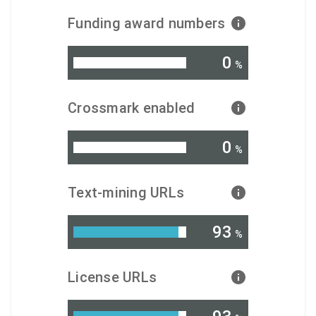
Funding award numbers
0
%
Crossmark enabled
0
%
Text-mining URLs
93
%
License URLs