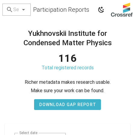
Participation Reports
Yukhnovskii Institute for
Condensed Matter Physics
116
Total registered records
Richer metadata makes research usable.
Make sure your work can be found.
DOWNLOAD GAP REPORT
Select date