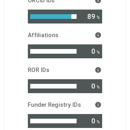
ORCID iDs
89
%
Affiliations
0
%
ROR IDs
0
%
Funder Registry IDs
0
%