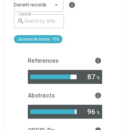
Current records
Journal
Journal Articles: 116
References
87
%
Abstracts
96
%