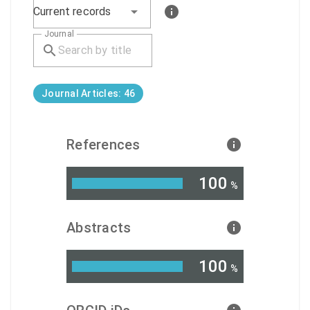
Current records
Journal
Journal Articles: 46
References
100
%
Abstracts
100
%