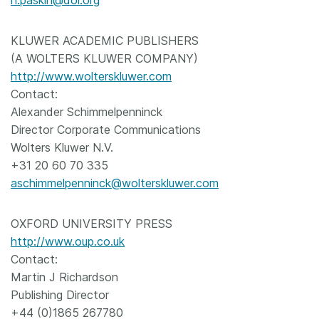
n.paskin@doi.org
KLUWER ACADEMIC PUBLISHERS
(A WOLTERS KLUWER COMPANY)
http://www.wolterskluwer.com
Contact:
Alexander Schimmelpenninck
Director Corporate Communications
Wolters Kluwer N.V.
+31 20 60 70 335
aschimmelpenninck@wolterskluwer.com
OXFORD UNIVERSITY PRESS
http://www.oup.co.uk
Contact:
Martin J Richardson
Publishing Director
+44 (0)1865 267780