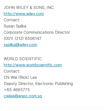
JOHN WILEY & SONS, INC.
http://www.wiley.com
Contact:
Susan Spilka
Corporate Communications Director
(001) (212) 8506147
sspilka@wiley.com
WORLD SCIENTIFIC
http://www.worldscientific.com
Contact:
Chi Wai (Rick) Lee
Deputy Director, Electronic Publishing
+65 4665775
cwlee@wspc.com.sg