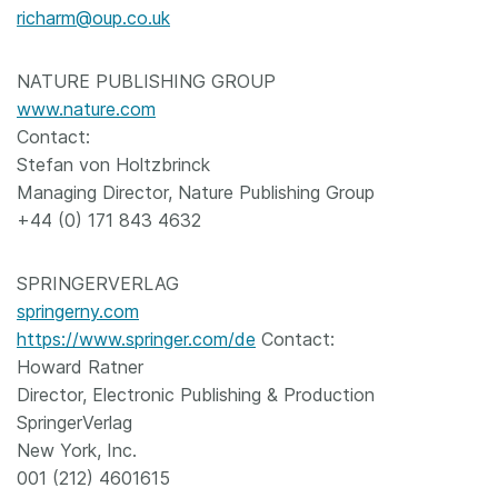
richarm@oup.co.uk
NATURE PUBLISHING GROUP
www.nature.com
Contact:
Stefan von Holtzbrinck
Managing Director, Nature Publishing Group
+44 (0) 171 843 4632
SPRINGERVERLAG
springerny.com
https://www.springer.com/de
Contact:
Howard Ratner
Director, Electronic Publishing & Production
SpringerVerlag
New York, Inc.
001 (212) 4601615