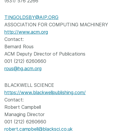
(631) 576 2266
TINGOLDSBY@AIP.ORG
ASSOCIATION FOR COMPUTING MACHINERY
http://www.acm.org
Contact:
Bernard Rous
ACM Deputy Director of Publications
001 (212) 6260660
rous@hg.acm.org
BLACKWELL SCIENCE
https://www.blackwellpublishing.com/
Contact:
Robert Campbell
Managing Director
001 (212) 6260660
robert.campbell@blacksci.co.uk