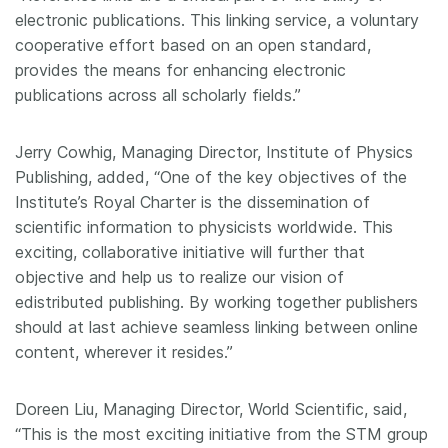
electronic publications. This linking service, a voluntary
cooperative effort based on an open standard,
provides the means for enhancing electronic
publications across all scholarly fields.”
Jerry Cowhig, Managing Director, Institute of Physics
Publishing, added, “One of the key objectives of the
Institute’s Royal Charter is the dissemination of
scientific information to physicists worldwide. This
exciting, collaborative initiative will further that
objective and help us to realize our vision of
edistributed publishing. By working together publishers
should at last achieve seamless linking between online
content, wherever it resides.”
Doreen Liu, Managing Director, World Scientific, said,
“This is the most exciting initiative from the STM group