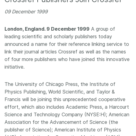
Members
09 December 1999
Documentation
London, England. 9 December 1999
A group of
leading scientific and scholarly publishers today
announced a name for their reference linking service to
Forum
link their journal articles Crossref as well as the names
of four more publishers who have joined this innovative
Blog
initiative.
Contact
The University of Chicago Press, the Institute of
Physics Publishing, World Scientific, and Taylor &
Francis will be joining this unprecedented cooperative
effort, which also includes Academic Press, a Harcourt
Science and Technology Company (NYSE:H); American
Association for the Advancement of Science (the
publisher of Science); American Institute of Physics