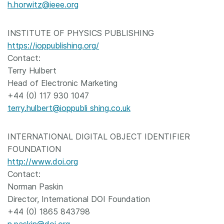
h.horwitz@ieee.org
INSTITUTE OF PHYSICS PUBLISHING
https://ioppublishing.org/
Contact:
Terry Hulbert
Head of Electronic Marketing
+44 (0) 117 930 1047
terry.hulbert@ioppubli shing.co.uk
INTERNATIONAL DIGITAL OBJECT IDENTIFIER
FOUNDATION
http://www.doi.org
Contact:
Norman Paskin
Director, International DOI Foundation
+44 (0) 1865 843798