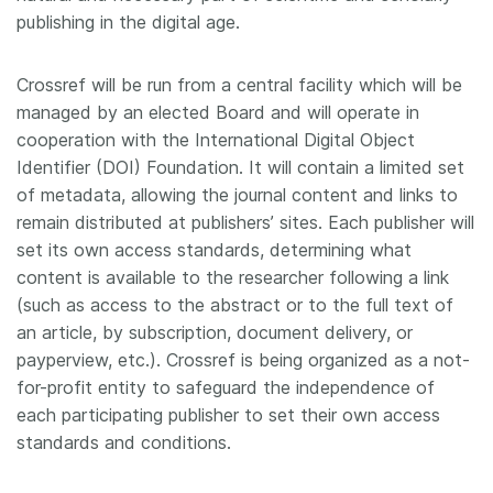
publishing in the digital age.
Crossref will be run from a central facility which will be
managed by an elected Board and will operate in
cooperation with the International Digital Object
Identifier (DOI) Foundation. It will contain a limited set
of metadata, allowing the journal content and links to
remain distributed at publishers’ sites. Each publisher will
set its own access standards, determining what
content is available to the researcher following a link
(such as access to the abstract or to the full text of
an article, by subscription, document delivery, or
payperview, etc.). Crossref is being organized as a not-
for-profit entity to safeguard the independence of
each participating publisher to set their own access
standards and conditions.