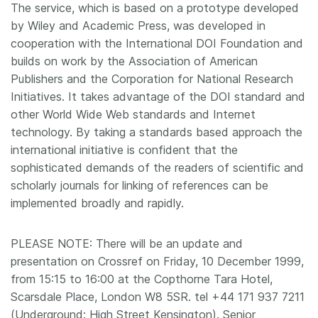
The service, which is based on a prototype developed
by Wiley and Academic Press, was developed in
cooperation with the International DOI Foundation and
builds on work by the Association of American
Publishers and the Corporation for National Research
Initiatives. It takes advantage of the DOI standard and
other World Wide Web standards and Internet
technology. By taking a standards based approach the
international initiative is confident that the
sophisticated demands of the readers of scientific and
scholarly journals for linking of references can be
implemented broadly and rapidly.
PLEASE NOTE: There will be an update and
presentation on Crossref on Friday, 10 December 1999,
from 15:15 to 16:00 at the Copthorne Tara Hotel,
Scarsdale Place, London W8 5SR. tel +44 171 937 7211
(Underground: High Street Kensington). Senior