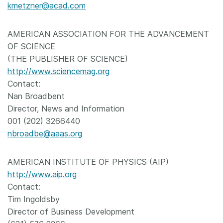
kmetzner@acad.com
AMERICAN ASSOCIATION FOR THE ADVANCEMENT
OF SCIENCE
(THE PUBLISHER OF SCIENCE)
http://www.sciencemag.org
Contact:
Nan Broadbent
Director, News and Information
001 (202) 3266440
nbroadbe@aaas.org
AMERICAN INSTITUTE OF PHYSICS (AIP)
http://www.aip.org
Contact:
Tim Ingoldsby
Director of Business Development