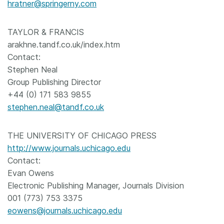
hratner@springerny.com
TAYLOR & FRANCIS
arakhne.tandf.co.uk/index.htm
Contact:
Stephen Neal
Group Publishing Director
+44 (0) 171 583 9855
stephen.neal@tandf.co.uk
THE UNIVERSITY OF CHICAGO PRESS
http://www.journals.uchicago.edu
Contact:
Evan Owens
Electronic Publishing Manager, Journals Division
001 (773) 753 3375
eowens@journals.uchicago.edu