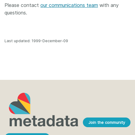
Please contact
our communications team
with any
questions.
Last updated: 1999-December-09
Join the community