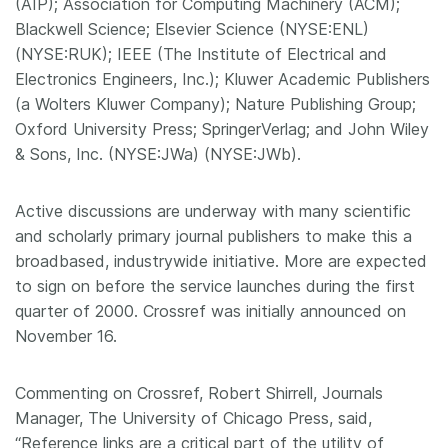
(AIP); Association for Computing Machinery (ACM);
Blackwell Science; Elsevier Science (NYSE:ENL)
(NYSE:RUK); IEEE (The Institute of Electrical and
Electronics Engineers, Inc.); Kluwer Academic Publishers
(a Wolters Kluwer Company); Nature Publishing Group;
Oxford University Press; SpringerVerlag; and John Wiley
& Sons, Inc. (NYSE:JWa) (NYSE:JWb).
Active discussions are underway with many scientific
and scholarly primary journal publishers to make this a
broadbased, industrywide initiative. More are expected
to sign on before the service launches during the first
quarter of 2000. Crossref was initially announced on
November 16.
Commenting on Crossref, Robert Shirrell, Journals
Manager, The University of Chicago Press, said,
“Reference links are a critical part of the utility of