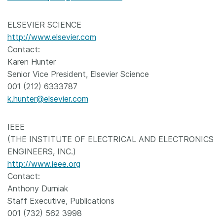
ELSEVIER SCIENCE
http://www.elsevier.com
Contact:
Karen Hunter
Senior Vice President, Elsevier Science
001 (212) 6333787
k.hunter@elsevier.com
IEEE
(THE INSTITUTE OF ELECTRICAL AND ELECTRONICS
ENGINEERS, INC.)
http://www.ieee.org
Contact:
Anthony Durniak
Staff Executive, Publications
001 (732) 562 3998