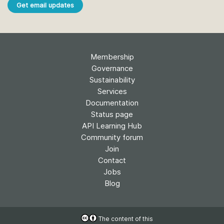
Get email updates
Membership
Governance
Sustainability
Services
Documentation
Status page
API Learning Hub
Community forum
Join
Contact
Jobs
Blog
The content of this