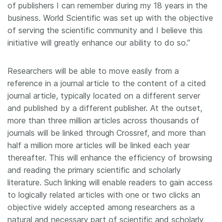
of publishers I can remember during my 18 years in the
business. World Scientific was set up with the objective
of serving the scientific community and I believe this
initiative will greatly enhance our ability to do so.”
Researchers will be able to move easily from a
reference in a journal article to the content of a cited
journal article, typically located on a different server
and published by a different publisher. At the outset,
more than three million articles across thousands of
journals will be linked through Crossref, and more than
half a million more articles will be linked each year
thereafter. This will enhance the efficiency of browsing
and reading the primary scientific and scholarly
literature. Such linking will enable readers to gain access
to logically related articles with one or two clicks an
objective widely accepted among researchers as a
natural and necessary part of scientific and scholarly