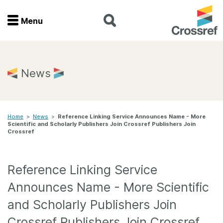
Menu
Menu
Home
News
Get involved
Home
>
News
>
Reference Linking Service Announces Name - More
Find a service
Scientific and Scholarly Publishers Join Crossref Publishers Join
Crossref
Documentation
Reference Linking Service
About us
Announces Name - More Scientific
and Scholarly Publishers Join
Join
Crossref Publishers Join Crossref