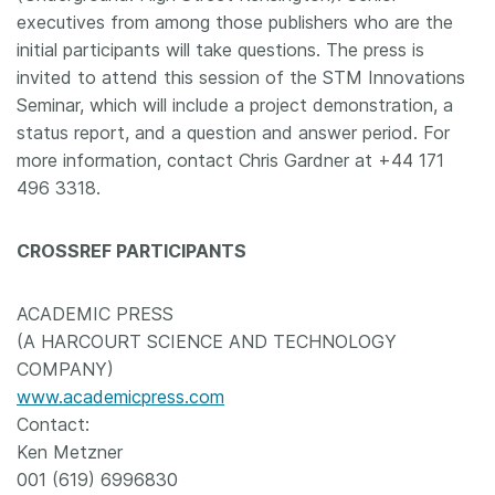
executives from among those publishers who are the
initial participants will take questions. The press is
invited to attend this session of the STM Innovations
Seminar, which will include a project demonstration, a
status report, and a question and answer period. For
more information, contact Chris Gardner at +44 171
496 3318.
CROSSREF PARTICIPANTS
ACADEMIC PRESS
(A HARCOURT SCIENCE AND TECHNOLOGY
COMPANY)
www.academicpress.com
Contact:
Ken Metzner
001 (619) 6996830