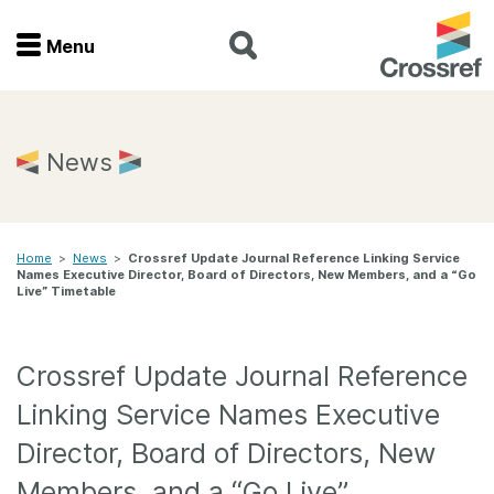
Menu
Menu
Home
News
Get involved
Home
>
News
>
Crossref Update Journal Reference Linking Service
Find a service
Names Executive Director, Board of Directors, New Members, and a “Go
Live” Timetable
Documentation
Crossref Update Journal Reference
About us
Linking Service Names Executive
Director, Board of Directors, New
Join
Members, and a “Go Live”