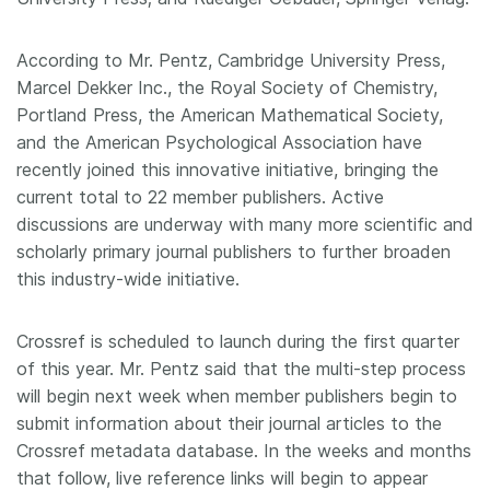
According to Mr. Pentz, Cambridge University Press,
Marcel Dekker Inc., the Royal Society of Chemistry,
Portland Press, the American Mathematical Society,
and the American Psychological Association have
recently joined this innovative initiative, bringing the
current total to 22 member publishers. Active
discussions are underway with many more scientific and
scholarly primary journal publishers to further broaden
this industry-wide initiative.
Crossref is scheduled to launch during the first quarter
of this year. Mr. Pentz said that the multi-step process
will begin next week when member publishers begin to
submit information about their journal articles to the
Crossref metadata database. In the weeks and months
that follow, live reference links will begin to appear