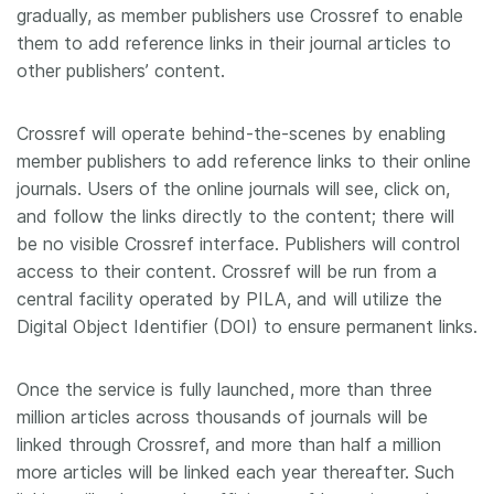
gradually, as member publishers use Crossref to enable
them to add reference links in their journal articles to
other publishers’ content.
Crossref will operate behind-the-scenes by enabling
member publishers to add reference links to their online
journals. Users of the online journals will see, click on,
and follow the links directly to the content; there will
be no visible Crossref interface. Publishers will control
access to their content. Crossref will be run from a
central facility operated by PILA, and will utilize the
Digital Object Identifier (DOI) to ensure permanent links.
Once the service is fully launched, more than three
million articles across thousands of journals will be
linked through Crossref, and more than half a million
more articles will be linked each year thereafter. Such