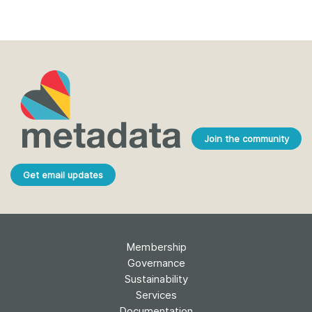
Join the community
Get email updates
Membership
Governance
Sustainability
Services
Documentation