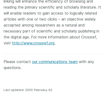
linking will enhance the efficiency of browsing and
reading the primary scientific and scholarly literature. It
will enable readers to gain access to logically related
articles with one or two clicks – an objective widely
accepted among researchers as a natural and
necessary part of scientific and scholarly publishing in
the digital age. For more information about Crossref,
visit
http://www.crossref.org
.
Please contact
our communications team
with any
questions.
Last updated: 2000-February-02