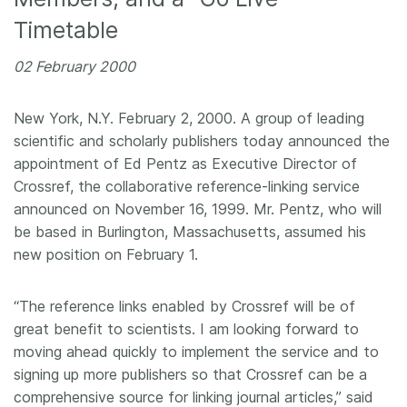
Timetable
Members
02 February 2000
Documentation
New York, N.Y. February 2, 2000. A group of leading
Forum
scientific and scholarly publishers today announced the
appointment of Ed Pentz as Executive Director of
Blog
Crossref, the collaborative reference-linking service
announced on November 16, 1999. Mr. Pentz, who will
be based in Burlington, Massachusetts, assumed his
Contact
new position on February 1.
“The reference links enabled by Crossref will be of
great benefit to scientists. I am looking forward to
moving ahead quickly to implement the service and to
signing up more publishers so that Crossref can be a
comprehensive source for linking journal articles,” said