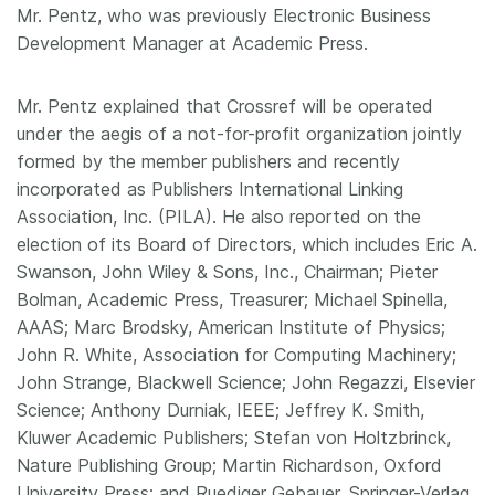
Mr. Pentz, who was previously Electronic Business
Development Manager at Academic Press.
Mr. Pentz explained that Crossref will be operated
under the aegis of a not-for-profit organization jointly
formed by the member publishers and recently
incorporated as Publishers International Linking
Association, Inc. (PILA). He also reported on the
election of its Board of Directors, which includes Eric A.
Swanson, John Wiley & Sons, Inc., Chairman; Pieter
Bolman, Academic Press, Treasurer; Michael Spinella,
AAAS; Marc Brodsky, American Institute of Physics;
John R. White, Association for Computing Machinery;
John Strange, Blackwell Science; John Regazzi, Elsevier
Science; Anthony Durniak, IEEE; Jeffrey K. Smith,
Kluwer Academic Publishers; Stefan von Holtzbrinck,
Nature Publishing Group; Martin Richardson, Oxford
University Press; and Ruediger Gebauer, Springer-Verlag.