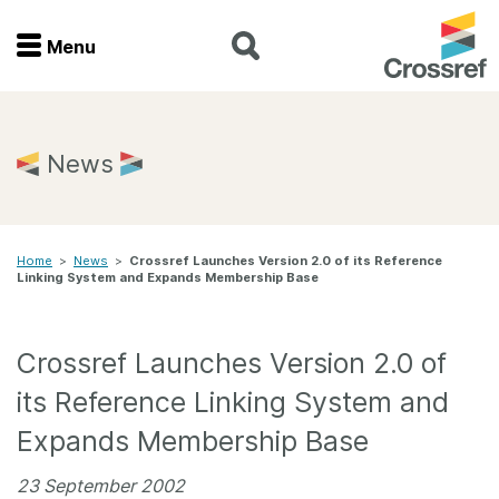
Menu
Menu
Home
News
Get involved
Home
>
News
>
Crossref Launches Version 2.0 of its Reference
Find a service
Linking System and Expands Membership Base
Documentation
Crossref Launches Version 2.0 of
About us
its Reference Linking System and
Expands Membership Base
Join
23 September 2002