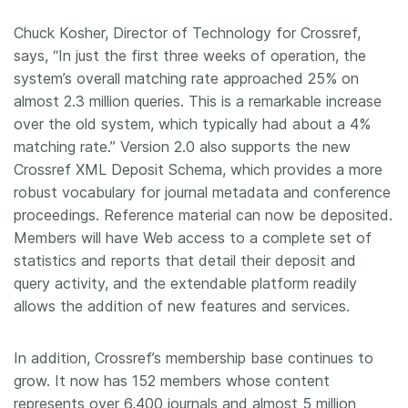
Chuck Kosher, Director of Technology for Crossref,
says, “In just the first three weeks of operation, the
system’s overall matching rate approached 25% on
almost 2.3 million queries. This is a remarkable increase
over the old system, which typically had about a 4%
matching rate.” Version 2.0 also supports the new
Crossref XML Deposit Schema, which provides a more
robust vocabulary for journal metadata and conference
proceedings. Reference material can now be deposited.
Members will have Web access to a complete set of
statistics and reports that detail their deposit and
query activity, and the extendable platform readily
allows the addition of new features and services.
In addition, Crossref’s membership base continues to
grow. It now has 152 members whose content
represents over 6,400 journals and almost 5 million