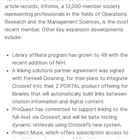
article records. Informs, a 12,000-member society
representing professionals in the fields of Operations
Research and the Management Sciences, is the most
recent member. Other key expansion developments
include:
Library affiliate program has grown to 49 with the
recent addition of NIH.
A linking solutions partner agreement was signed
with Fretwell Downing, for their plans to integrate
Crossref into their Z PORTAL product offering for
libraries that will automatically build links between
citation information and digital content.
ProQuest has committed to support linking to the
full-text via Crossref, and will be beta testing
dynamic retrievals using Crossref’s new system.
Project Muse, which offers subscription access to