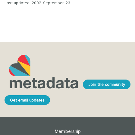
Last updated: 2002-September-23
Join the community
Get email updates
Membership