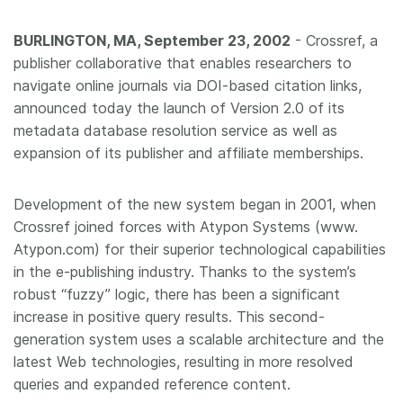
Members
BURLINGTON, MA, September 23, 2002
- Crossref, a
publisher collaborative that enables researchers to
Documentation
navigate online journals via DOI-based citation links,
announced today the launch of Version 2.0 of its
metadata database resolution service as well as
Forum
expansion of its publisher and affiliate memberships.
Blog
Development of the new system began in 2001, when
Crossref joined forces with Atypon Systems (www.
Contact
Atypon.com) for their superior technological capabilities
in the e-publishing industry. Thanks to the system’s
robust “fuzzy” logic, there has been a significant
increase in positive query results. This second-
generation system uses a scalable architecture and the
latest Web technologies, resulting in more resolved
queries and expanded reference content.