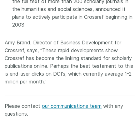
the full text of more than 200 scholarly journals in
the humanities and social sciences, announced it
plans to actively participate in Crossref beginning in
2003.
Amy Brand, Director of Business Development for
Crossref, says, “These rapid developments show
Crossref has become the linking standard for scholarly
publications online. Perhaps the best testament to this
is end-user clicks on DOI’s, which currently average 1-2
million per month.”
Please contact
our communications team
with any
questions.