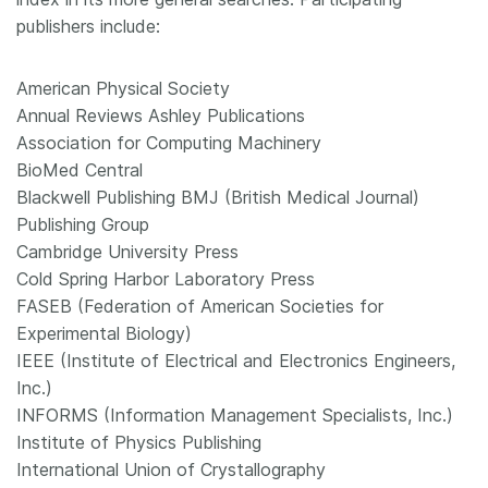
publishers include:
American Physical Society
Annual Reviews Ashley Publications
Association for Computing Machinery
BioMed Central
Blackwell Publishing BMJ (British Medical Journal)
Publishing Group
Cambridge University Press
Cold Spring Harbor Laboratory Press
FASEB (Federation of American Societies for
Experimental Biology)
IEEE (Institute of Electrical and Electronics Engineers,
Inc.)
INFORMS (Information Management Specialists, Inc.)
Institute of Physics Publishing
International Union of Crystallography