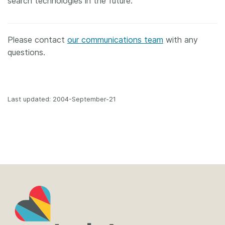
search technologies in the future.
Please contact
our communications team
with any
questions.
Last updated: 2004-September-21