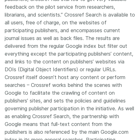
feedback on the pilot service from researchers,
librarians, and scientists.” Crossref Search is available to
all users, free of charge, on the websites of
participating publishers, and encompasses current
journal issues as well as back files. The results are
delivered from the regular Google index but filter out
everything except the participating publishers’ content,
and links to the content on publishers’ websites via
DOIs (Digital Object Identifiers) or regular URLs.
Crossref itself doesn’t host any content or perform
searches – Crossref works behind the scenes with
Google to facilitate the crawling of content on
publishers’ sites, and sets the policies and guidelines
governing publisher participation in the initiative. As well
as enabling Crossref Search, the partnership with
Google means that full-text content from the
publishers is also referenced by the main Google.com
index in its more general searches. Participating