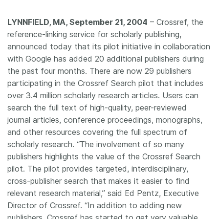
Members
LYNNFIELD, MA, September 21, 2004
– Crossref, the
reference-linking service for scholarly publishing,
Documentation
announced today that its pilot initiative in collaboration
with Google has added 20 additional publishers during
the past four months. There are now 29 publishers
Forum
participating in the Crossref Search pilot that includes
over 3.4 million scholarly research articles. Users can
Blog
search the full text of high-quality, peer-reviewed
journal articles, conference proceedings, monographs,
Contact
and other resources covering the full spectrum of
scholarly research. “The involvement of so many
publishers highlights the value of the Crossref Search
pilot. The pilot provides targeted, interdisciplinary,
cross-publisher search that makes it easier to find
relevant research material,” said Ed Pentz, Executive
Director of Crossref. “In addition to adding new
publishers, Crossref has started to get very valuable