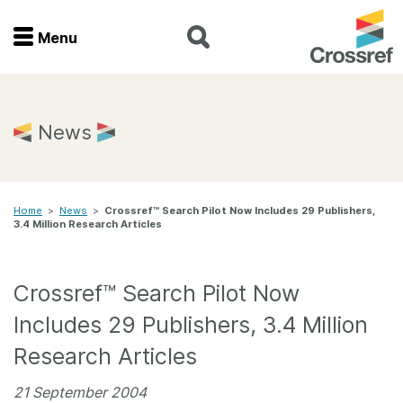
Menu
Menu
Home
News
Get involved
Home
>
News
>
Crossref™ Search Pilot Now Includes 29 Publishers,
Find a service
3.4 Million Research Articles
Documentation
Crossref™ Search Pilot Now
About us
Includes 29 Publishers, 3.4 Million
Research Articles
Join
21 September 2004