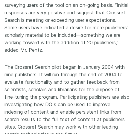
surveying users of the tool on an on-going basis. “Initial
responses are very positive and suggest that Crossref
Search is meeting or exceeding user expectations.
Some users have indicated a desire for more publishers’
scholarly material to be included—something we are
working toward with the addition of 20 publishers,”
added Mr. Pentz.
The Crossref Search pilot began in January 2004 with
nine publishers. It will run through the end of 2004 to
evaluate functionality and to gather feedback from
scientists, scholars and librarians for the purpose of
fine-tuning the program. Participating publishers are also
investigating how DOIs can be used to improve
indexing of content and enable persistent links from
search results to the full text of content at publishers’
sites. Crossref Search may work with other leading