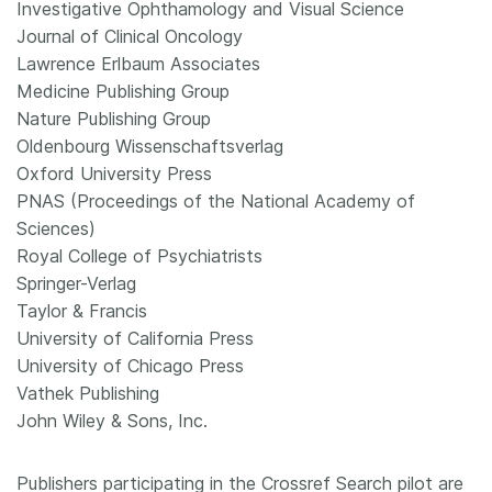
Investigative Ophthamology and Visual Science
Journal of Clinical Oncology
Lawrence Erlbaum Associates
Medicine Publishing Group
Nature Publishing Group
Oldenbourg Wissenschaftsverlag
Oxford University Press
PNAS (Proceedings of the National Academy of
Sciences)
Royal College of Psychiatrists
Springer-Verlag
Taylor & Francis
University of California Press
University of Chicago Press
Vathek Publishing
John Wiley & Sons, Inc.
Publishers participating in the Crossref Search pilot are