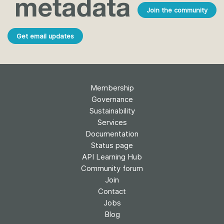
Join the community
Get email updates
Membership
Governance
Sustainability
Services
Documentation
Status page
API Learning Hub
Community forum
Join
Contact
Jobs
Blog