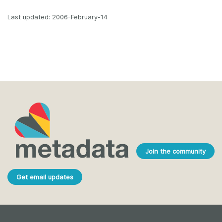
Last updated: 2006-February-14
Join the community
Get email updates