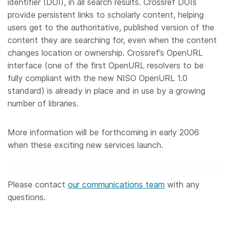
identifier (DOI), in all search results. Crossref DOIs
provide persistent links to scholarly content, helping
users get to the authoritative, published version of the
content they are searching for, even when the content
changes location or ownership. Crossref’s OpenURL
interface (one of the first OpenURL resolvers to be
fully compliant with the new NISO OpenURL 1.0
standard) is already in place and in use by a growing
number of libraries.
More information will be forthcoming in early 2006
when these exciting new services launch.
Please contact
our communications team
with any
questions.