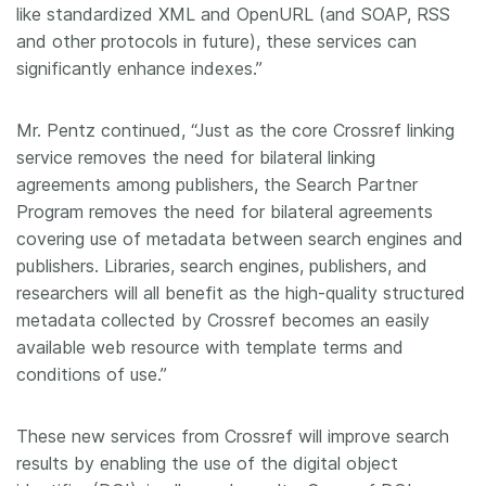
like standardized XML and OpenURL (and SOAP, RSS
and other protocols in future), these services can
significantly enhance indexes.”
Mr. Pentz continued, “Just as the core Crossref linking
service removes the need for bilateral linking
agreements among publishers, the Search Partner
Program removes the need for bilateral agreements
covering use of metadata between search engines and
publishers. Libraries, search engines, publishers, and
researchers will all benefit as the high-quality structured
metadata collected by Crossref becomes an easily
available web resource with template terms and
conditions of use.”
These new services from Crossref will improve search
results by enabling the use of the digital object