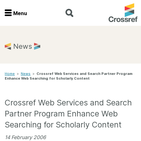
Menu
Menu
Home
News
Get involved
Home
>
News
>
Crossref Web Services and Search Partner Program
Find a service
Enhance Web Searching for Scholarly Content
Documentation
Crossref Web Services and Search
About us
Partner Program Enhance Web
Searching for Scholarly Content
Join
14 February 2006