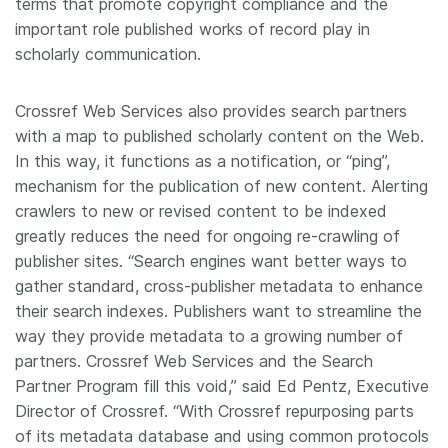
terms that promote copyright compliance and the
important role published works of record play in
scholarly communication.
Crossref Web Services also provides search partners
with a map to published scholarly content on the Web.
In this way, it functions as a notification, or “ping”,
mechanism for the publication of new content. Alerting
crawlers to new or revised content to be indexed
greatly reduces the need for ongoing re-crawling of
publisher sites. “Search engines want better ways to
gather standard, cross-publisher metadata to enhance
their search indexes. Publishers want to streamline the
way they provide metadata to a growing number of
partners. Crossref Web Services and the Search
Partner Program fill this void,” said Ed Pentz, Executive
Director of Crossref. “With Crossref repurposing parts
of its metadata database and using common protocols