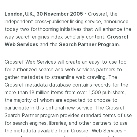
Members
London, U.K., 30 November 2005
- Crossref, the
independent cross-publisher linking service, announced
Documentation
today two forthcoming initiatives that will enhance the
way search engines index scholarly content:
Crossref
Web Services
and the
Search Partner Program
.
Forum
Crossref Web Services will create an easy-to-use tool
Blog
for authorized search and web services partners to
gather metadata to streamline web crawling. The
Contact
Crossref metadata database contains records for the
more than 18 million items from over 1,500 publishers,
the majority of whom are expected to choose to
participate in this optional new service. The Crossref
Search Partner program provides standard terms of use
for search engines, libraries, and other partners to use
the metadata available from Crossref Web Services –