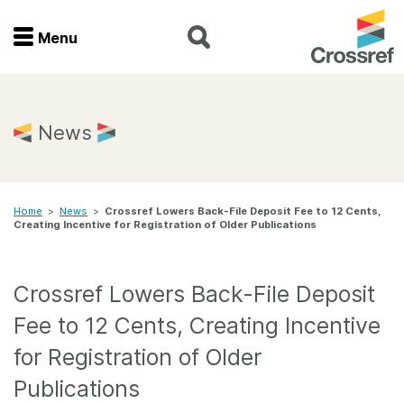
Menu
Menu
Home
News
Get involved
Home
>
News
>
Crossref Lowers Back-File Deposit Fee to 12 Cents,
Find a service
Creating Incentive for Registration of Older Publications
Documentation
Crossref Lowers Back-File Deposit
About us
Fee to 12 Cents, Creating Incentive
for Registration of Older
Join
Publications