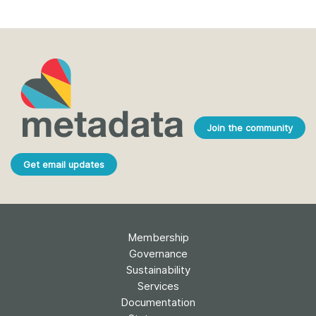
Join the community
Get email updates
Membership
Governance
Sustainability
Services
Documentation