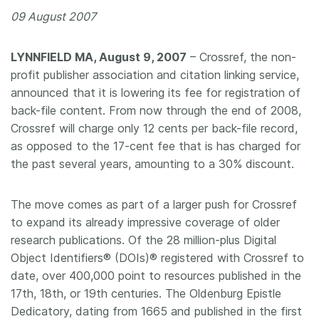
09 August 2007
Members
LYNNFIELD MA, August 9, 2007
– Crossref, the non-
Documentation
profit publisher association and citation linking service,
announced that it is lowering its fee for registration of
Forum
back-file content. From now through the end of 2008,
Crossref will charge only 12 cents per back-file record,
Blog
as opposed to the 17-cent fee that is has charged for
the past several years, amounting to a 30% discount.
Contact
The move comes as part of a larger push for Crossref
to expand its already impressive coverage of older
research publications. Of the 28 million-plus Digital
Object Identifiers® (DOIs)® registered with Crossref to
date, over 400,000 point to resources published in the
17th, 18th, or 19th centuries. The Oldenburg Epistle
Dedicatory, dating from 1665 and published in the first