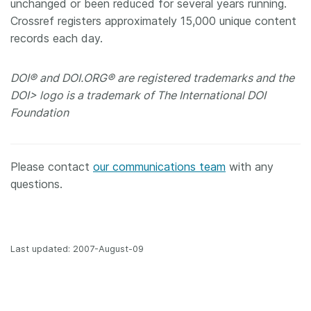
unchanged or been reduced for several years running.
Crossref registers approximately 15,000 unique content
records each day.
DOI® and DOI.ORG® are registered trademarks and the
DOI> logo is a trademark of The International DOI
Foundation
Please contact
our communications team
with any
questions.
Last updated: 2007-August-09