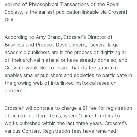
volume of Philosophical Transactions of the Royal
Society, is the earliest publication linkable via Crossref
DOI.
According to Amy Brand, Crossref’s Director of
Business and Product Development, “several larger
academic publishers are in the process of digitizing all
of their archival material or have already done so, and
Crossref would like to insure that its fee structure
enables smaller publishers and societies to participate in
the growing web of interlinked historical research
content.”
Crossref will continue to charge a $1 fee for registration
of current content items, where “current” refers to
works published within the last three years. Crossref’s
various Content Registration fees have remained