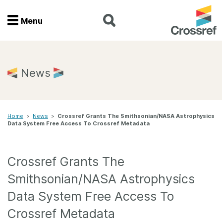
Menu
Menu
Home
News
Get involved
Home
>
News
>
Crossref Grants The Smithsonian/NASA Astrophysics
Find a service
Data System Free Access To Crossref Metadata
Documentation
Crossref Grants The
About us
Smithsonian/NASA Astrophysics
Data System Free Access To
Join
Crossref Metadata