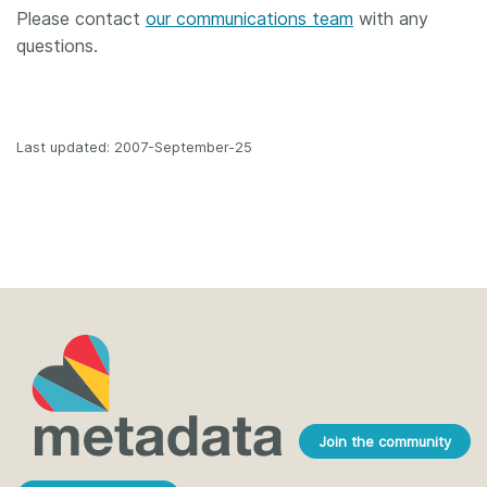
Please contact
our communications team
with any
questions.
Last updated: 2007-September-25
Join the community