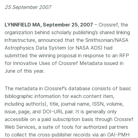
25 September 2007
Members
LYNNFIELD MA, September 25, 2007
– Crossref, the
Documentation
organization behind scholarly publishing’s shared linking
infrastructure, announced that the Smithsonian/NASA
Forum
Astrophysics Data System (or NASA ADS) had
submitted the winning proposal in response to an RFP
Blog
for Innovative Uses of Crossref Metadata issued in
June of this year.
Contact
The metadata in Crossref’s database consists of basic
bibliographic information for each content item,
including author(s), title, journal name, ISSN, volume,
issue, page, and DOI-URL pair. It is generally only
accessible on a paid subscription basis through Crossref
Web Services, a suite of tools for authorized partners
to collect the cross-publisher records via an OAI-PMH