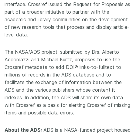
interface. Crossref issued the Request for Proposals as
part of a broader initiative to partner with the
academic and library communities on the development
of new research tools that process and display article-
level data.
The NASA/ADS project, submitted by Drs. Alberto
Accomazzi and Michael Kurtz, proposes to use the
Crossref metadata to add DOI® links-to-fulltext to
millions of records in the ADS database and to
facilitate the exchange of information between the
ADS and the various publishers whose content it
indexes. In addition, the ADS will share its own data
with Crossref as a basis for alerting Crossref of missing
items and possible data errors.
About the ADS:
ADS is a NASA-funded project housed