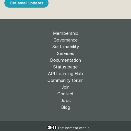
Get email updates
Membership
Governance
Sustainability
Services
Documentation
Status page
API Learning Hub
Community forum
Join
Contact
Jobs
Blog
The content of this