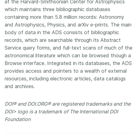
at the Harvard-Smithsonian Center for Astrophysics
which maintains three bibliographic databases
containing more than 5.8 million records: Astronomy
and Astrophysics, Physics, and arXiv e-prints. The main
body of data in the ADS consists of bibliographic
records, which are searchable through its Abstract
Service query forms, and full-text scans of much of the
astronomical literature which can be browsed though a
Browse interface. Integrated in its databases, the ADS
provides access and pointers to a wealth of external
resources, including electronic articles, data catalogs
and archives.
DOI® and DOI.ORG® are registered trademarks and the
DOI> logo is a trademark of The International DOI
Foundation