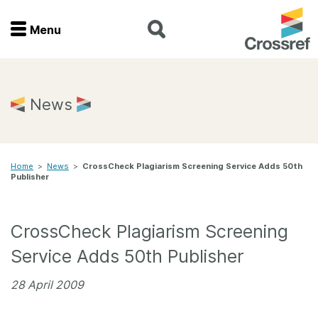
Menu
Menu
Home
News
Get involved
Home
>
News
>
CrossCheck Plagiarism Screening Service Adds 50th
Find a service
Publisher
Documentation
CrossCheck Plagiarism Screening
About us
Service Adds 50th Publisher
28 April 2009
Join