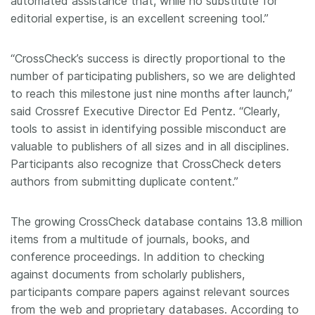
automated assistance that, while no substitute for
editorial expertise, is an excellent screening tool.”
“CrossCheck’s success is directly proportional to the
number of participating publishers, so we are delighted
to reach this milestone just nine months after launch,”
said Crossref Executive Director Ed Pentz. “Clearly,
tools to assist in identifying possible misconduct are
valuable to publishers of all sizes and in all disciplines.
Participants also recognize that CrossCheck deters
authors from submitting duplicate content.”
The growing CrossCheck database contains 13.8 million
items from a multitude of journals, books, and
conference proceedings. In addition to checking
against documents from scholarly publishers,
participants compare papers against relevant sources
from the web and proprietary databases. According to