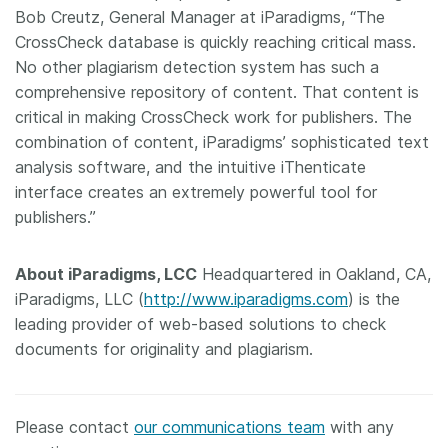
Bob Creutz, General Manager at iParadigms, “The
CrossCheck database is quickly reaching critical mass.
No other plagiarism detection system has such a
comprehensive repository of content. That content is
critical in making CrossCheck work for publishers. The
combination of content, iParadigms’ sophisticated text
analysis software, and the intuitive iThenticate
interface creates an extremely powerful tool for
publishers.”
About iParadigms, LCC
Headquartered in Oakland, CA,
iParadigms, LLC (
http://www.iparadigms.com
) is the
leading provider of web-based solutions to check
documents for originality and plagiarism.
Please contact
our communications team
with any