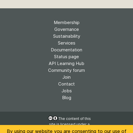
Membership
Governance
Sustainability
Services
Documentation
Status page
API Learning Hub
Community forum
Join
Contact
Jobs
Blog
The content of this
site is licensed under a
Accessibility
Creative Commons
By using our website you are consenting to our use of
Privacy