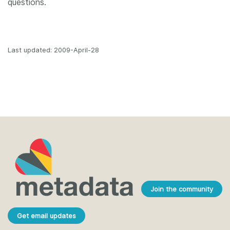
questions.
Last updated: 2009-April-28
Join the community
Get email updates