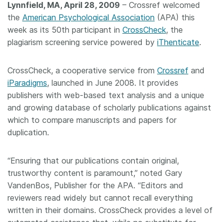
Lynnfield, MA, April 28, 2009
– Crossref welcomed
Members
the
American Psychological Association
(APA) this
week as its 50th participant in
CrossCheck
, the
plagiarism screening service powered by
iThenticate
.
Documentation
CrossCheck, a cooperative service from
Crossref
and
Forum
iParadigms
, launched in June 2008. It provides
publishers with web-based text analysis and a unique
Blog
and growing database of scholarly publications against
which to compare manuscripts and papers for
Contact
duplication.
“Ensuring that our publications contain original,
trustworthy content is paramount,” noted Gary
VandenBos, Publisher for the APA. “Editors and
reviewers read widely but cannot recall everything
written in their domains. CrossCheck provides a level of