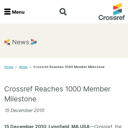
Menu
Menu
Home
News
Get involved
Home
>
News
>
Crossref Reaches 1000 Member Milestone
Find a service
Documentation
Crossref Reaches 1000 Member
Milestone
About us
15 December 2010
Join
15 December 2010, Lynnfield, MA USA
—Crossref, the