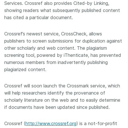
Services. Crossref also provides Cited-by Linking,
showing readers what subsequently published content
has cited a particular document.
Crossref’s newest service, CrossCheck, allows
publishers to screen submissions for duplication against
other scholarly and web content. The plagiarism
screening tool, powered by iThenticate, has prevented
numerous members from inadvertently publishing
plagiarized content.
Crossref will soon launch the Crossmark service, which
will help researchers identify the provenance of
scholarly literature on the web and to easily determine
if documents have been updated since published.
Crossref (
http://www.crossref.org
) is a not-for-profit