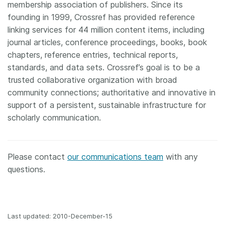
membership association of publishers. Since its
founding in 1999, Crossref has provided reference
linking services for 44 million content items, including
journal articles, conference proceedings, books, book
chapters, reference entries, technical reports,
standards, and data sets. Crossref’s goal is to be a
trusted collaborative organization with broad
community connections; authoritative and innovative in
support of a persistent, sustainable infrastructure for
scholarly communication.
Please contact
our communications team
with any
questions.
Last updated: 2010-December-15