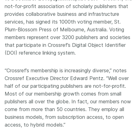
not-for-profit association of scholarly publishers that
Members
provides collaborative business and infrastructure
services, has signed its 1000th voting member, St.
Documentation
Plum-Blossom Press of Melbourne, Australia. Voting
members represent over 3200 publishers and societies
that participate in Crossref’s Digital Object Identifier
Forum
(DOI) reference linking system.
Blog
“Crossref’s membership is increasingly diverse,” notes
Crossref Executive Director Edward Pentz. “Well over
Contact
half of our participating publishers are not-for-profit.
Most of our membership growth comes from small
publishers all over the globe. In fact, our members now
come from more than 50 countries. They employ all
business models, from subscription access, to open
access, to hybrid models.”