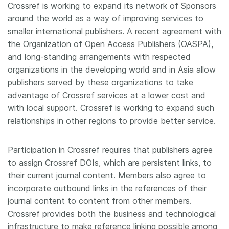
Crossref is working to expand its network of Sponsors
around the world as a way of improving services to
smaller international publishers. A recent agreement with
the Organization of Open Access Publishers (OASPA),
and long-standing arrangements with respected
organizations in the developing world and in Asia allow
publishers served by these organizations to take
advantage of Crossref services at a lower cost and
with local support. Crossref is working to expand such
relationships in other regions to provide better service.
Participation in Crossref requires that publishers agree
to assign Crossref DOIs, which are persistent links, to
their current journal content. Members also agree to
incorporate outbound links in the references of their
journal content to content from other members.
Crossref provides both the business and technological
infrastructure to make reference linking possible among