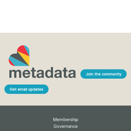
Join the community
Get email updates
Membership
Governance