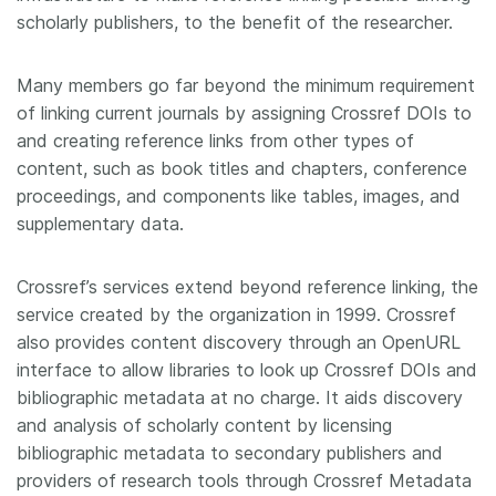
scholarly publishers, to the benefit of the researcher.
Many members go far beyond the minimum requirement
of linking current journals by assigning Crossref DOIs to
and creating reference links from other types of
content, such as book titles and chapters, conference
proceedings, and components like tables, images, and
supplementary data.
Crossref’s services extend beyond reference linking, the
service created by the organization in 1999. Crossref
also provides content discovery through an OpenURL
interface to allow libraries to look up Crossref DOIs and
bibliographic metadata at no charge. It aids discovery
and analysis of scholarly content by licensing
bibliographic metadata to secondary publishers and
providers of research tools through Crossref Metadata