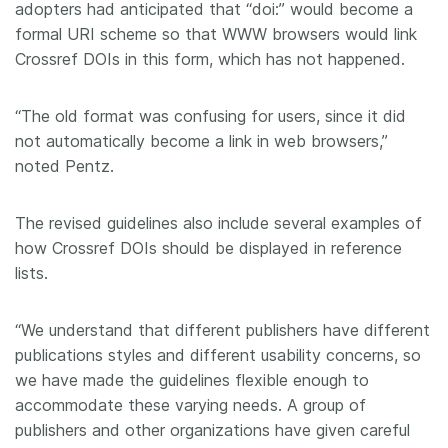
adopters had anticipated that “doi:” would become a
formal URI scheme so that WWW browsers would link
Crossref DOIs in this form, which has not happened.
“The old format was confusing for users, since it did
not automatically become a link in web browsers,”
noted Pentz.
The revised guidelines also include several examples of
how Crossref DOIs should be displayed in reference
lists.
“We understand that different publishers have different
publications styles and different usability concerns, so
we have made the guidelines flexible enough to
accommodate these varying needs. A group of
publishers and other organizations have given careful