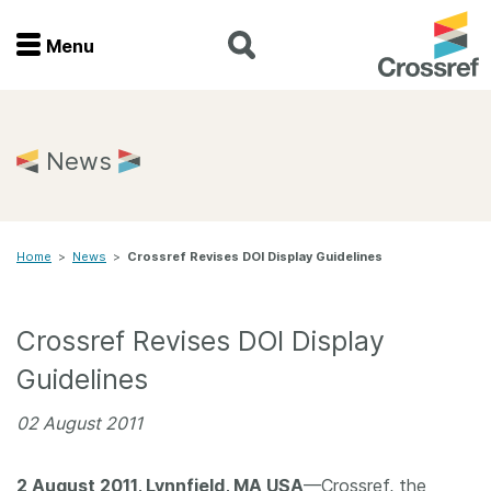
Menu
Menu
Home
News
Get involved
Home
>
News
>
Crossref Revises DOI Display Guidelines
Find a service
Documentation
Crossref Revises DOI Display
Guidelines
About us
02 August 2011
Join
2 August 2011, Lynnfield, MA USA
—Crossref, the