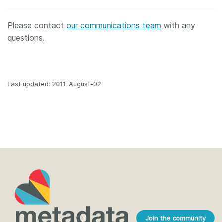
Please contact
our communications team
with any
questions.
Last updated: 2011-August-02
Join the community