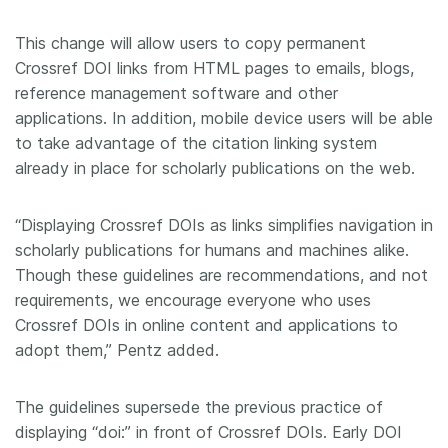
This change will allow users to copy permanent
Crossref DOI links from HTML pages to emails, blogs,
reference management software and other
applications. In addition, mobile device users will be able
to take advantage of the citation linking system
already in place for scholarly publications on the web.
“Displaying Crossref DOIs as links simplifies navigation in
scholarly publications for humans and machines alike.
Though these guidelines are recommendations, and not
requirements, we encourage everyone who uses
Crossref DOIs in online content and applications to
adopt them,” Pentz added.
The guidelines supersede the previous practice of
displaying “doi:” in front of Crossref DOIs. Early DOI