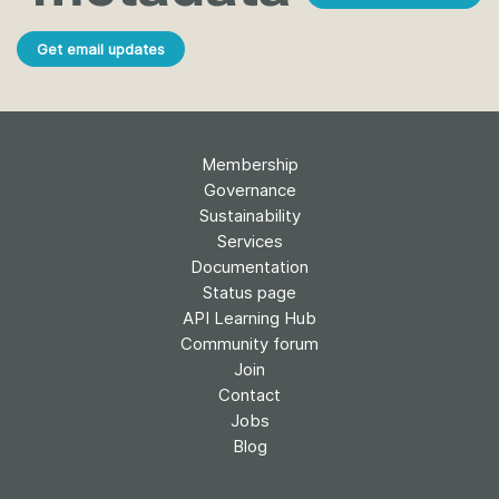
Get email updates
Membership
Governance
Sustainability
Services
Documentation
Status page
API Learning Hub
Community forum
Join
Contact
Jobs
Blog