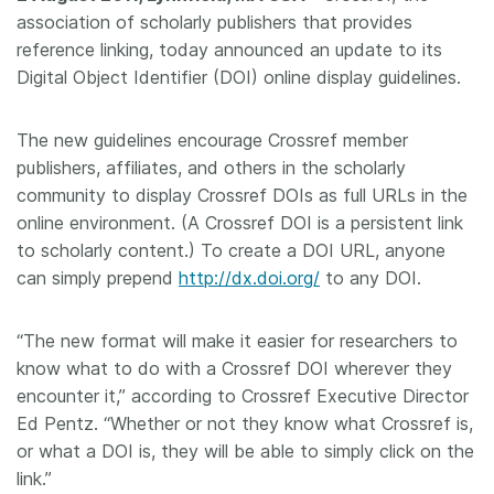
association of scholarly publishers that provides
Members
reference linking, today announced an update to its
Digital Object Identifier (DOI) online display guidelines.
Documentation
The new guidelines encourage Crossref member
Forum
publishers, affiliates, and others in the scholarly
community to display Crossref DOIs as full URLs in the
online environment. (A Crossref DOI is a persistent link
Blog
to scholarly content.) To create a DOI URL, anyone
can simply prepend
http://dx.doi.org/
to any DOI.
Contact
“The new format will make it easier for researchers to
know what to do with a Crossref DOI wherever they
encounter it,” according to Crossref Executive Director
Ed Pentz. “Whether or not they know what Crossref is,
or what a DOI is, they will be able to simply click on the
link.”