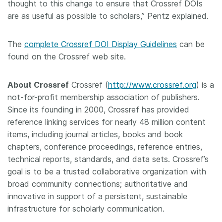
thought to this change to ensure that Crossref DOIs
are as useful as possible to scholars,” Pentz explained.
The
complete Crossref DOI Display Guidelines
can be
found on the Crossref web site.
About Crossref
Crossref (
http://www.crossref.org
) is a
not-for-profit membership association of publishers.
Since its founding in 2000, Crossref has provided
reference linking services for nearly 48 million content
items, including journal articles, books and book
chapters, conference proceedings, reference entries,
technical reports, standards, and data sets. Crossref’s
goal is to be a trusted collaborative organization with
broad community connections; authoritative and
innovative in support of a persistent, sustainable
infrastructure for scholarly communication.