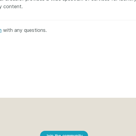
ly content.
m
with any questions.
Join the community