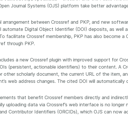
Crossmar
e Open Journal Systems (OJS) platform take better advantage
Similarity Check
Cited-by
Cited-by
Similarit
onal arrangement between Crossref and PKP, and new software
Crossmark
l automate Digital Object Identifier (DOI) deposits, as well 
Metadata
To facilitate Crossref membership, PKP has also become a Cr
ref through PKP.
ncludes a new Crossref plugin with improved support for Cro
2026 July 20
2026 July 09
s (persistent, actionable identifiers) to their content. A C
ough
Why PID strategies need
Schema 5
or other scholarly document, the current URL of the item, a
 of the
more than PIDs: our first
adding 
t’s web address changes. The cited DOI will automatically d
series
position paper
record t
posters,
 in India
PID strategies are being written
vements that benefit Crossref members directly and indirectl
ion that it
around the world right now, and
Research is
ly uploading data via Crossref’s web interface is no longer 
g 1605
the decisions being made will
single con
and Contributor Identifiers (ORCIDs), which OJS can now acc
ng
shape the scholarly record for
single rol
decades. After 25 years running
research 
tween
open scholarly infrastructure—
contributi