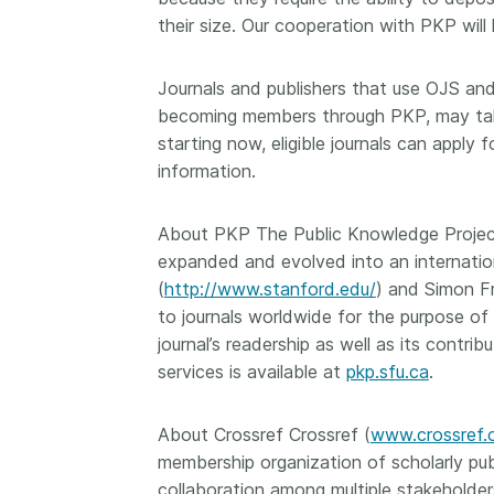
their size. Our cooperation with PKP will
Journals and publishers that use OJS and 
becoming members through PKP, may take
starting now, eligible journals can appl
information.
About PKP The Public Knowledge Project 
expanded and evolved into an internation
(
http://www.stanford.edu/
) and Simon Fr
to journals worldwide for the purpose of
journal’s readership as well as its contr
services is available at
pkp.sfu.ca
.
About Crossref Crossref (
www.crossref.
membership organization of scholarly pub
collaboration among multiple stakeholders