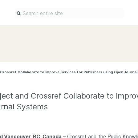
Find a service
Docum
Overview
Overview
Content Registration
Setting 
Crossref Collaborate to Improve Services for Publishers using Open Journa
Metadata Retrieval
The Rese
Metadata Plus
Metadata 
practices
ect and Crossref Collaborate to Improv
Grant Linking System (GLS)
Register 
urnal Systems
Research Organization
records
Registry (ROR)
Schema li
Open Funder Registry (OFR)
Reports
Support for Reference Linking
nd Vancouver, BC, Canada
– Crossref and the Public Knowle