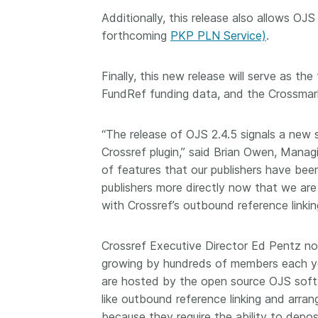
them cover the length
Additionally, this release also allows OJS
...Find out more
breadth of this countr
forthcoming
PKP PLN Service)
.
Between November 2
March 2026, we organ
Finally, this new release will serve as th
webinars focused on s
this community with be
FundRef funding data, and the Crossmark 
metadata and publishi
practices. We collabor
“The release of OJS 2.4.5 signals a new 
the Directory of Open
Crossref plugin,” said Brian Owen, Mana
Journals (DOAJ) and t
of features that our publishers have been
Committee on Publicat
(COPE) to embed unde
publishers more directly now that we are 
of metadata’s role in 
with Crossref’s outbound reference linkin
context of publishing i
Crossref Executive Director Ed Pentz not
growing by hundreds of members each yea
are hosted by the open source OJS softw
like outbound reference linking and arran
because they require the ability to deposi