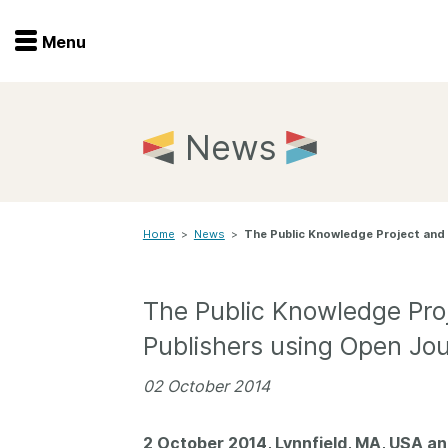
Menu
Menu
Get involved
Home
News
Overview
Join
Become a member
Home
>
News
>
The Public Knowledge Project and 
Events
Members
Service providers
Documentation
The Public Knowledge Proj
Special programs
Publishers using Open Jo
Working for you
Forum
Data citation
02 October 2014
Sponsors program
Blog
2 October 2014, Lynnfield, MA, USA a
Ambassadors