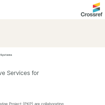
entation
About us
Overview
up as a member
Operations & sustainability
l Systems
arch Nexus
Board & governance
principles and
Publications
e Services for
Strategic agenda and
and maintain your
roadmap
Our truths
brary
Our people
Organisation chart
dge Project (PKP) are collaborating