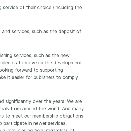
workflows, and ensure that our
development, data
 service of their choice (including the
ut more
...Find out more
work continues to meet our
 methodology design,
community’s needs. Your support
more. Often, the same
is the key to this process, and
tributes in several of
will positively impact the wider
es and services, such as the deposit of
. Until now, Crossref
community - and if you’d like to
could only capture
start today, you can take part in
t picture, but this is
our latest initiative: help us
with Schema 5.5.
ishing services, such as the new
improve our
Events page
by
enabled us to move up the development
sharing your thoughts on the
page’s feedback form.
 looking forward to supporting
ke it easier for publishers to comply
d significantly over the years. We are
urnals from around the world. And many
ns to meet our membership obligations
 participate in newer services,
a level playing field, regardless of