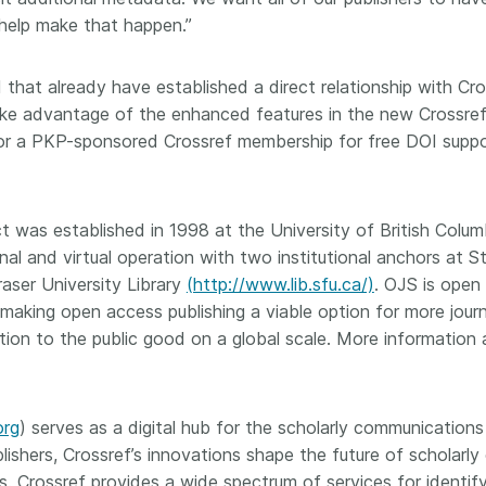
 help make that happen.”
that already have established a direct relationship with Cros
 advantage of the enhanced features in the new Crossref p
y for a PKP-sponsored Crossref membership for free DOI supp
was established in 1998 at the University of British Colum
al and virtual operation with two institutional anchors at S
aser University Library
(http://www.lib.sfu.ca/)
. OJS is open
 making open access publishing a viable option for more jour
ibution to the public good on a global scale. More informati
org
) serves as a digital hub for the scholarly communications
lishers, Crossref’s innovations shape the future of scholarl
. Crossref provides a wide spectrum of services for identifyi