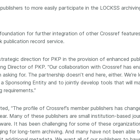
 and
now on behalf of 25,000
software 
 publishers to more easily participate in the LOCKSS archiving
...Find out more
...Find o
y.
members in 167 countries—
analyses,
025 and
Crossref has an informed
and much 
ised three
perspective on what those
person con
e foundation for further integration of other Crossref featur
upporting
decisions should ideally rest on.
these ways
st
Today we’re setting it out in our
publication record service.
metadata 
ng
first position paper:
Persistent
part of tha
ated with
identifiers in research
changing 
strategic direction for PKP in the provision of enhanced publ
 Access
infrastructure policy: the need
ging Director of PKP. “Our collaboration with Crossref has 
he
for a holistic approach
. You can
 asking for. The partnership doesn’t end here, either. We’re
ion Ethics
read it online or
download the
rstanding
PDF
; it’s a 16-minute read.
a Sponsoring Entity and to jointly develop tools that will ma
the greater
g requirements.”
ntegrity.
ed, “The profile of Crossref’s member publishers has change
r. Many of these publishers are small institution-based jo
are. It has been challenging for some of these organizatio
ging for long-term archiving. And many have not been able to
t additional metadata. We want all of our publishers to have 