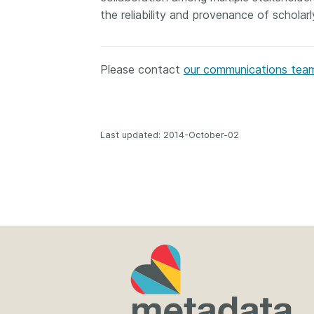
the reliability and provenance of scholar
Please contact
our communications tea
Last updated: 2014-October-02