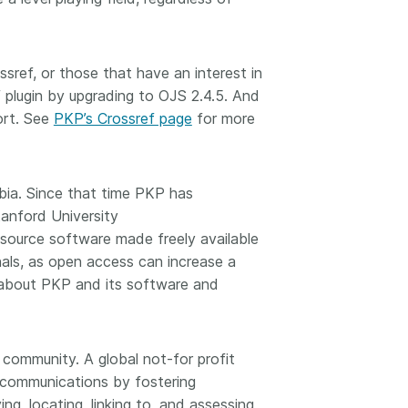
sref, or those that have an interest in
lugin by upgrading to OJS 2.4.5. And
ort. See
PKP’s Crossref page
for more
bia. Since that time PKP has
tanford University
 source software made freely available
nals, as open access can increase a
on about PKP and its software and
 community. A global not-for profit
y communications by fostering
ng, locating, linking to, and assessing