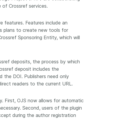
k
 of Crossref services.
Jobs
y Check
 features. Features include an
as plans to create new tools for
 Retrieval
ossref Sponsoring Entity, which will
ssref deposits, the process by which
2026 July 02
rossref deposit includes the
.5 now available:
Take part in UX Research
nd the DOI. Publishers need only
CRediT, new
at Crossref
irect readers to the current URL.
ypes for blogs and
Through user experience
 and more
research (UXR) initiatives that
y. First, OJS now allows for automatic
take into account our diverse
 rarely limited to a
necessary. Second, users of the plugin
membership and community, we
tributor performing a
ept during the author registration
can have a continuous, deeper
e. Behind every
understanding of the role of
output are people
metadata in our members’
ng in various ways: