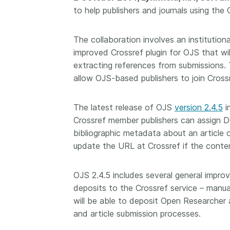
to help publishers and journals using th
Contact
Working groups
Code of conduct
The collaboration involves an instituti
improved Crossref plugin for OJS that wil
Fees
extracting references from submissions. 
API Learning Hub
allow OJS-based publishers to join Cross
The latest release of OJS
version 2.4.5
i
2026 August 06
Latest blog posts
Crossref member publishers can assign DOI
Building Trust thr
bibliographic metadata about an article 
Metadata: a recap
update the URL at Crossref if the conten
Crossref learning 
The Crossref community
OJS 2.4.5 includes several general impro
is as diverse as the reg
deposits to the Crossref service – manual
represents, comprisin
will be able to deposit Open Researcher 
members, 11 sponsori
and article submission processes.
organisations, and 5
ambassadors, who be