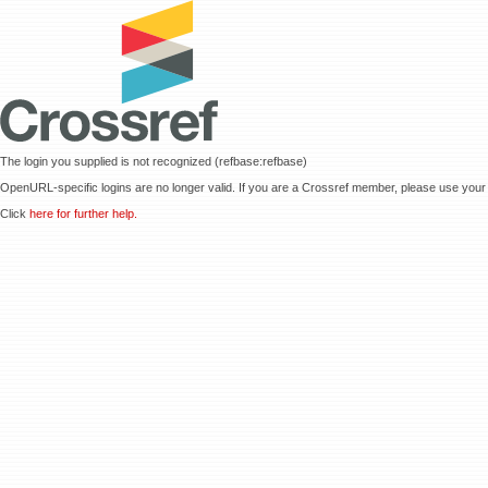
The login you supplied is not recognized (refbase:refbase)
OpenURL-specific logins are no longer valid. If you are a Crossref member, please use your 
Click
here for further help.